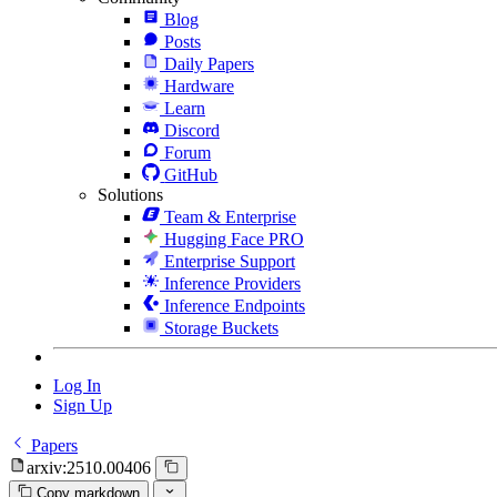
Blog
Posts
Daily Papers
Hardware
Learn
Discord
Forum
GitHub
Solutions
Team & Enterprise
Hugging Face PRO
Enterprise Support
Inference Providers
Inference Endpoints
Storage Buckets
Log In
Sign Up
Papers
arxiv:2510.00406
Copy markdown