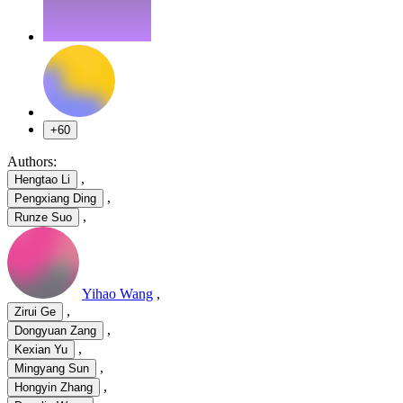
+60
Authors:
,
Hengtao Li
,
Pengxiang Ding
,
Runze Suo
Yihao Wang
,
,
Zirui Ge
,
Dongyuan Zang
,
Kexian Yu
,
Mingyang Sun
,
Hongyin Zhang