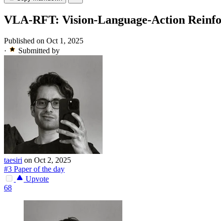
VLA-RFT: Vision-Language-Action Reinfor
Published on Oct 1, 2025
·
Submitted by
taesiri
on Oct 2, 2025
#3 Paper of the day
Upvote
68