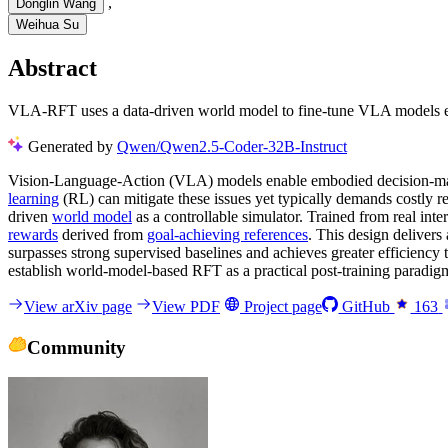
,
Donglin Wang
Weihua Su
Abstract
VLA-RFT uses a data-driven world model to fine-tune VLA models eff
Generated by
Qwen/Qwen2.5-Coder-32B-Instruct
Vision-Language-Action (VLA) models enable embodied decision-ma
learning
(RL) can mitigate these issues yet typically demands costly r
driven
world model
as a controllable simulator. Trained from real inte
rewards
derived from
goal-achieving references
. This design delivers 
surpasses strong supervised baselines and achieves greater efficiency
establish world-model-based RFT as a practical post-training paradi
View arXiv page
View PDF
Project page
GitHub
163
Community