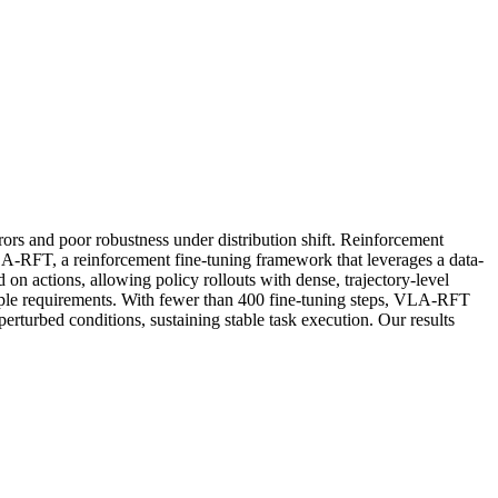
rs and poor robustness under distribution shift. Reinforcement
VLA-RFT, a reinforcement fine-tuning framework that leverages a data-
 on actions, allowing policy rollouts with dense, trajectory-level
sample requirements. With fewer than 400 fine-tuning steps, VLA-RFT
erturbed conditions, sustaining stable task execution. Our results