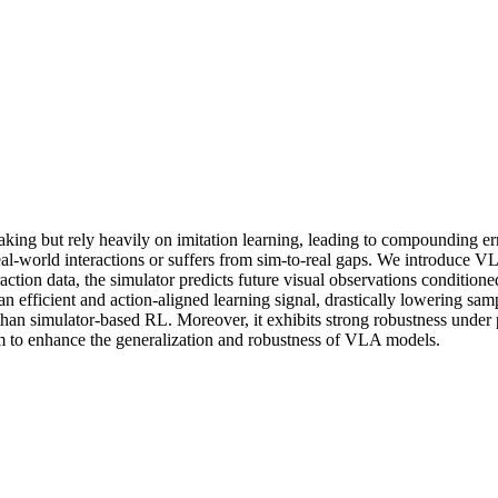
 but rely heavily on imitation learning, leading to compounding erro
real-world interactions or suffers from sim-to-real gaps. We introduce 
action data, the simulator predicts future visual observations conditioned
an efficient and action-aligned learning signal, drastically lowering 
than simulator-based RL. Moreover, it exhibits strong robustness under p
gm to enhance the generalization and robustness of VLA models.