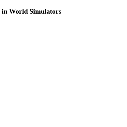
 in World Simulators