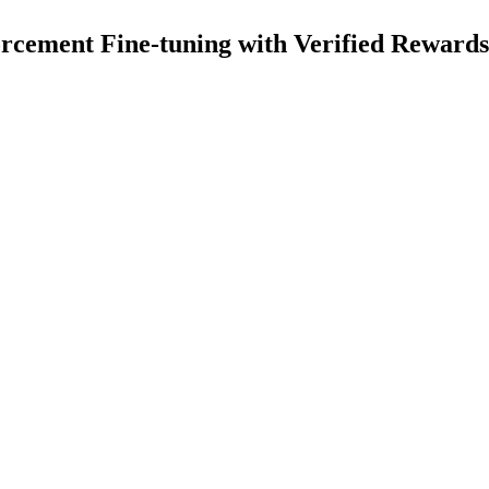
cement Fine-tuning with Verified Rewards