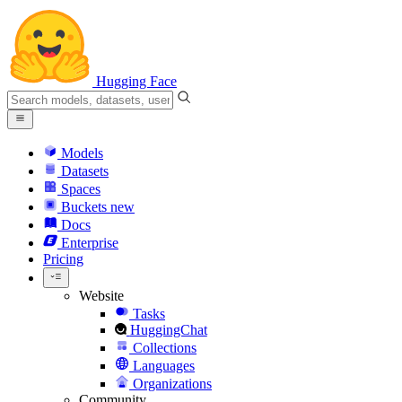
Hugging Face
Models
Datasets
Spaces
Buckets
new
Docs
Enterprise
Pricing
Website
Tasks
HuggingChat
Collections
Languages
Organizations
Community