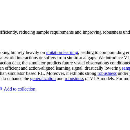
iciently, reducing sample requirements and improving robustness unde
king but rely heavily on
imitation learning
, leading to compounding er
eal-world interactions or suffers from sim-to-real gaps. We introduce 
raction data, the simulator predicts future visual observations condition
an efficient and action-aligned learning signal, drastically lowering
samp
 than simulator-based RL. Moreover, it exhibits strong
robustness
under p
gm to enhance the
generalization
and
robustness
of VLA models. For more de
Add to collection