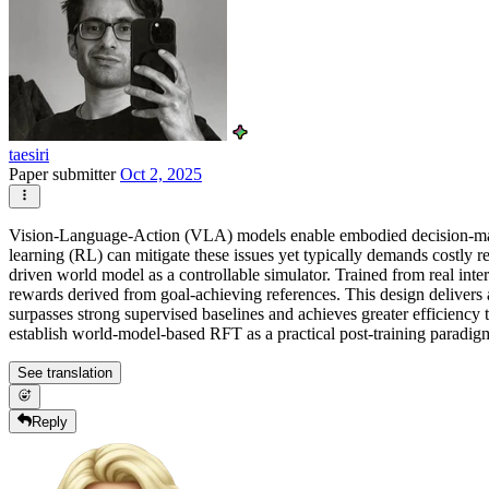
taesiri
Paper submitter
Oct 2, 2025
Vision-Language-Action (VLA) models enable embodied decision-making
learning (RL) can mitigate these issues yet typically demands costly 
driven world model as a controllable simulator. Trained from real inter
rewards derived from goal-achieving references. This design delivers 
surpasses strong supervised baselines and achieves greater efficiency 
establish world-model-based RFT as a practical post-training paradi
See translation
Reply