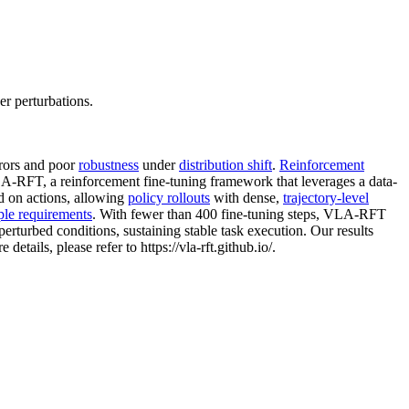
r perturbations.
rors and poor
robustness
under
distribution shift
.
Reinforcement
VLA-RFT, a reinforcement fine-tuning framework that leverages a data-
ed on actions, allowing
policy rollouts
with dense,
trajectory-level
le requirements
. With fewer than 400 fine-tuning steps, VLA-RFT
erturbed conditions, sustaining stable task execution. Our results
tails, please refer to https://vla-rft.github.io/.