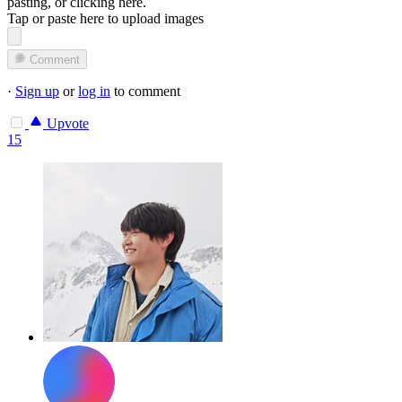
pasting, or
clicking here
.
Tap or paste here to upload images
Comment
·
Sign up
or
log in
to comment
Upvote
15