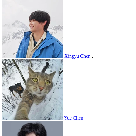
Xingyu Chen
,
Yue Chen
,