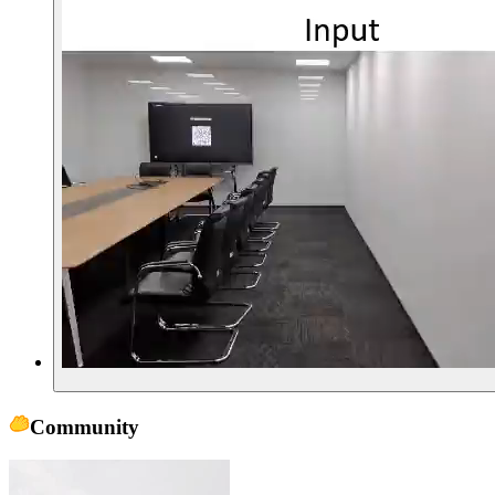
Community