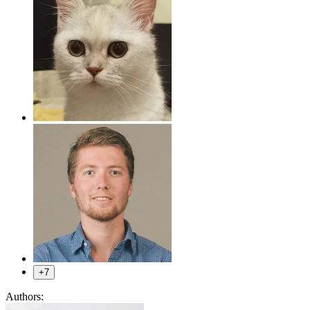
+7
Authors: