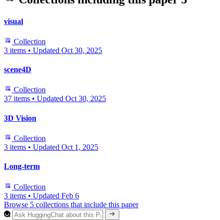
visual
Collection
3 items
•
Updated
Oct 30, 2025
scene4D
Collection
37 items
•
Updated
Oct 30, 2025
3D Vision
Collection
3 items
•
Updated
Oct 1, 2025
Long-term
Collection
3 items
•
Updated
Feb 6
Browse 5 collections that include this paper