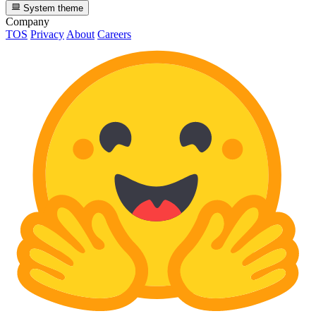
System theme
Company
TOS
Privacy
About
Careers