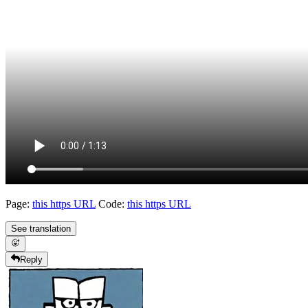
Page:
this https URL
Code:
this https URL
See translation
Reply