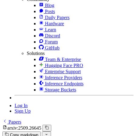
Blog
Posts
Daily Papers
Hardware
Learn
Discord
Forum
GitHub
Solutions
Team & Enterprise
Hugging Face PRO
Enterprise Support
Inference Providers
Inference Endpoints
Storage Buckets
Log In
Sign Up
Papers
arxiv:2509.26645
Copy markdown