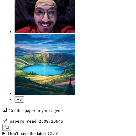
+3
Get this paper in your agent:
hf papers read 2509.26645
Don't have the latest CLI?