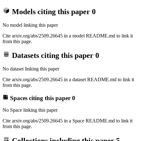
Models citing this paper
0
No model linking this paper
Cite arxiv.org/abs/2509.26645 in a model README.md to link it
from this page.
Datasets citing this paper
0
No dataset linking this paper
Cite arxiv.org/abs/2509.26645 in a dataset README.md to link it
from this page.
Spaces citing this paper
0
No Space linking this paper
Cite arxiv.org/abs/2509.26645 in a Space README.md to link it
from this page.
Collections including this paper
5