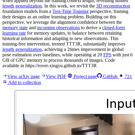
when applied beyond the training context length, revealing limited
length generalization
. In this work, we revisit the
3D reconstruction
foundation models from a
Test-Time Training
perspective, framing
their designs as an online learning problem. Building on this
perspective, we leverage the alignment confidence between the
memory state
and
incoming observations
to derive a
closed-form
learning rate
for memory updates, to balance between retaining
historical information and adapting to new observations. This
training-free intervention, termed TTT3R, substantially improves
length generalization
, achieving a 2times improvement in global
pose estimation over baselines, while operating at 20
FPS
with just 6
GB of GPU memory to process thousands of images. Code
available in https://rover-xingyu.github.io/TTT3R
View arXiv page
View PDF
Project page
GitHub
721
Add to collection