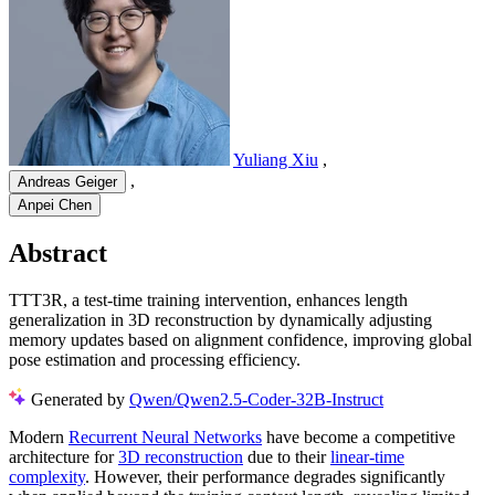
Yuliang Xiu
,
,
Andreas Geiger
Anpei Chen
Abstract
TTT3R, a test-time training intervention, enhances length
generalization in 3D reconstruction by dynamically adjusting
memory updates based on alignment confidence, improving global
pose estimation and processing efficiency.
Generated by
Qwen/Qwen2.5-Coder-32B-Instruct
Modern
Recurrent Neural Networks
have become a competitive
architecture for
3D reconstruction
due to their
linear-time
complexity
. However, their performance degrades significantly