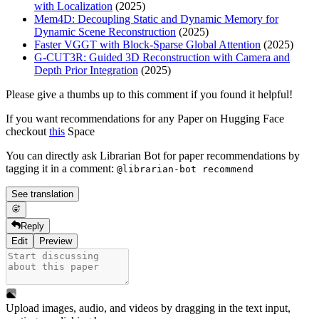
with Localization
(2025)
Mem4D: Decoupling Static and Dynamic Memory for
Dynamic Scene Reconstruction
(2025)
Faster VGGT with Block-Sparse Global Attention
(2025)
G-CUT3R: Guided 3D Reconstruction with Camera and
Depth Prior Integration
(2025)
Please give a thumbs up to this comment if you found it helpful!
If you want recommendations for any Paper on Hugging Face
checkout
this
Space
You can directly ask Librarian Bot for paper recommendations by
tagging it in a comment:
@librarian-bot recommend
See translation
Reply
Edit
Preview
Upload images, audio, and videos by dragging in the text input,