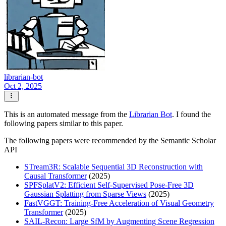
librarian-bot
Oct 2, 2025
This is an automated message from the
Librarian Bot
. I found the
following papers similar to this paper.
The following papers were recommended by the Semantic Scholar
API
STream3R: Scalable Sequential 3D Reconstruction with
Causal Transformer
(2025)
SPFSplatV2: Efficient Self-Supervised Pose-Free 3D
Gaussian Splatting from Sparse Views
(2025)
FastVGGT: Training-Free Acceleration of Visual Geometry
Transformer
(2025)
SAIL-Recon: Large SfM by Augmenting Scene Regression