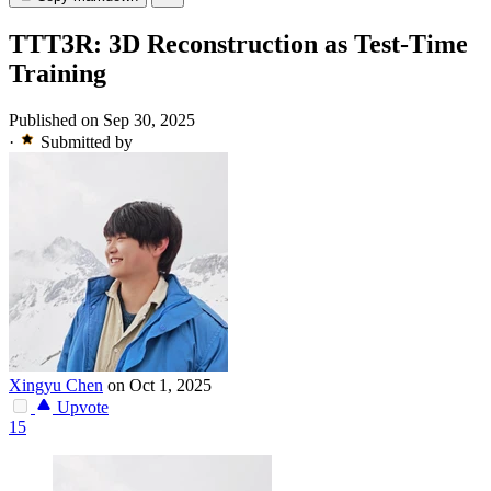
TTT3R: 3D Reconstruction as Test-Time
Training
Published on Sep 30, 2025
·
Submitted by
Xingyu Chen
on Oct 1, 2025
Upvote
15