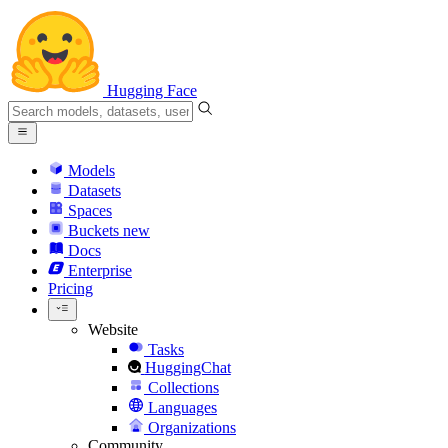
Hugging Face
Models
Datasets
Spaces
Buckets
new
Docs
Enterprise
Pricing
Website
Tasks
HuggingChat
Collections
Languages
Organizations
Community