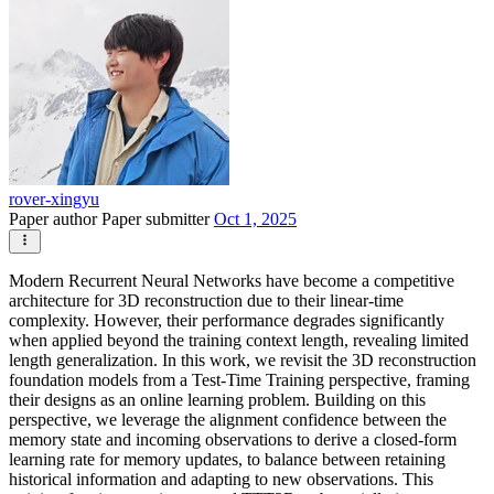
rover-xingyu
Paper author
Paper submitter
Oct 1, 2025
Modern Recurrent Neural Networks have become a competitive
architecture for 3D reconstruction due to their linear-time
complexity. However, their performance degrades significantly
when applied beyond the training context length, revealing limited
length generalization. In this work, we revisit the 3D reconstruction
foundation models from a Test-Time Training perspective, framing
their designs as an online learning problem. Building on this
perspective, we leverage the alignment confidence between the
memory state and incoming observations to derive a closed-form
learning rate for memory updates, to balance between retaining
historical information and adapting to new observations. This