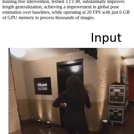
training-free intervention, termed TTT3R, substantially improves
length generalization, achieving a improvement in global pose
estimation over baselines, while operating at 20 FPS with just 6 GB
of GPU memory to process thousands of images.