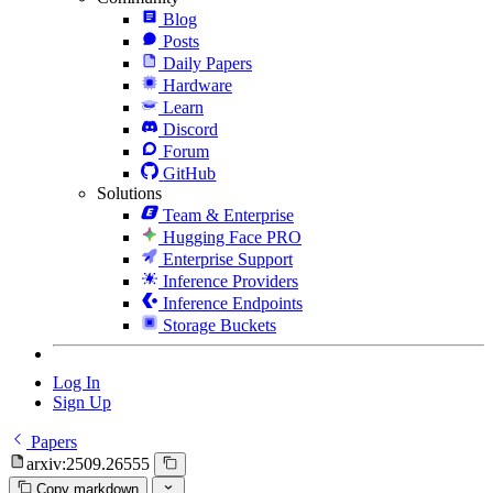
Blog
Posts
Daily Papers
Hardware
Learn
Discord
Forum
GitHub
Solutions
Team & Enterprise
Hugging Face PRO
Enterprise Support
Inference Providers
Inference Endpoints
Storage Buckets
Log In
Sign Up
Papers
arxiv:2509.26555
Copy markdown