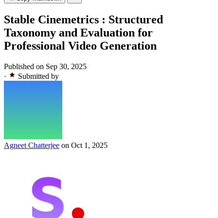
Stable Cinemetrics : Structured
Taxonomy and Evaluation for
Professional Video Generation
Published on Sep 30, 2025
·
Submitted by
Agneet Chatterjee
on Oct 1, 2025