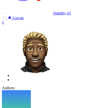
·
Stability AI
Upvote
1
Authors: