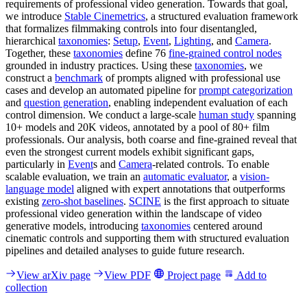
requirements of professional video generation. Towards that goal,
we introduce
Stable Cinemetrics
, a structured evaluation framework
that formalizes filmmaking controls into four disentangled,
hierarchical
taxonomies
:
Setup
,
Event
,
Lighting
, and
Camera
.
Together, these
taxonomies
define 76
fine-grained control nodes
grounded in industry practices. Using these
taxonomies
, we
construct a
benchmark
of prompts aligned with professional use
cases and develop an automated pipeline for
prompt categorization
and
question generation
, enabling independent evaluation of each
control dimension. We conduct a large-scale
human study
spanning
10+ models and 20K videos, annotated by a pool of 80+ film
professionals. Our analysis, both coarse and fine-grained reveal that
even the strongest current models exhibit significant gaps,
particularly in
Event
s and
Camera
-related controls. To enable
scalable evaluation, we train an
automatic evaluator
, a
vision-
language model
aligned with expert annotations that outperforms
existing
zero-shot baselines
.
SCINE
is the first approach to situate
professional video generation within the landscape of video
generative models, introducing
taxonomies
centered around
cinematic controls and supporting them with structured evaluation
pipelines and detailed analyses to guide future research.
View arXiv page
View PDF
Project page
Add to
collection