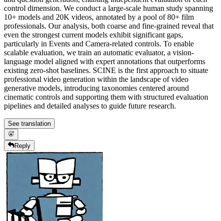
control dimension. We conduct a large-scale human study spanning
10+ models and 20K videos, annotated by a pool of 80+ film
professionals. Our analysis, both coarse and fine-grained reveal that
even the strongest current models exhibit significant gaps,
particularly in Events and Camera-related controls. To enable
scalable evaluation, we train an automatic evaluator, a vision-
language model aligned with expert annotations that outperforms
existing zero-shot baselines. SCINE is the first approach to situate
professional video generation within the landscape of video
generative models, introducing taxonomies centered around
cinematic controls and supporting them with structured evaluation
pipelines and detailed analyses to guide future research.
See translation
Reply