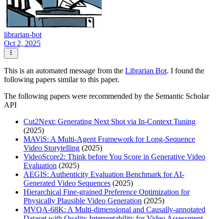
librarian-bot
Oct 2, 2025
This is an automated message from the
Librarian Bot
. I found the
following papers similar to this paper.
The following papers were recommended by the Semantic Scholar
API
Cut2Next: Generating Next Shot via In-Context Tuning
(2025)
MAViS: A Multi-Agent Framework for Long-Sequence
Video Storytelling
(2025)
VideoScore2: Think before You Score in Generative Video
Evaluation
(2025)
AEGIS: Authenticity Evaluation Benchmark for AI-
Generated Video Sequences
(2025)
Hierarchical Fine-grained Preference Optimization for
Physically Plausible Video Generation
(2025)
MVQA-68K: A Multi-dimensional and Causally-annotated
Dataset with Quality Interpretability for Video Assessment