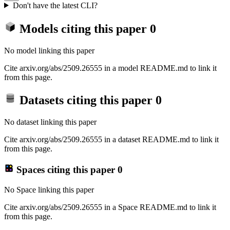
Don't have the latest CLI?
Models citing this paper
0
No model linking this paper
Cite arxiv.org/abs/2509.26555 in a model README.md to link it
from this page.
Datasets citing this paper
0
No dataset linking this paper
Cite arxiv.org/abs/2509.26555 in a dataset README.md to link it
from this page.
Spaces citing this paper
0
No Space linking this paper
Cite arxiv.org/abs/2509.26555 in a Space README.md to link it
from this page.