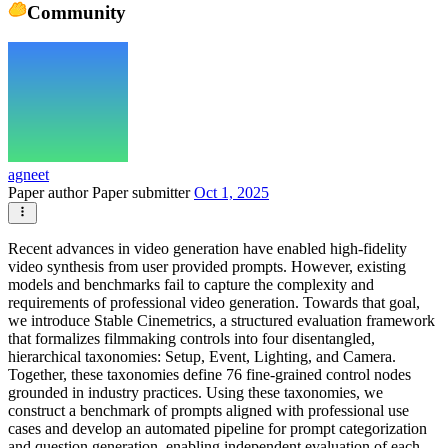
Community
agneet
Paper author
Paper submitter
Oct 1, 2025
Recent advances in video generation have enabled high-fidelity
video synthesis from user provided prompts. However, existing
models and benchmarks fail to capture the complexity and
requirements of professional video generation. Towards that goal,
we introduce Stable Cinemetrics, a structured evaluation framework
that formalizes filmmaking controls into four disentangled,
hierarchical taxonomies: Setup, Event, Lighting, and Camera.
Together, these taxonomies define 76 fine-grained control nodes
grounded in industry practices. Using these taxonomies, we
construct a benchmark of prompts aligned with professional use
cases and develop an automated pipeline for prompt categorization
and question generation, enabling independent evaluation of each