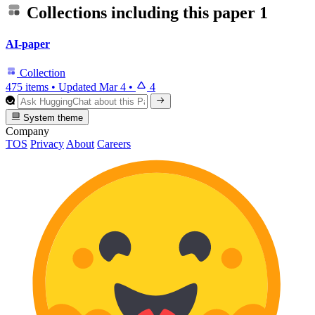
Collections including this paper
1
AI-paper
Collection
475 items
•
Updated
Mar 4
•
4
System theme
Company
TOS
Privacy
About
Careers