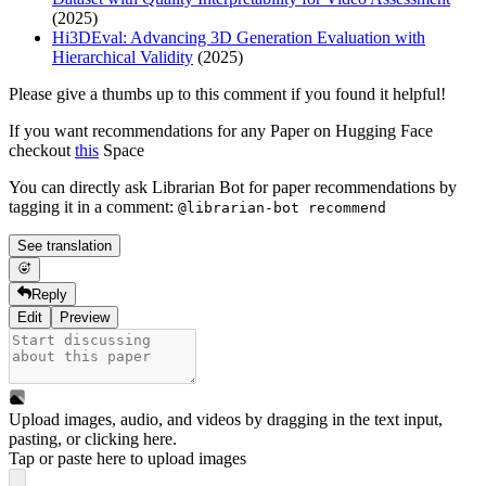
(2025)
Hi3DEval: Advancing 3D Generation Evaluation with
Hierarchical Validity
(2025)
Please give a thumbs up to this comment if you found it helpful!
If you want recommendations for any Paper on Hugging Face
checkout
this
Space
You can directly ask Librarian Bot for paper recommendations by
tagging it in a comment:
@librarian-bot recommend
See translation
Reply
Edit
Preview
Upload images, audio, and videos by dragging in the text input,
pasting, or
clicking here
.
Tap or paste here to upload images