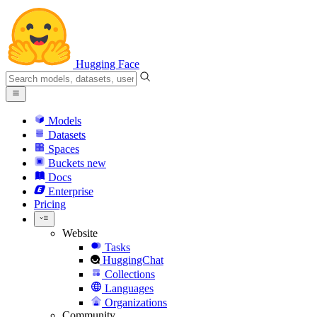
Hugging Face
Models
Datasets
Spaces
Buckets
new
Docs
Enterprise
Pricing
Website
Tasks
HuggingChat
Collections
Languages
Organizations
Community