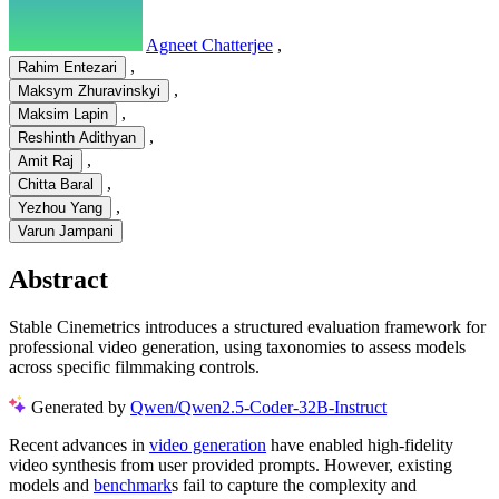
Agneet Chatterjee
,
,
Rahim Entezari
,
Maksym Zhuravinskyi
,
Maksim Lapin
,
Reshinth Adithyan
,
Amit Raj
,
Chitta Baral
,
Yezhou Yang
Varun Jampani
Abstract
Stable Cinemetrics introduces a structured evaluation framework for
professional video generation, using taxonomies to assess models
across specific filmmaking controls.
Generated by
Qwen/Qwen2.5-Coder-32B-Instruct
Recent advances in
video generation
have enabled high-fidelity
video synthesis from user provided prompts. However, existing
models and
benchmark
s fail to capture the complexity and