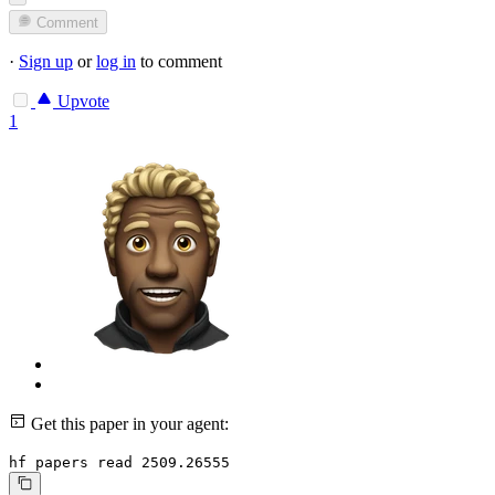
Comment
·
Sign up
or
log in
to comment
Upvote
1
Get this paper in your agent:
hf papers read 2509.26555