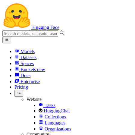
Hugging Face
Models
Datasets
Spaces
Buckets
new
Docs
Enterprise
Pricing
Website
Tasks
HuggingChat
Collections
Languages
Organizations
Community