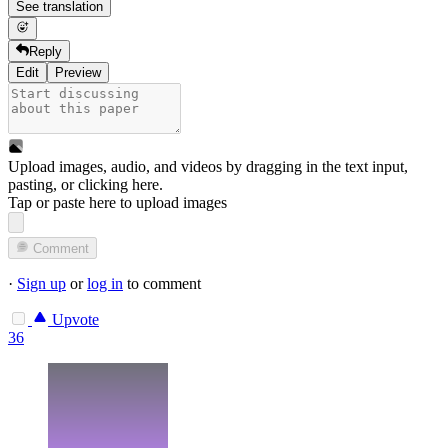
See translation
Reply
Edit
Preview
Upload images, audio, and videos by dragging in the text input,
pasting, or
clicking here
.
Tap or paste here to upload images
Comment
·
Sign up
or
log in
to comment
Upvote
36