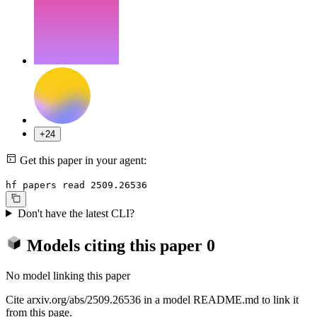
+24
Get this paper in your agent:
hf papers read 2509.26536
Don't have the latest CLI?
Models citing this paper
0
No model linking this paper
Cite arxiv.org/abs/2509.26536 in a model README.md to link it
from this page.