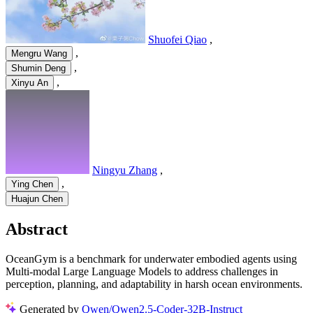
Shuofei Qiao
,
,
Mengru Wang
,
Shumin Deng
,
Xinyu An
Ningyu Zhang
,
,
Ying Chen
Huajun Chen
Abstract
OceanGym is a benchmark for underwater embodied agents using
Multi-modal Large Language Models to address challenges in
perception, planning, and adaptability in harsh ocean environments.
Generated by
Qwen/Qwen2.5-Coder-32B-Instruct