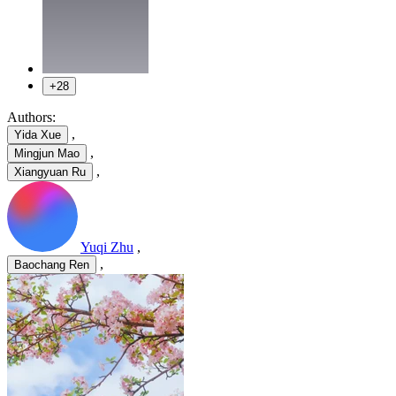
+28
Authors:
,
Yida Xue
,
Mingjun Mao
,
Xiangyuan Ru
Yuqi Zhu
,
,
Baochang Ren