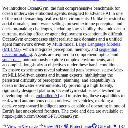
We introduce OceanGym, the first comprehensive benchmark for
ocean underwater embodied agents, designed to advance AI in one
of the most demanding real-world environments. Unlike terrestrial or
aerial domains, underwater settings present extreme perceptual and
decision-making challenges, including low visibility, dynamic ocean
currents, making effective agent deployment exceptionally difficult.
OceanGym encompasses eight realistic task domains and a unified
agent framework driven by
Multi-modal Large Language Models
(
MLLMs
), which integrates perception, memory, and
sequential
decision-making
. Agents are required to comprehend optical and
sonar data
, autonomously explore complex environments, and
accomplish long-horizon objectives under these harsh conditions.
Extensive experiments reveal substantial gaps between state-of-the-
art MLLM-driven agents and human experts, highlighting the
persistent difficulty of perception, planning, and adaptability in
ocean underwater environments. By providing a high-fidelity,
rigorously designed platform, OceanGym establishes a testbed for
developing robust
embodied AI
and transferring these capabilities to
real-world autonomous ocean underwater vehicles, marking a
decisive step toward intelligent agents capable of operating in one of
Earth's last unexplored frontiers. The code and data are available at
https://github.com/OceanGPT/OceanGym.
View arXiv page
View PDF
Project page
GitHub
137