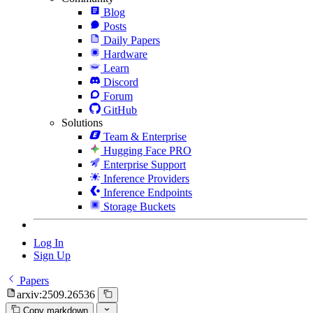
Blog
Posts
Daily Papers
Hardware
Learn
Discord
Forum
GitHub
Solutions
Team & Enterprise
Hugging Face PRO
Enterprise Support
Inference Providers
Inference Endpoints
Storage Buckets
Log In
Sign Up
Papers
arxiv:2509.26536
Copy markdown