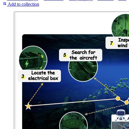
Add to collection