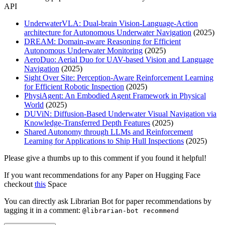
API
UnderwaterVLA: Dual-brain Vision-Language-Action
architecture for Autonomous Underwater Navigation
(2025)
DREAM: Domain-aware Reasoning for Efficient
Autonomous Underwater Monitoring
(2025)
AeroDuo: Aerial Duo for UAV-based Vision and Language
Navigation
(2025)
Sight Over Site: Perception-Aware Reinforcement Learning
for Efficient Robotic Inspection
(2025)
PhysiAgent: An Embodied Agent Framework in Physical
World
(2025)
DUViN: Diffusion-Based Underwater Visual Navigation via
Knowledge-Transferred Depth Features
(2025)
Shared Autonomy through LLMs and Reinforcement
Learning for Applications to Ship Hull Inspections
(2025)
Please give a thumbs up to this comment if you found it helpful!
If you want recommendations for any Paper on Hugging Face
checkout
this
Space
You can directly ask Librarian Bot for paper recommendations by
tagging it in a comment:
@librarian-bot recommend