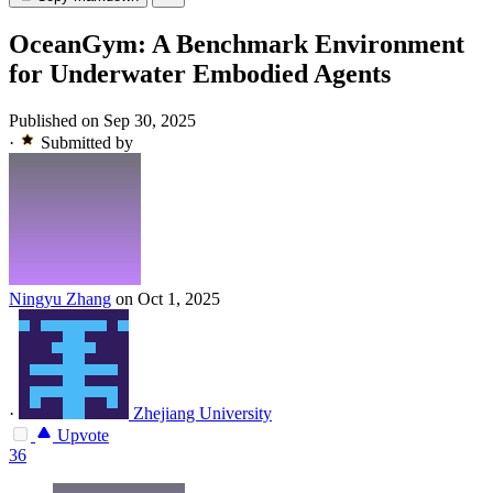
OceanGym: A Benchmark Environment
for Underwater Embodied Agents
Published on Sep 30, 2025
·
Submitted by
Ningyu Zhang
on Oct 1, 2025
·
Zhejiang University
Upvote
36