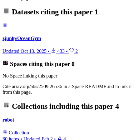
Datasets citing this paper
1
zjunlp/OceanGym
Updated
Oct 13, 2025
•
433
•
2
Spaces citing this paper
0
No Space linking this paper
Cite arxiv.org/abs/2509.26536 in a Space README.md to link it
from this page.
Collections including this paper
4
robot
Collection
60 items
•
Updated
Feb 2
•
4