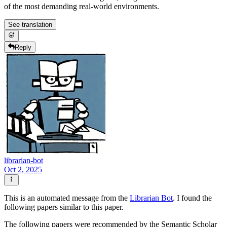
of the most demanding real-world environments.
See translation
Reply
librarian-bot
Oct 2, 2025
This is an automated message from the
Librarian Bot
. I found the
following papers similar to this paper.
The following papers were recommended by the Semantic Scholar