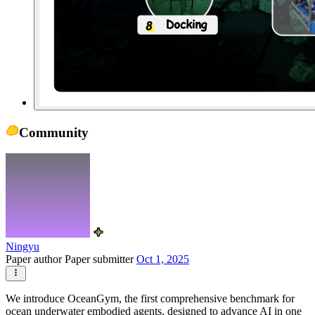
Community
Ningyu
Paper author
Paper submitter
Oct 1, 2025
We introduce OceanGym, the first comprehensive benchmark for
ocean underwater embodied agents, designed to advance AI in one