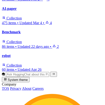
AI-paper
Collection
475 items
•
Updated
Mar 4
•
4
Benchmark
Collection
86 items
•
Updated
22 days ago
•
2
robot
Collection
60 items
•
Updated
Apr 26
System theme
Company
TOS
Privacy
About
Careers