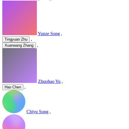
Yunze Song
,
,
Tingyuan Zhu
,
Xuanwang Zhang
Zhuohao Yu
,
,
Hao Chen
Chiyu Song
,