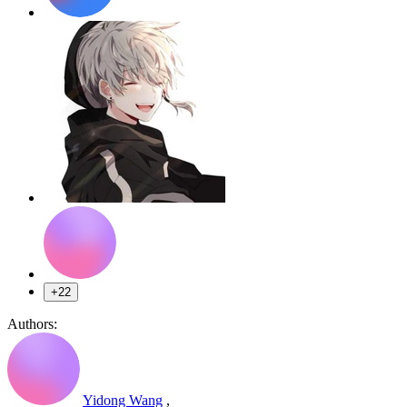
+22
Authors:
Yidong Wang
,