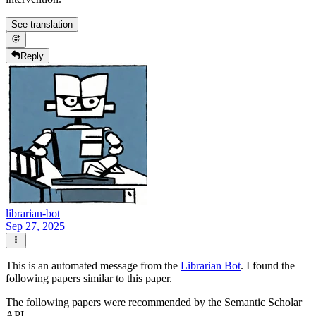
See translation
Reply
librarian-bot
Sep 27, 2025
This is an automated message from the
Librarian Bot
. I found the
following papers similar to this paper.
The following papers were recommended by the Semantic Scholar
API