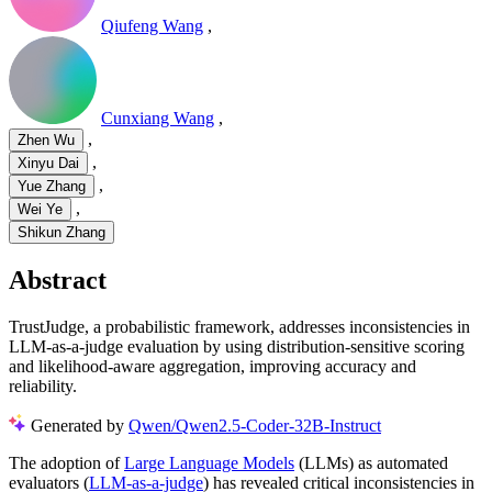
Qiufeng Wang
,
Cunxiang Wang
,
,
Zhen Wu
,
Xinyu Dai
,
Yue Zhang
,
Wei Ye
Shikun Zhang
Abstract
TrustJudge, a probabilistic framework, addresses inconsistencies in
LLM-as-a-judge evaluation by using distribution-sensitive scoring
and likelihood-aware aggregation, improving accuracy and
reliability.
Generated by
Qwen/Qwen2.5-Coder-32B-Instruct
The adoption of
Large Language Models
(LLMs) as automated
evaluators (
LLM-as-a-judge
) has revealed critical inconsistencies in