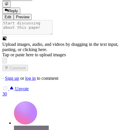
Reply
Edit
Preview
Upload images, audio, and videos by dragging in the text input,
pasting, or
clicking here
.
Tap or paste here to upload images
Comment
·
Sign up
or
log in
to comment
Upvote
30