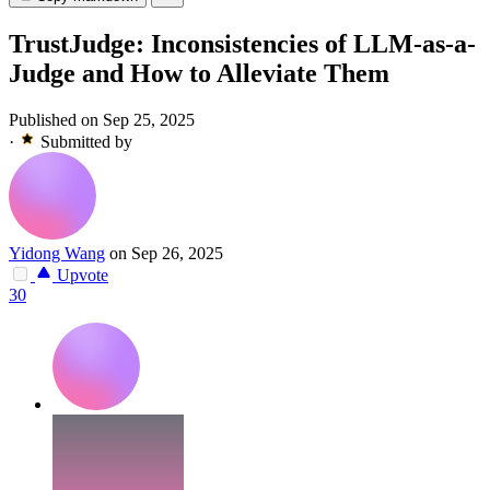
TrustJudge: Inconsistencies of LLM-as-a-
Judge and How to Alleviate Them
Published on Sep 25, 2025
·
Submitted by
Yidong Wang
on Sep 26, 2025
Upvote
30