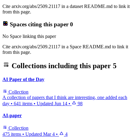
Cite arxiv.org/abs/2509.21117 in a dataset README.md to link it
from this page.
Spaces citing this paper
0
No Space linking this paper
Cite arxiv.org/abs/2509.21117 in a Space README.md to link it
from this page.
Collections including this paper
5
AI Paper of the Day
Collection
A collection of papers that I think are interesting, one added each
day
•
641 items
•
Updated
Jun 14
•
98
AI-paper
Collection
475 items
•
Updated
Mar 4
•
4