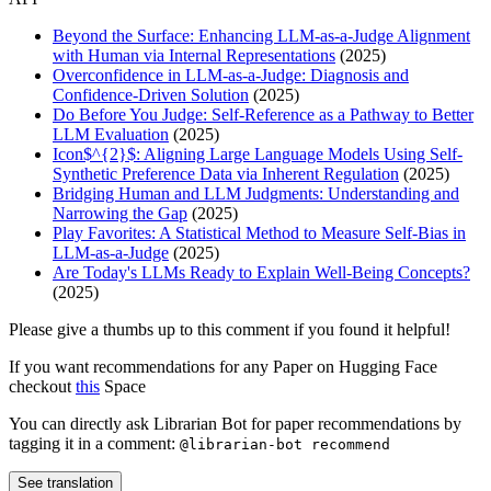
Beyond the Surface: Enhancing LLM-as-a-Judge Alignment
with Human via Internal Representations
(2025)
Overconfidence in LLM-as-a-Judge: Diagnosis and
Confidence-Driven Solution
(2025)
Do Before You Judge: Self-Reference as a Pathway to Better
LLM Evaluation
(2025)
Icon$^{2}$: Aligning Large Language Models Using Self-
Synthetic Preference Data via Inherent Regulation
(2025)
Bridging Human and LLM Judgments: Understanding and
Narrowing the Gap
(2025)
Play Favorites: A Statistical Method to Measure Self-Bias in
LLM-as-a-Judge
(2025)
Are Today's LLMs Ready to Explain Well-Being Concepts?
(2025)
Please give a thumbs up to this comment if you found it helpful!
If you want recommendations for any Paper on Hugging Face
checkout
this
Space
You can directly ask Librarian Bot for paper recommendations by
tagging it in a comment:
@librarian-bot recommend
See translation