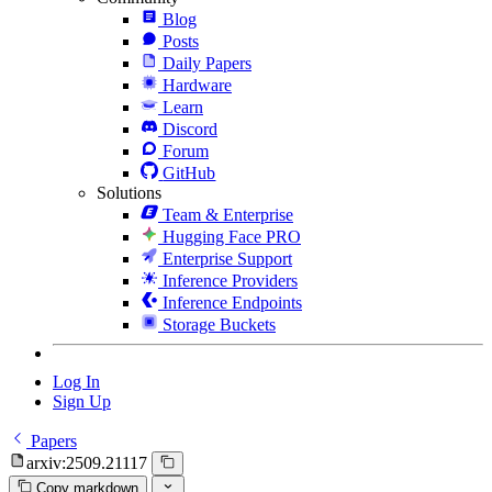
Blog
Posts
Daily Papers
Hardware
Learn
Discord
Forum
GitHub
Solutions
Team & Enterprise
Hugging Face PRO
Enterprise Support
Inference Providers
Inference Endpoints
Storage Buckets
Log In
Sign Up
Papers
arxiv:2509.21117
Copy markdown