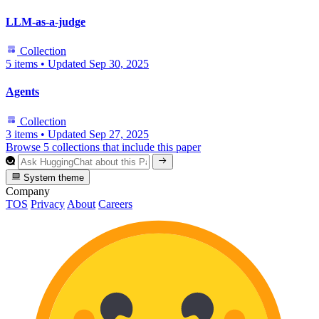
LLM-as-a-judge
Collection
5 items
•
Updated
Sep 30, 2025
Agents
Collection
3 items
•
Updated
Sep 27, 2025
Browse 5 collections that include this paper
System theme
Company
TOS
Privacy
About
Careers