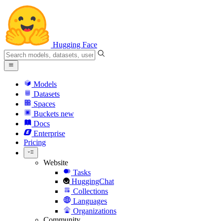
Hugging Face
Models
Datasets
Spaces
Buckets
new
Docs
Enterprise
Pricing
Website
Tasks
HuggingChat
Collections
Languages
Organizations
Community