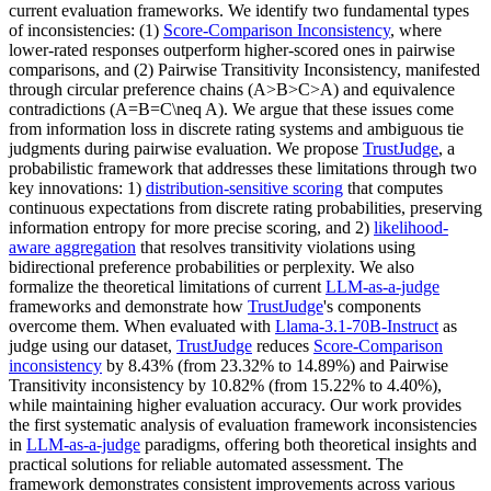
current evaluation frameworks. We identify two fundamental types
of inconsistencies: (1)
Score-Comparison Inconsistency
, where
lower-rated responses outperform higher-scored ones in pairwise
comparisons, and (2) Pairwise Transitivity Inconsistency, manifested
through circular preference chains (A>B>C>A) and equivalence
contradictions (A=B=C\neq A). We argue that these issues come
from information loss in discrete rating systems and ambiguous tie
judgments during pairwise evaluation. We propose
TrustJudge
, a
probabilistic framework that addresses these limitations through two
key innovations: 1)
distribution-sensitive scoring
that computes
continuous expectations from discrete rating probabilities, preserving
information entropy for more precise scoring, and 2)
likelihood-
aware aggregation
that resolves transitivity violations using
bidirectional preference probabilities or perplexity. We also
formalize the theoretical limitations of current
LLM-as-a-judge
frameworks and demonstrate how
TrustJudge
's components
overcome them. When evaluated with
Llama-3.1-70B-Instruct
as
judge using our dataset,
TrustJudge
reduces
Score-Comparison
inconsistency
by 8.43% (from 23.32% to 14.89%) and Pairwise
Transitivity inconsistency by 10.82% (from 15.22% to 4.40%),
while maintaining higher evaluation accuracy. Our work provides
the first systematic analysis of evaluation framework inconsistencies
in
LLM-as-a-judge
paradigms, offering both theoretical insights and
practical solutions for reliable automated assessment. The
framework demonstrates consistent improvements across various