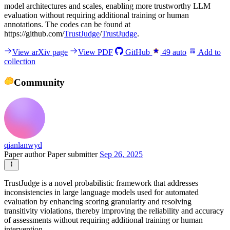
model architectures and scales, enabling more trustworthy LLM
evaluation without requiring additional training or human
annotations. The codes can be found at
https://github.com/
TrustJudge
/
TrustJudge
.
View arXiv page
View PDF
GitHub
49
auto
Add to
collection
Community
qianlanwyd
Paper author
Paper submitter
Sep 26, 2025
TrustJudge is a novel probabilistic framework that addresses
inconsistencies in large language models used for automated
evaluation by enhancing scoring granularity and resolving
transitivity violations, thereby improving the reliability and accuracy
of assessments without requiring additional training or human
intervention.