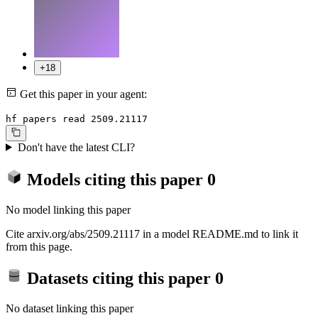
+18
Get this paper in your agent:
hf papers read 2509.21117
Don't have the latest CLI?
Models citing this paper
0
No model linking this paper
Cite arxiv.org/abs/2509.21117 in a model README.md to link it
from this page.
Datasets citing this paper
0
No dataset linking this paper