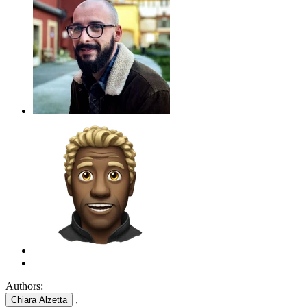
Authors:
,
Chiara Alzetta