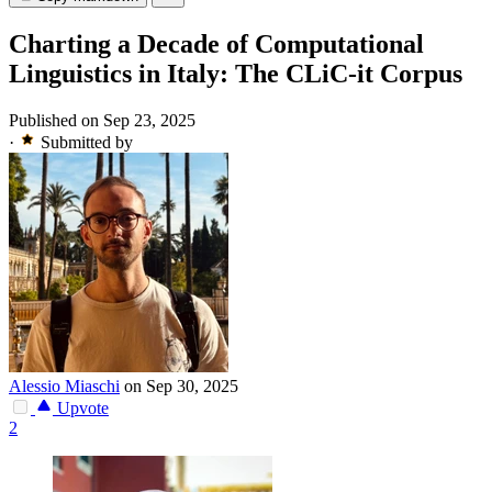
Charting a Decade of Computational
Linguistics in Italy: The CLiC-it Corpus
Published on Sep 23, 2025
·
Submitted by
Alessio Miaschi
on Sep 30, 2025
Upvote
2