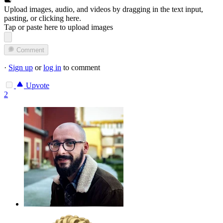
Upload images, audio, and videos by dragging in the text input,
pasting, or
clicking here
.
Tap or paste here to upload images
Comment
·
Sign up
or
log in
to comment
Upvote
2