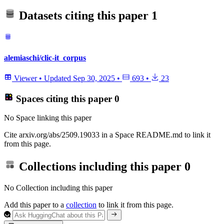
Datasets citing this paper
1
alemiaschi/clic-it_corpus
Viewer
•
Updated
Sep 30, 2025
•
693
•
23
Spaces citing this paper
0
No Space linking this paper
Cite arxiv.org/abs/2509.19033 in a Space README.md to link it
from this page.
Collections including this paper
0
No Collection including this paper
Add this paper to a
collection
to link it from this page.