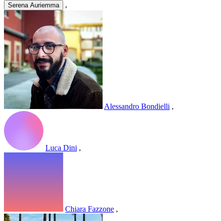
,
Serena Auriemma
Alessandro Bondielli
,
Luca Dini
,
Chiara Fazzone
,