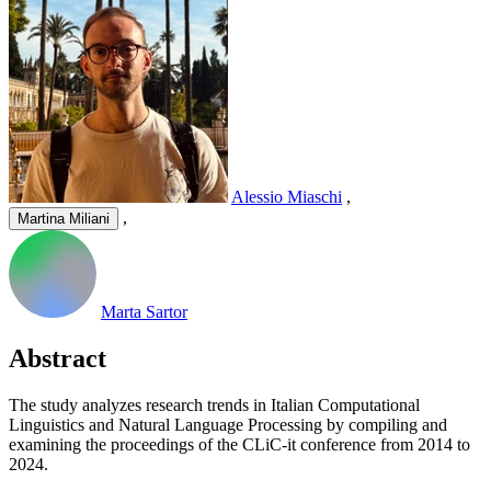
Alessio Miaschi
,
,
Martina Miliani
Marta Sartor
Abstract
The study analyzes research trends in Italian Computational
Linguistics and Natural Language Processing by compiling and
examining the proceedings of the CLiC-it conference from 2014 to
2024.