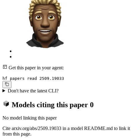
Get this paper in your agent:
hf papers read 2509.19033
Don't have the latest CLI?
Models citing this paper
0
No model linking this paper
Cite arxiv.org/abs/2509.19033 in a model README.md to link it
from this page.