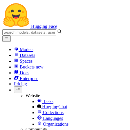
Hugging Face
Models
Datasets
Spaces
Buckets
new
Docs
Enterprise
Pricing
Website
Tasks
HuggingChat
Collections
Languages
Organizations
Community