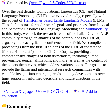
Generated by
Qwen/Qwen2.5-Coder-32B-Instruct
Over the past decade, Computational Linguistics (CL) and Natural
Language Processing (NLP) have evolved rapidly, especially with
the advent of
Transformer-based Large Language Models
(LLMs).
This shift has transformed research goals and priorities, from Lexical
and Semantic Resources to Language Modelling and
Multimodality
.
In this study, we track the research trends of the Italian CL and NLP
community through an analysis of the contributions to CLiC-it,
arguably the leading Italian conference in the field. We compile the
proceedings from the first 10 editions of the CLiC-it conference
(from 2014 to 2024) into the CLiC-it Corpus, providing a
comprehensive analysis of both its metadata, including author
provenance, gender, affiliations, and more, as well as the content of
the papers themselves, which address various topics. Our goal is to
provide the Italian and international research communities with
valuable insights into emerging trends and key developments over
time, supporting informed decisions and future directions in the
field.
View arXiv page
View PDF
GitHub
0
Add to
collection
Community