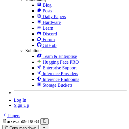
Blog
Posts
Daily Papers
Hardware
Learn
Discord
Forum
GitHub
Solutions
Team & Enterprise
Hugging Face PRO
Enterprise Support
Inference Providers
Inference Endpoints
Storage Buckets
Log In
Sign Up
Papers
arxiv:2509.19033
Copy markdown