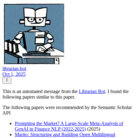
librarian-bot
Oct 1, 2025
This is an automated message from the
Librarian Bot
. I found the
following papers similar to this paper.
The following papers were recommended by the Semantic Scholar
API
Prompting the Market? A Large-Scale Meta-Analysis of
GenAI in Finance NLP (2022-2025)
(2025)
Marito: Structuring and Building Open Multilingual