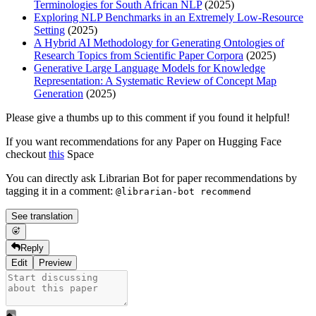
Terminologies for South African NLP
(2025)
Exploring NLP Benchmarks in an Extremely Low-Resource
Setting
(2025)
A Hybrid AI Methodology for Generating Ontologies of
Research Topics from Scientific Paper Corpora
(2025)
Generative Large Language Models for Knowledge
Representation: A Systematic Review of Concept Map
Generation
(2025)
Please give a thumbs up to this comment if you found it helpful!
If you want recommendations for any Paper on Hugging Face
checkout
this
Space
You can directly ask Librarian Bot for paper recommendations by
tagging it in a comment:
@librarian-bot recommend
See translation
Reply
Edit
Preview