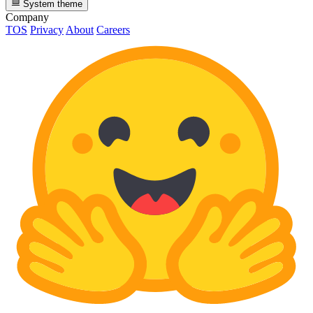
System theme
Company
TOS
Privacy
About
Careers