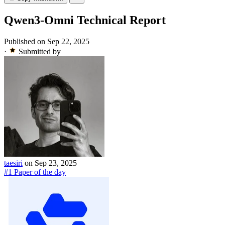
Qwen3-Omni Technical Report
Published on Sep 22, 2025
·
Submitted by
taesiri
on Sep 23, 2025
#1 Paper of the day