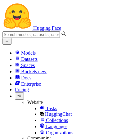
Hugging Face
Models
Datasets
Spaces
Buckets
new
Docs
Enterprise
Pricing
Website
Tasks
HuggingChat
Collections
Languages
Organizations
Community