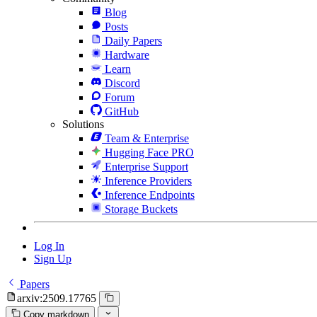
Blog
Posts
Daily Papers
Hardware
Learn
Discord
Forum
GitHub
Solutions
Team & Enterprise
Hugging Face PRO
Enterprise Support
Inference Providers
Inference Endpoints
Storage Buckets
Log In
Sign Up
Papers
arxiv:2509.17765
Copy markdown