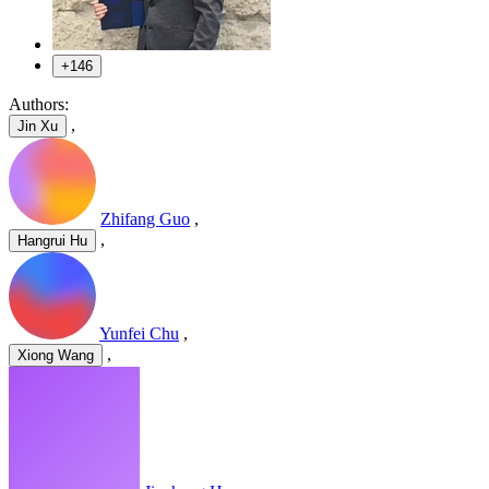
+146
Authors:
,
Jin Xu
Zhifang Guo
,
,
Hangrui Hu
Yunfei Chu
,
,
Xiong Wang