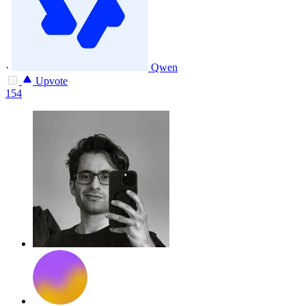
·
Qwen
Upvote
154