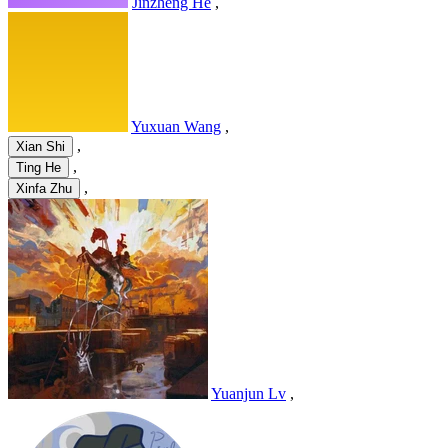
Jinzheng He
,
Yuxuan Wang
,
,
Xian Shi
,
Ting He
,
Xinfa Zhu
Yuanjun Lv
,