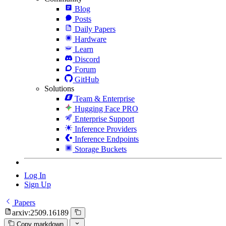
Blog
Posts
Daily Papers
Hardware
Learn
Discord
Forum
GitHub
Solutions
Team & Enterprise
Hugging Face PRO
Enterprise Support
Inference Providers
Inference Endpoints
Storage Buckets
Log In
Sign Up
Papers
arxiv:2509.16189
Copy markdown