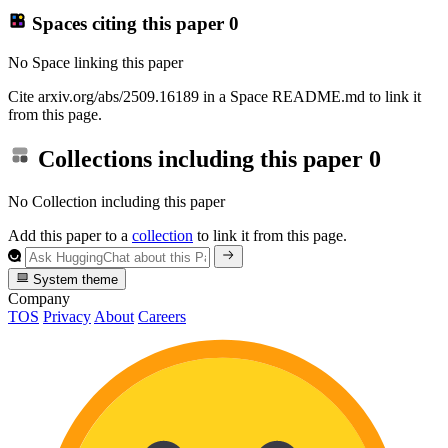
Spaces citing this paper
0
No Space linking this paper
Cite arxiv.org/abs/2509.16189 in a Space README.md to link it
from this page.
Collections including this paper
0
No Collection including this paper
Add this paper to a
collection
to link it from this page.
System theme
Company
TOS
Privacy
About
Careers