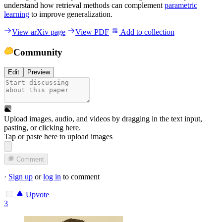
understand how retrieval methods can complement
parametric
learning
to improve generalization.
View arXiv page
View PDF
Add to collection
Community
Edit
Preview
Upload images, audio, and videos by dragging in the text input,
pasting, or
clicking here
.
Tap or paste here to upload images
Comment
·
Sign up
or
log in
to comment
Upvote
3