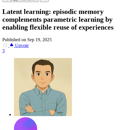
Latent learning: episodic memory
complements parametric learning by
enabling flexible reuse of experiences
Published on Sep 19, 2025
Upvote
3