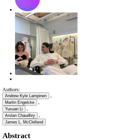
Authors:
,
Andrew Kyle Lampinen
,
Martin Engelcke
,
Yuxuan Li
,
Arslan Chaudhry
James L. McClelland
Abstract