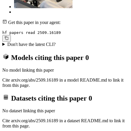
Get this paper in your agent:
hf papers read 2509.16189
Don't have the latest CLI?
Models citing this paper
0
No model linking this paper
Cite arxiv.org/abs/2509.16189 in a model README.md to link it
from this page.
Datasets citing this paper
0
No dataset linking this paper
Cite arxiv.org/abs/2509.16189 in a dataset README.md to link it
from this page.