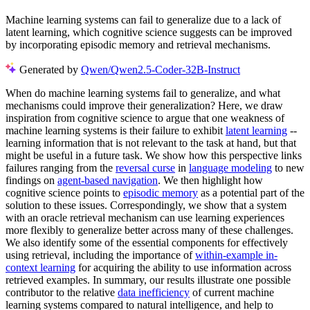
Machine learning systems can fail to generalize due to a lack of
latent learning, which cognitive science suggests can be improved
by incorporating episodic memory and retrieval mechanisms.
Generated by
Qwen/Qwen2.5-Coder-32B-Instruct
When do machine learning systems fail to generalize, and what
mechanisms could improve their generalization? Here, we draw
inspiration from cognitive science to argue that one weakness of
machine learning systems is their failure to exhibit
latent learning
--
learning information that is not relevant to the task at hand, but that
might be useful in a future task. We show how this perspective links
failures ranging from the
reversal curse
in
language modeling
to new
findings on
agent-based navigation
. We then highlight how
cognitive science points to
episodic memory
as a potential part of the
solution to these issues. Correspondingly, we show that a system
with an oracle retrieval mechanism can use learning experiences
more flexibly to generalize better across many of these challenges.
We also identify some of the essential components for effectively
using retrieval, including the importance of
within-example in-
context learning
for acquiring the ability to use information across
retrieved examples. In summary, our results illustrate one possible
contributor to the relative
data inefficiency
of current machine
learning systems compared to natural intelligence, and help to