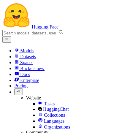
Hugging Face
Models
Datasets
Spaces
Buckets
new
Docs
Enterprise
Pricing
Website
Tasks
HuggingChat
Collections
Languages
Organizations
Community