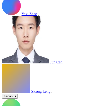
Yaxi Zhao
,
Jun Cen
,
Sicong Leng
,
,
Kehan Li