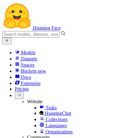
Hugging Face
Models
Datasets
Spaces
Buckets
new
Docs
Enterprise
Pricing
Website
Tasks
HuggingChat
Collections
Languages
Organizations
Community