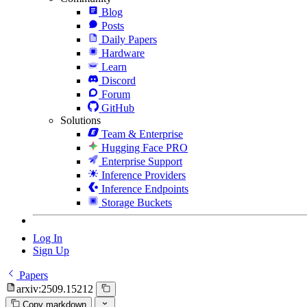
Blog
Posts
Daily Papers
Hardware
Learn
Discord
Forum
GitHub
Solutions
Team & Enterprise
Hugging Face PRO
Enterprise Support
Inference Providers
Inference Endpoints
Storage Buckets
Log In
Sign Up
Papers
arxiv:2509.15212
Copy markdown