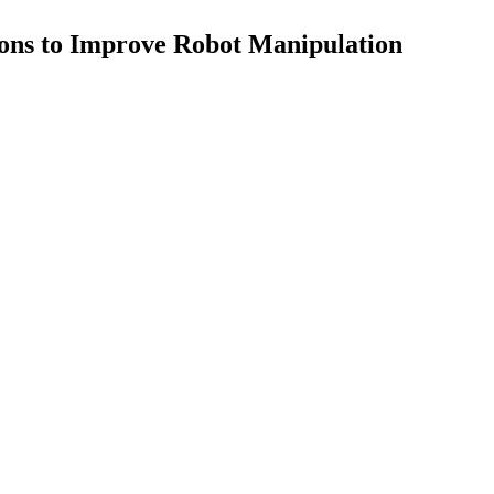
ns to Improve Robot Manipulation