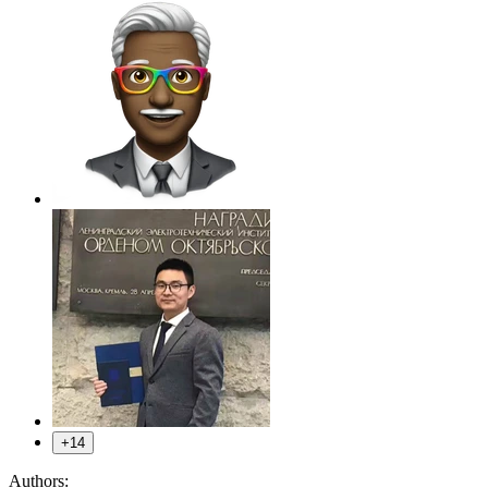
+14
Authors: