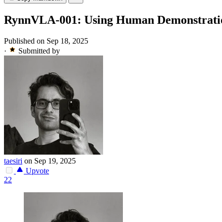
RynnVLA-001: Using Human Demonstratio
Published on Sep 18, 2025
·
Submitted by
taesiri
on Sep 19, 2025
Upvote
22