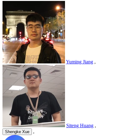
Yuming Jiang
,
Siteng Huang
,
,
Shengke Xue