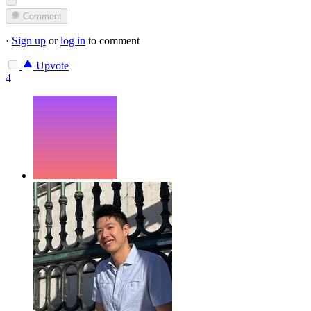
Comment
·
Sign up
or
log in
to comment
Upvote
4