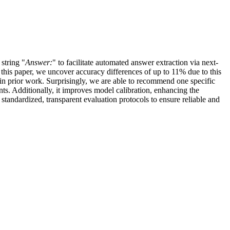
string "
Answer:
" to facilitate automated answer extraction via next-
 this paper, we uncover accuracy differences of up to 11% due to this
 in prior work. Surprisingly, we are able to recommend one specific
ts. Additionally, it improves model calibration, enhancing the
 standardized, transparent evaluation protocols to ensure reliable and