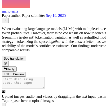
mario-sanz
Paper author
Paper submitter
Sep 19, 2025
When evaluating large language models (LLMs) with multiple-choice 
token probabilities. However, there is no consensus on how to tokenize
(seemingly irrelevant) tokenization variation as well as reshuffled mo
strategy – tokenizing the space
together
with the answer letter – as we
reliability of the model's confidence estimates. Our findings underscor
comparable results.
See translation
Reply
Edit
Preview
Upload images, audio, and videos by dragging in the text input, pasti
Tap or paste here to upload images