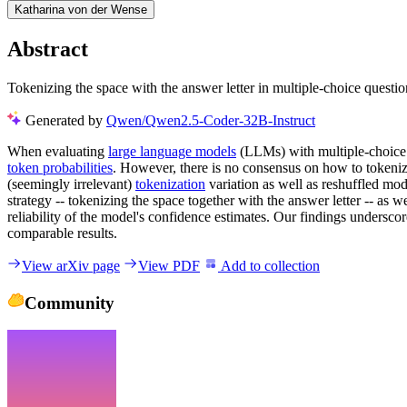
Katharina von der Wense
Abstract
Tokenizing the space with the answer letter in multiple-choice quest
Generated by
Qwen/Qwen2.5-Coder-32B-Instruct
When evaluating
large language models
(LLMs) with multiple-choice 
token probabilities
. However, there is no consensus on how to tokenize
(seemingly irrelevant)
tokenization
variation as well as reshuffled mod
strategy -- tokenizing the space together with the answer letter -- as 
reliability of the model's confidence estimates. Our findings undersco
comparable results.
View arXiv page
View PDF
Add to collection
Community