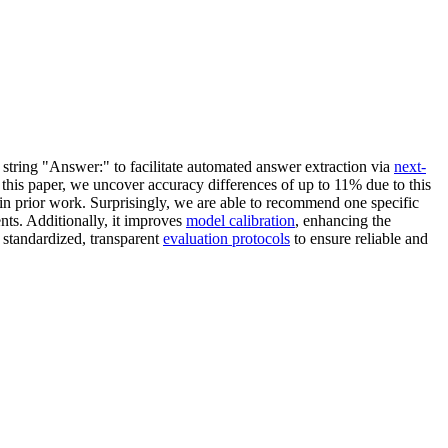
tring "Answer:" to facilitate automated answer extraction via
next-
 this paper, we uncover accuracy differences of up to 11% due to this
 in prior work. Surprisingly, we are able to recommend one specific
ents. Additionally, it improves
model calibration
, enhancing the
r standardized, transparent
evaluation protocols
to ensure reliable and