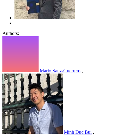
Authors:
Mario Sanz-Guerrero
,
Minh Duc Bui
,