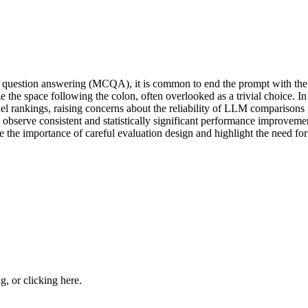
question answering (MCQA), it is common to end the prompt with the 
 the space following the colon, often overlooked as a trivial choice. In
del rankings, raising concerns about the reliability of LLM comparisons
 observe consistent and statistically significant performance improvemen
e the importance of careful evaluation design and highlight the need for
ng, or
clicking here
.