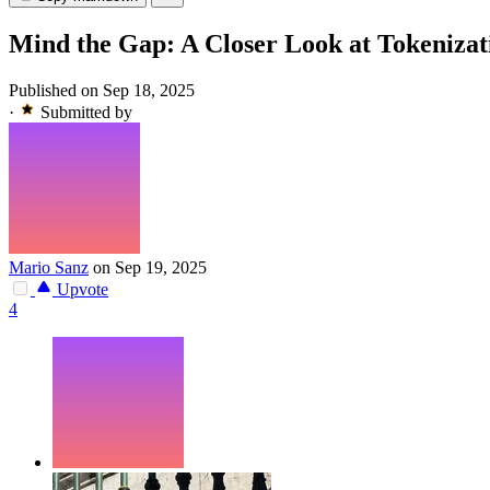
Mind the Gap: A Closer Look at Tokeniza
Published on Sep 18, 2025
·
Submitted by
Mario Sanz
on Sep 19, 2025
Upvote
4