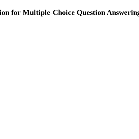
tion for Multiple-Choice Question Answeri