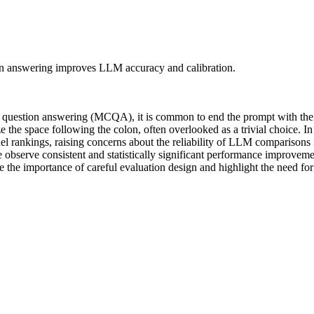
ion answering improves LLM accuracy and calibration.
question answering (MCQA), it is common to end the prompt with the s
 the space following the colon, often overlooked as a trivial choice. In
el rankings, raising concerns about the reliability of LLM comparisons
we observe consistent and statistically significant performance improvem
re the importance of careful evaluation design and highlight the need fo