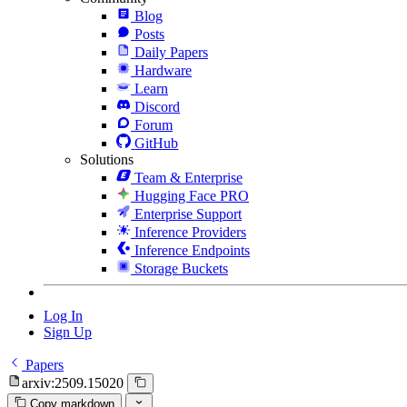
Blog
Posts
Daily Papers
Hardware
Learn
Discord
Forum
GitHub
Solutions
Team & Enterprise
Hugging Face PRO
Enterprise Support
Inference Providers
Inference Endpoints
Storage Buckets
Log In
Sign Up
Papers
arxiv:2509.15020
Copy markdown