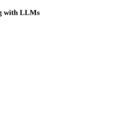
ng with LLMs