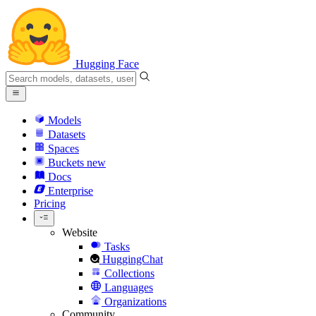
Hugging Face
Models
Datasets
Spaces
Buckets
new
Docs
Enterprise
Pricing
Website
Tasks
HuggingChat
Collections
Languages
Organizations
Community