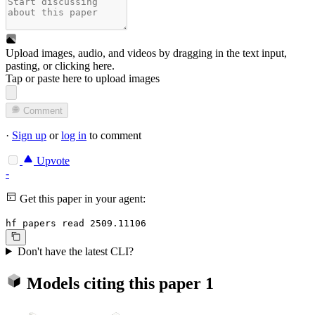
Upload images, audio, and videos by dragging in the text input,
pasting, or
clicking here
.
Tap or paste here to upload images
Comment
·
Sign up
or
log in
to comment
Upvote
-
Get this paper in your agent:
hf papers read 2509.11106
Don't have the latest CLI?
Models citing this paper
1