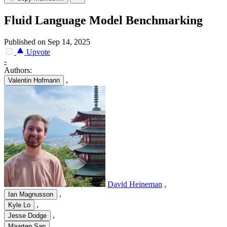
Fluid Language Model Benchmarking
Published on Sep 14, 2025
Upvote
-
Authors:
,
Valentin Hofmann
David Heineman
,
,
Ian Magnusson
,
Kyle Lo
,
Jesse Dodge
,
Maarten Sap