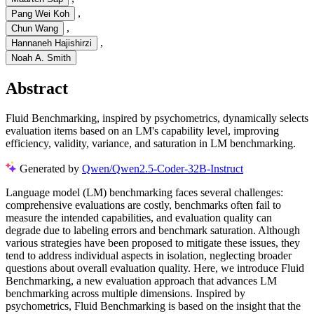
,
Pang Wei Koh
,
Chun Wang
,
Hannaneh Hajishirzi
Noah A. Smith
Abstract
Fluid Benchmarking, inspired by psychometrics, dynamically selects
evaluation items based on an LM's capability level, improving
efficiency, validity, variance, and saturation in LM benchmarking.
Generated by
Qwen/Qwen2.5-Coder-32B-Instruct
Language model (LM) benchmarking faces several challenges:
comprehensive evaluations are costly, benchmarks often fail to
measure the intended capabilities, and evaluation quality can
degrade due to labeling errors and benchmark saturation. Although
various strategies have been proposed to mitigate these issues, they
tend to address individual aspects in isolation, neglecting broader
questions about overall evaluation quality. Here, we introduce Fluid
Benchmarking, a new evaluation approach that advances LM
benchmarking across multiple dimensions. Inspired by
psychometrics, Fluid Benchmarking is based on the insight that the