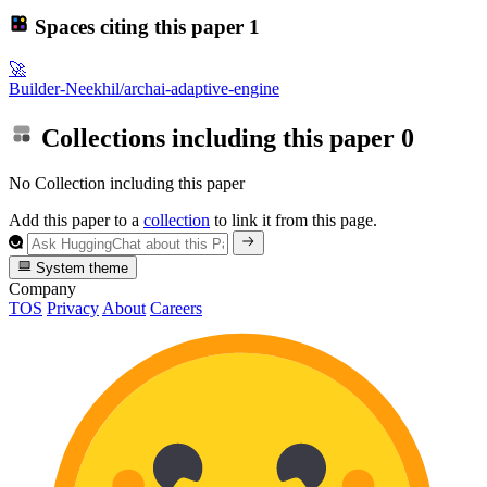
Spaces citing this paper
1
🚀
Builder-Neekhil/archai-adaptive-engine
Collections including this paper
0
No Collection including this paper
Add this paper to a
collection
to link it from this page.
System theme
Company
TOS
Privacy
About
Careers