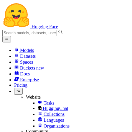
Hugging Face
Models
Datasets
Spaces
Buckets
new
Docs
Enterprise
Pricing
Website
Tasks
HuggingChat
Collections
Languages
Organizations
Community