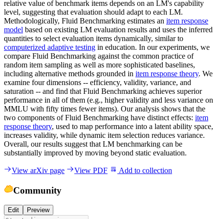
relative value of benchmark items depends on an LM's capability
level, suggesting that evaluation should adapt to each LM.
Methodologically, Fluid Benchmarking estimates an
item response
model
based on existing LM evaluation results and uses the inferred
quantities to select evaluation items dynamically, similar to
computerized adaptive testing
in education. In our experiments, we
compare Fluid Benchmarking against the common practice of
random item sampling as well as more sophisticated baselines,
including alternative methods grounded in
item response theory
. We
examine four dimensions -- efficiency, validity, variance, and
saturation -- and find that Fluid Benchmarking achieves superior
performance in all of them (e.g., higher validity and less variance on
MMLU with fifty times fewer items). Our analysis shows that the
two components of Fluid Benchmarking have distinct effects:
item
response theory
, used to map performance into a latent ability space,
increases validity, while dynamic item selection reduces variance.
Overall, our results suggest that LM benchmarking can be
substantially improved by moving beyond static evaluation.
View arXiv page
View PDF
Add to collection
Community
Edit
Preview