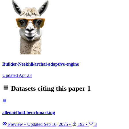
Builder-Neekhil/archai-adaptive-engine
Updated
Apr 23
Datasets citing this paper
1
allenai/fluid-benchmarking
Preview
•
Updated
Sep 16, 2025
•
192
•
3