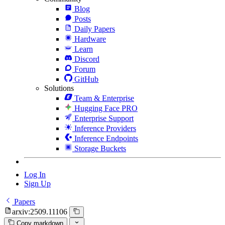
Blog
Posts
Daily Papers
Hardware
Learn
Discord
Forum
GitHub
Solutions
Team & Enterprise
Hugging Face PRO
Enterprise Support
Inference Providers
Inference Endpoints
Storage Buckets
Log In
Sign Up
Papers
arxiv:2509.11106
Copy markdown