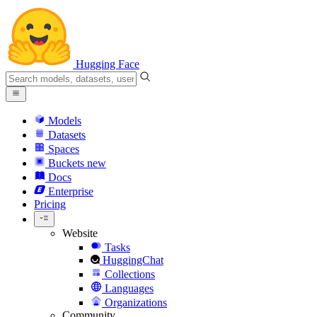
Hugging Face
Models
Datasets
Spaces
Buckets
new
Docs
Enterprise
Pricing
Website
Tasks
HuggingChat
Collections
Languages
Organizations
Community