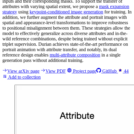
inputs and their corresponding masks. To support the transfer of
attributes with varying spatial extent, we propose a
mask expansion
strategy
using
keypoint-conditioned image generation
for training. In
addition, we further augment the attribute and portrait images with
spatial and appearance-level transformations to improve robustness
to positional misalignment between them. These strategies allow the
model to effectively generalize across diverse attributes and in-the-
wild reference combinations, despite being trained without explicit
triplet supervision. Durian achieves state-of-the-art performance on
portrait animation with attribute transfer, and notably, its dual
reference design enables
multi-attribute composition
in a single
generation pass without additional training.
View arXiv page
View PDF
Project page
GitHub
44
Add to collection