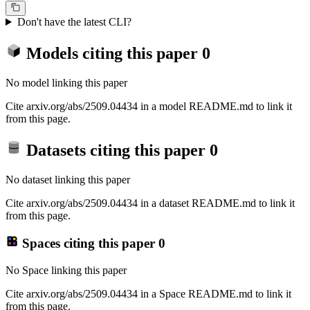
Don't have the latest CLI?
Models citing this paper
0
No model linking this paper
Cite arxiv.org/abs/2509.04434 in a model README.md to link it
from this page.
Datasets citing this paper
0
No dataset linking this paper
Cite arxiv.org/abs/2509.04434 in a dataset README.md to link it
from this page.
Spaces citing this paper
0
No Space linking this paper
Cite arxiv.org/abs/2509.04434 in a Space README.md to link it
from this page.