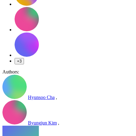
+3
Authors:
Hyunsoo Cha
,
Byungjun Kim
,