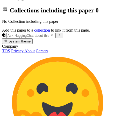
Collections including this paper
0
No Collection including this paper
Add this paper to a
collection
to link it from this page.
System theme
Company
TOS
Privacy
About
Careers