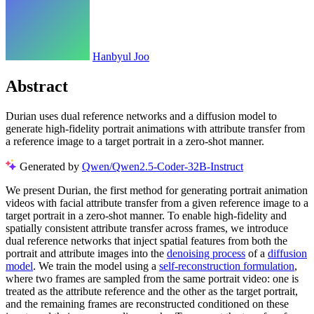
Hanbyul Joo
Abstract
Durian uses dual reference networks and a diffusion model to
generate high-fidelity portrait animations with attribute transfer from
a reference image to a target portrait in a zero-shot manner.
Generated by
Qwen/Qwen2.5-Coder-32B-Instruct
We present Durian, the first method for generating portrait animation
videos with facial attribute transfer from a given reference image to a
target portrait in a zero-shot manner. To enable high-fidelity and
spatially consistent attribute transfer across frames, we introduce
dual reference networks that inject spatial features from both the
portrait and attribute images into the
denoising process
of a
diffusion
model
. We train the model using a
self-reconstruction formulation
,
where two frames are sampled from the same portrait video: one is
treated as the attribute reference and the other as the target portrait,
and the remaining frames are reconstructed conditioned on these