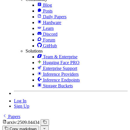
Blog
Posts
Daily Papers
Hardware
Learn
Discord
Forum
GitHub
Solutions
Team & Enterprise
Hugging Face PRO
Enterprise Support
Inference Providers
Inference Endpoints
Storage Buckets
Log In
Sign Up
Papers
arxiv:2509.04434
Copy markdown