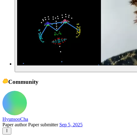
Community
HyunsooCha
Paper author
Paper submitter
Sep 5, 2025