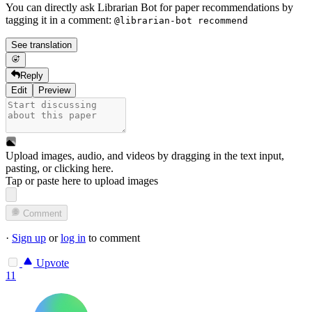
You can directly ask Librarian Bot for paper recommendations by
tagging it in a comment:
@librarian-bot recommend
See translation
Reply
Edit
Preview
Upload images, audio, and videos by dragging in the text input,
pasting, or
clicking here
.
Tap or paste here to upload images
Comment
·
Sign up
or
log in
to comment
Upvote
11