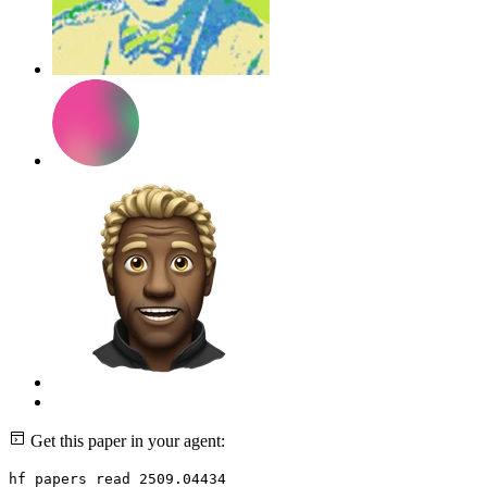
Get this paper in your agent:
hf papers read 2509.04434