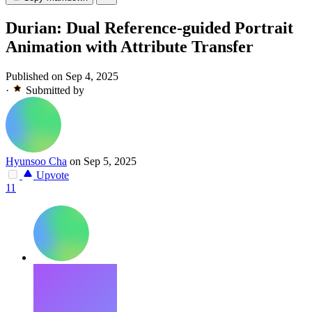
Durian: Dual Reference-guided Portrait
Animation with Attribute Transfer
Published on Sep 4, 2025
·
Submitted by
Hyunsoo Cha
on Sep 5, 2025
Upvote
11