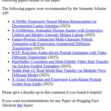
following papers similar to this paper.
The following papers were recommended by the Semantic Scholar
API
X-NeMo: Expressive Neural Motion Reenactment via
Disentangled Latent Attention
(2025)
X-UniMotion: Animating Human Images with Expressive,
Unified and Identity-Agnostic Motion Latents
(2025)
FantasyPortrait: Enhancing Multi-Character Portrait
Animation with Expression-Augmented Diffusion
Transformers
(2025)
RAP: Real-time Audio-driven Portrait Animation with Video
Diffusion Transformer
(2025)
HairShifter: Consistent and High-Fidelity Video Hair Transfer
via Anchor-Guided Animation
(2025)
Stable-Hair v2: Real-World Hair Transfer via Multiple-View
Diffusion Model
(2025)
X-Actor: Emotional and Expressive Long-Range Portrait
Acting from Audio
(2025)
Please give a thumbs up to this comment if you found it helpful!
If you want recommendations for any Paper on Hugging Face
checkout
this
Space