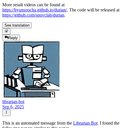
More result videos can be found at
https://hyunsoocha.github.io/durian/
. The code will be released at
https://github.com/snuvclab/durian
.
See translation
Reply
librarian-bot
Sep 6, 2025
This is an automated message from the
Librarian Bot
. I found the