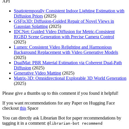
API
Spatiotemporally Consistent Indoor Lighting Estimation with
Diffusion Priors
(2025)
GSFix3D: Diffusion-Guided Repair of Novel Views in
Gaussian Splatting
(2025)
IDCNet: Guided Video Diffusion for Metric-Consistent
RGBD Scene Generation with Precise Camera Control
(2025)
Lumen: Consistent Video Relighting and Harmonious
Background Replacement with Video Generative Models
(2025)
DualMat: PBR Material Estimation via Coherent Dual-Path
Diffusion
(2025)
Generative Video Matting
(2025)
Matrix-3D: Omnidirectional Explorable 3D World Generation
(2025)
Please give a thumbs up to this comment if you found it helpful!
If you want recommendations for any Paper on Hugging Face
checkout
this
Space
You can directly ask Librarian Bot for paper recommendations by
tagging it in a comment:
@librarian-bot recommend