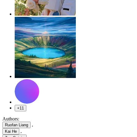
+11
Authors:
,
Ruofan Liang
,
Kai He