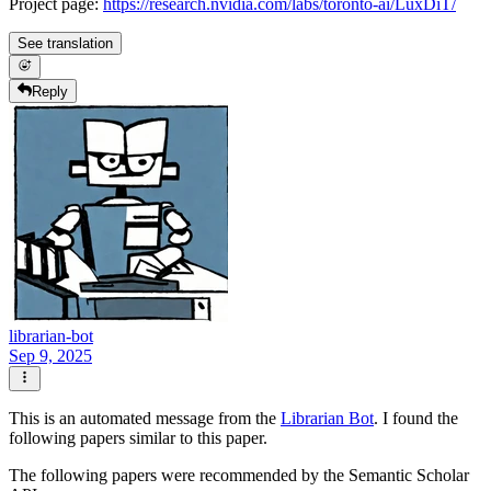
Project page:
https://research.nvidia.com/labs/toronto-ai/LuxDiT/
See translation
Reply
librarian-bot
Sep 9, 2025
This is an automated message from the
Librarian Bot
. I found the
following papers similar to this paper.
The following papers were recommended by the Semantic Scholar