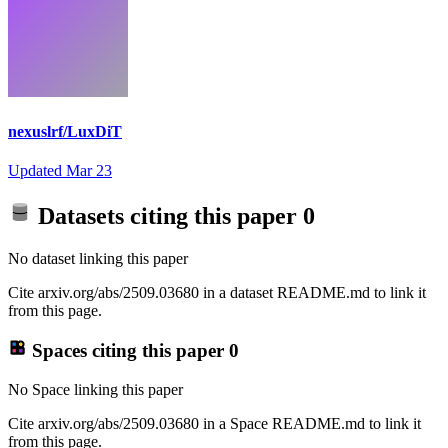
nexuslrf/LuxDiT
Updated
Mar 23
Datasets citing this paper
0
No dataset linking this paper
Cite arxiv.org/abs/2509.03680 in a dataset README.md to link it
from this page.
Spaces citing this paper
0
No Space linking this paper
Cite arxiv.org/abs/2509.03680 in a Space README.md to link it
from this page.