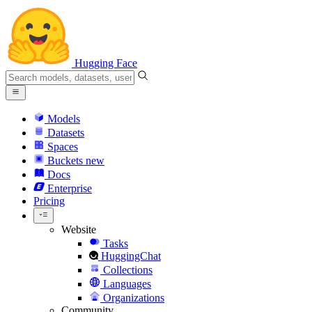
Hugging Face
Models
Datasets
Spaces
Buckets
new
Docs
Enterprise
Pricing
Website
Tasks
HuggingChat
Collections
Languages
Organizations
Community