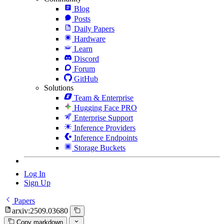
Blog
Posts
Daily Papers
Hardware
Learn
Discord
Forum
GitHub
Solutions
Team & Enterprise
Hugging Face PRO
Enterprise Support
Inference Providers
Inference Endpoints
Storage Buckets
Log In
Sign Up
Papers
arxiv:2509.03680
Copy markdown