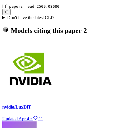
hf papers read 2509.03680
Don't have the latest CLI?
Models citing this paper
2
nvidia/LuxDiT
Updated
Apr 4
•
11