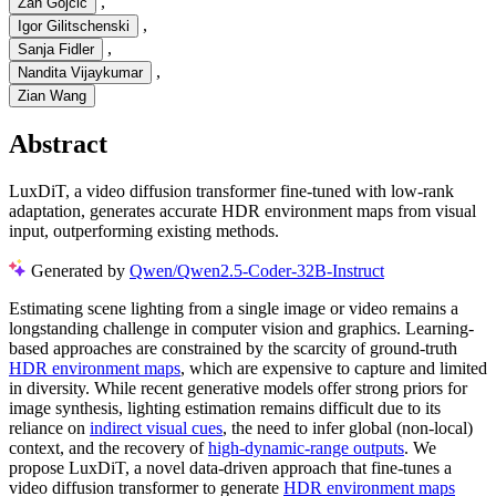
,
Zan Gojcic
,
Igor Gilitschenski
,
Sanja Fidler
,
Nandita Vijaykumar
Zian Wang
Abstract
LuxDiT, a video diffusion transformer fine-tuned with low-rank
adaptation, generates accurate HDR environment maps from visual
input, outperforming existing methods.
Generated by
Qwen/Qwen2.5-Coder-32B-Instruct
Estimating scene lighting from a single image or video remains a
longstanding challenge in computer vision and graphics. Learning-
based approaches are constrained by the scarcity of ground-truth
HDR environment maps
, which are expensive to capture and limited
in diversity. While recent generative models offer strong priors for
image synthesis, lighting estimation remains difficult due to its
reliance on
indirect visual cues
, the need to infer global (non-local)
context, and the recovery of
high-dynamic-range outputs
. We
propose LuxDiT, a novel data-driven approach that fine-tunes a
video diffusion transformer to generate
HDR environment maps