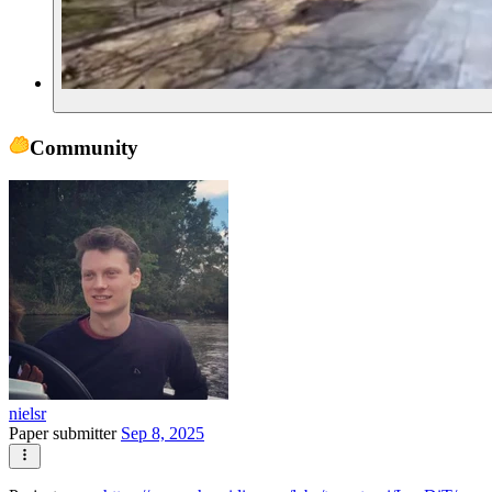
Community
nielsr
Paper submitter
Sep 8, 2025