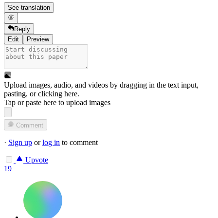
See translation
Reply
Edit
Preview
Upload images, audio, and videos by dragging in the text input,
pasting, or
clicking here
.
Tap or paste here to upload images
Comment
·
Sign up
or
log in
to comment
Upvote
19