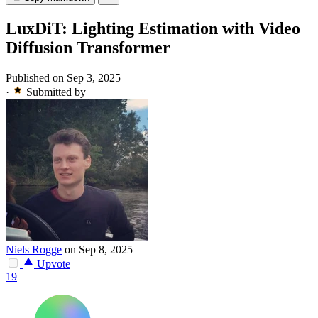
LuxDiT: Lighting Estimation with Video
Diffusion Transformer
Published on Sep 3, 2025
·
Submitted by
Niels Rogge
on Sep 8, 2025
Upvote
19