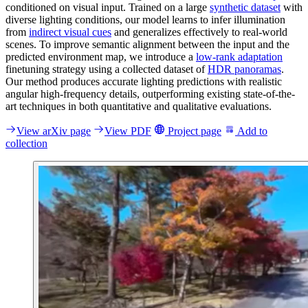
conditioned on visual input. Trained on a large
synthetic dataset
with
diverse lighting conditions, our model learns to infer illumination
from
indirect visual cues
and generalizes effectively to real-world
scenes. To improve semantic alignment between the input and the
predicted environment map, we introduce a
low-rank adaptation
finetuning strategy using a collected dataset of
HDR panoramas
.
Our method produces accurate lighting predictions with realistic
angular high-frequency details, outperforming existing state-of-the-
art techniques in both quantitative and qualitative evaluations.
View arXiv page
View PDF
Project page
Add to
collection