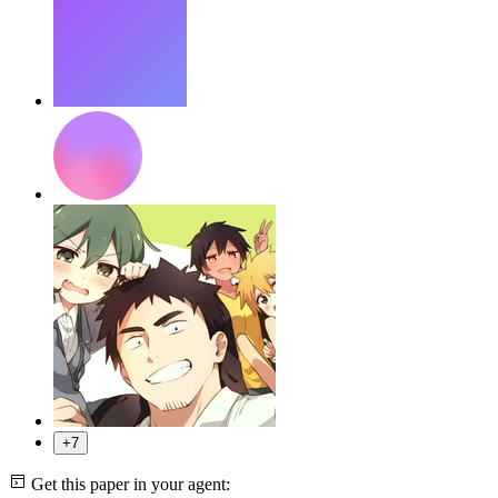
+7
Get this paper in your agent: