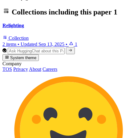
Collections including this paper
1
Relighting
Collection
2 items
•
Updated
Sep 13, 2025
•
1
System theme
Company
TOS
Privacy
About
Careers