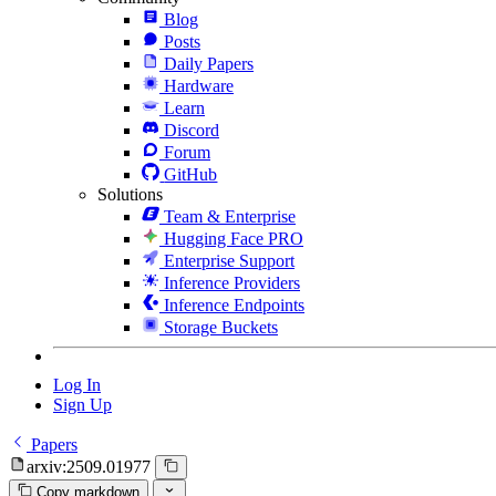
Blog
Posts
Daily Papers
Hardware
Learn
Discord
Forum
GitHub
Solutions
Team & Enterprise
Hugging Face PRO
Enterprise Support
Inference Providers
Inference Endpoints
Storage Buckets
Log In
Sign Up
Papers
arxiv:2509.01977
Copy markdown