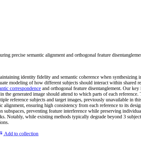
g precise semantic alignment and orthogonal feature disentanglement, 
aintaining identity fidelity and semantic coherence when synthesizing 
dequate modeling of how different subjects should interact within share
ntic correspondence
and orthogonal feature disentanglement. Our key in
 in the generated image should attend to which parts of each reference.
iple reference subjects and target images, previously unavailable in t
ic alignment, ensuring high consistency from each reference to its des
on subspaces, preventing feature interference while preserving individua
. Notably, while existing methods typically degrade beyond 3 subject
ions.
Add to collection