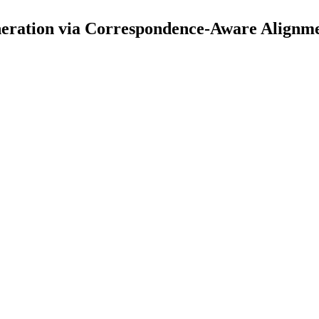
eration via Correspondence-Aware Alignme