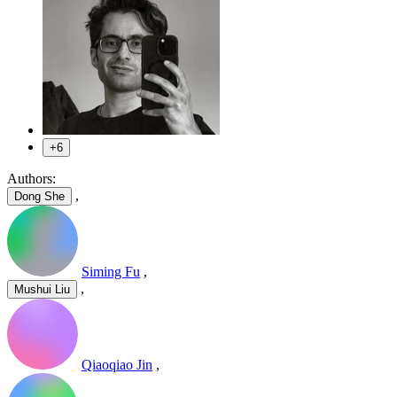
+6
Authors:
,
Dong She
Siming Fu
,
,
Mushui Liu
Qiaoqiao Jin
,