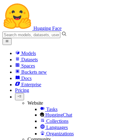
Hugging Face
Models
Datasets
Spaces
Buckets
new
Docs
Enterprise
Pricing
Website
Tasks
HuggingChat
Collections
Languages
Organizations
Community