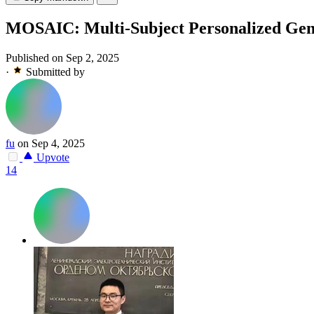
MOSAIC: Multi-Subject Personalized Gen
Published on Sep 2, 2025
·
Submitted by
fu
on Sep 4, 2025
Upvote
14