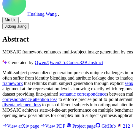
Hualiang Wang
,
,
Mu Liu
Jidong Jiang
Abstract
MOSAIC framework enhances multi-subject image generation by ensurin
Generated by
Qwen/Qwen2.5-Coder-32B-Instruct
Multi-subject personalized generation presents unique challenges in m
often suffer from identity blending and attribute leakage due to ina
framework
that rethinks multi-subject generation through explicit
sema
alignment at the representation level - knowing exactly which regions
dataset providing fine-grained
semantic correspondence
s between mult
correspondence attention loss
to enforce precise point-to-point semant
disentanglement loss
to push different subjects into orthogonal attenti
MOSAIC achieves state-of-the-art performance on multiple benchmarks
opening new possibilities for complex multi-subject synthesis applicat
View arXiv page
View PDF
Project page
GitHub
212