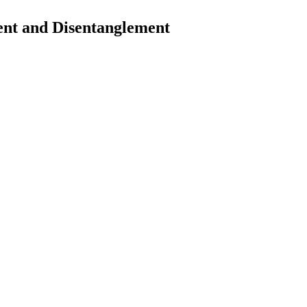
nt and Disentanglement