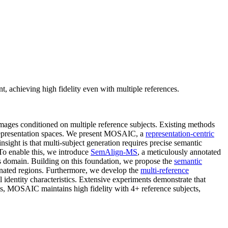
achieving high fidelity even with multiple references.
images conditioned on multiple reference subjects. Existing methods
d representation spaces. We present MOSAIC, a
representation-centric
sight is that multi-subject generation requires precise semantic
 To enable this, we introduce
SemAlign-MS
, a meticulously annotated
his domain. Building on this foundation, we propose the
semantic
ignated regions. Furthermore, we develop the
multi-reference
l identity characteristics. Extensive experiments demonstrate that
s, MOSAIC maintains high fidelity with 4+ reference subjects,