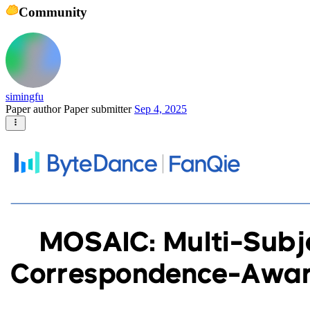
Community
simingfu
Paper author
Paper submitter
Sep 4, 2025