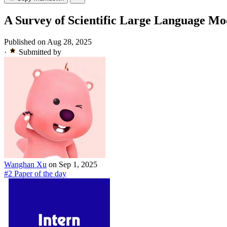
A Survey of Scientific Large Language Mo
Published on Aug 28, 2025
·
Submitted by
Wanghan Xu
on Sep 1, 2025
#2 Paper of the day