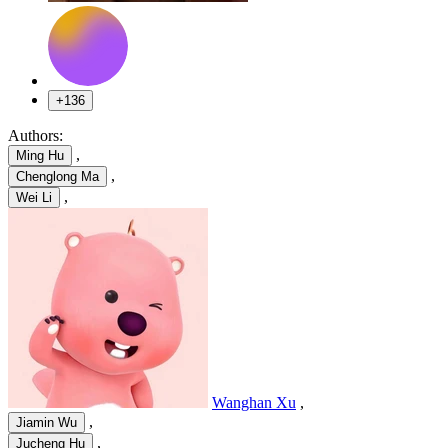
+136
Authors:
,
Ming Hu
,
Chenglong Ma
,
Wei Li
Wanghan Xu
,
,
Jiamin Wu
,
Jucheng Hu