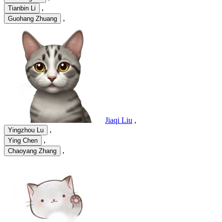
,
Tianbin Li
,
Guohang Zhuang
Jiaqi Liu
,
,
Yingzhou Lu
,
Ying Chen
,
Chaoyang Zhang