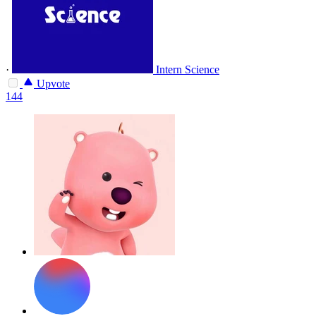
·
Intern Science
Upvote
144