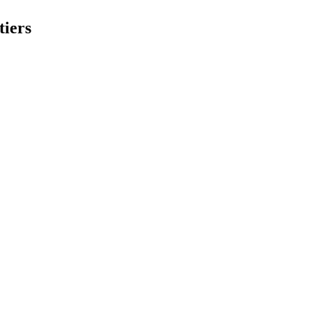
tiers