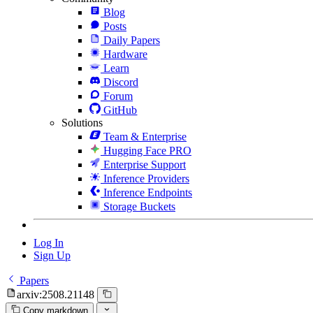
Blog
Posts
Daily Papers
Hardware
Learn
Discord
Forum
GitHub
Solutions
Team & Enterprise
Hugging Face PRO
Enterprise Support
Inference Providers
Inference Endpoints
Storage Buckets
Log In
Sign Up
Papers
arxiv:2508.21148
Copy markdown