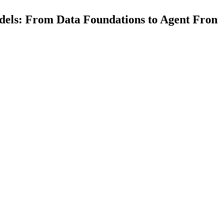
dels: From Data Foundations to Agent Fron