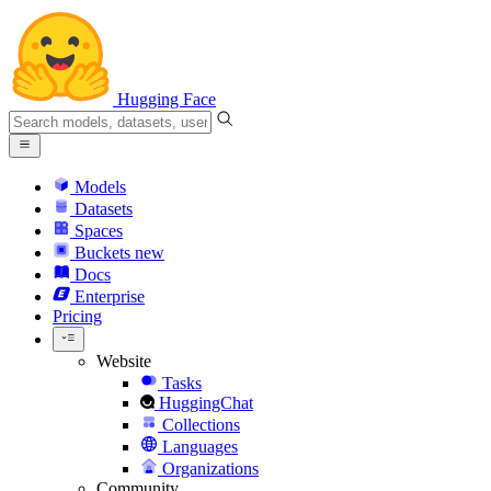
Hugging Face
Models
Datasets
Spaces
Buckets
new
Docs
Enterprise
Pricing
Website
Tasks
HuggingChat
Collections
Languages
Organizations
Community