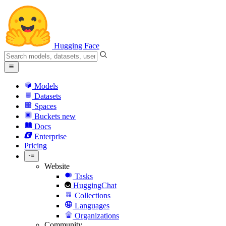
Hugging Face
Models
Datasets
Spaces
Buckets
new
Docs
Enterprise
Pricing
Website
Tasks
HuggingChat
Collections
Languages
Organizations
Community