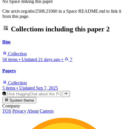
No Space linking this paper
Cite arxiv.org/abs/2508.21060 in a Space README.md to link it
from this page.
Collections including this paper
2
Bim
Collection
58 items
•
Updated
21 days ago
•
7
Papers
Collection
5 items
•
Updated
Sep 7, 2025
System theme
Company
TOS
Privacy
About
Careers