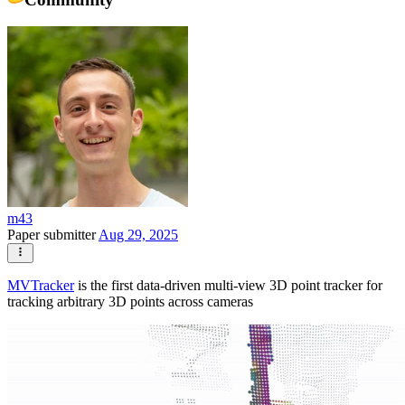
m43
Paper submitter
Aug 29, 2025
MVTracker
is the first data-driven multi-view 3D point tracker for
tracking arbitrary 3D points across cameras