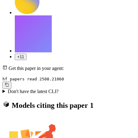
+11
Get this paper in your agent:
hf papers read 2508.21060
Don't have the latest CLI?
Models citing this paper
1