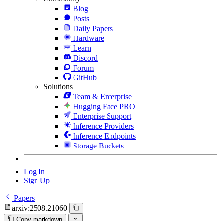
Blog
Posts
Daily Papers
Hardware
Learn
Discord
Forum
GitHub
Solutions
Team & Enterprise
Hugging Face PRO
Enterprise Support
Inference Providers
Inference Endpoints
Storage Buckets
Log In
Sign Up
Papers
arxiv:2508.21060
Copy markdown