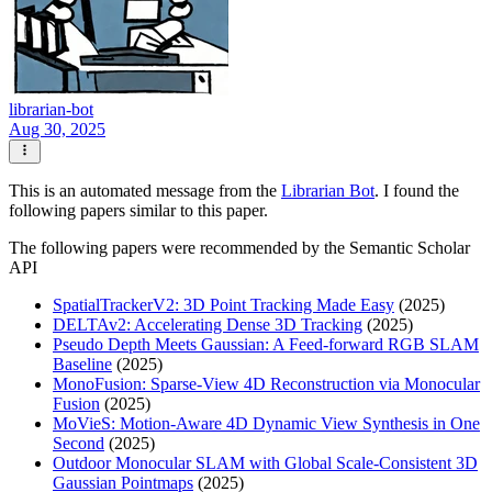
librarian-bot
Aug 30, 2025
This is an automated message from the
Librarian Bot
. I found the
following papers similar to this paper.
The following papers were recommended by the Semantic Scholar
API
SpatialTrackerV2: 3D Point Tracking Made Easy
(2025)
DELTAv2: Accelerating Dense 3D Tracking
(2025)
Pseudo Depth Meets Gaussian: A Feed-forward RGB SLAM
Baseline
(2025)
MonoFusion: Sparse-View 4D Reconstruction via Monocular
Fusion
(2025)
MoVieS: Motion-Aware 4D Dynamic View Synthesis in One
Second
(2025)
Outdoor Monocular SLAM with Global Scale-Consistent 3D
Gaussian Pointmaps
(2025)