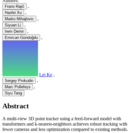
Authors:
,
Frano Rajič
,
Haofei Xu
,
Marko Mihajlovic
,
Siyuan Li
,
Irem Demir
,
Emircan Gündoğdu
Lei Ke
,
,
Sergey Prokudin
,
Marc Pollefeys
Siyu Tang
Abstract
A multi-view 3D point tracker using a feed-forward model with
transformers and k-nearest-neighbors achieves robust tracking with
fewer cameras and less optimization compared to existing methods.