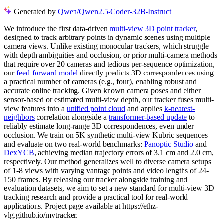
Generated by
Qwen/Qwen2.5-Coder-32B-Instruct
We introduce the first data-driven
multi-view 3D point tracker
,
designed to track arbitrary points in dynamic scenes using multiple
camera views. Unlike existing monocular trackers, which struggle
with depth ambiguities and occlusion, or prior multi-camera methods
that require over 20 cameras and tedious per-sequence optimization,
our
feed-forward model
directly predicts 3D correspondences using
a practical number of cameras (e.g., four), enabling robust and
accurate online tracking. Given known camera poses and either
sensor-based or estimated multi-view depth, our tracker fuses multi-
view features into a
unified point cloud
and applies
k-nearest-
neighbors
correlation alongside a
transformer-based update
to
reliably estimate long-range 3D correspondences, even under
occlusion. We train on 5K synthetic multi-view Kubric sequences
and evaluate on two real-world benchmarks:
Panoptic Studio
and
DexYCB
, achieving median trajectory errors of 3.1 cm and 2.0 cm,
respectively. Our method generalizes well to diverse camera setups
of 1-8 views with varying vantage points and video lengths of 24-
150 frames. By releasing our tracker alongside training and
evaluation datasets, we aim to set a new standard for multi-view 3D
tracking research and provide a practical tool for real-world
applications. Project page available at https://ethz-
vlg.github.io/mvtracker.