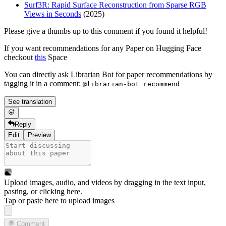
Surf3R: Rapid Surface Reconstruction from Sparse RGB
Views in Seconds
(2025)
Please give a thumbs up to this comment if you found it helpful!
If you want recommendations for any Paper on Hugging Face
checkout
this
Space
You can directly ask Librarian Bot for paper recommendations by
tagging it in a comment:
@librarian-bot recommend
See translation
Reply
Edit
Preview
Upload images, audio, and videos by dragging in the text input,
pasting, or
clicking here
.
Tap or paste here to upload images
Comment