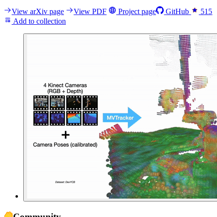
View arXiv page
View PDF
Project page
GitHub
515
Add to collection
Community