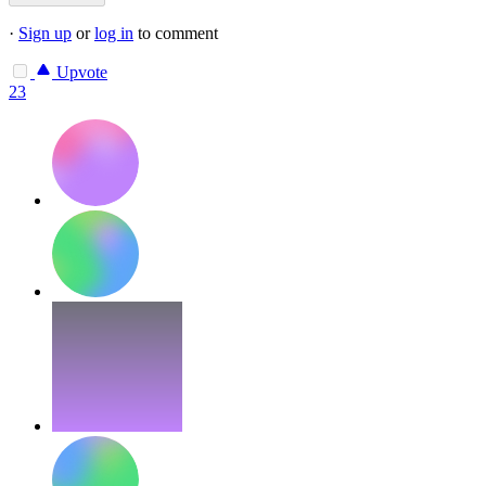
·
Sign up
or
log in
to comment
Upvote
23