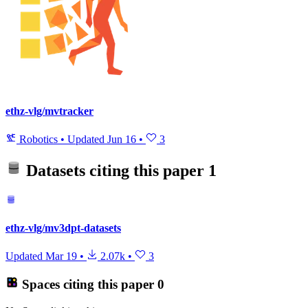
ethz-vlg/mvtracker
Robotics
•
Updated
Jun 16
•
3
Datasets citing this paper
1
ethz-vlg/mv3dpt-datasets
Updated
Mar 19
•
2.07k
•
3
Spaces citing this paper
0