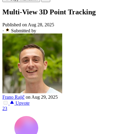
Multi-View 3D Point Tracking
Published on Aug 28, 2025
·
Submitted by
Frano Rajič
on Aug 29, 2025
Upvote
23