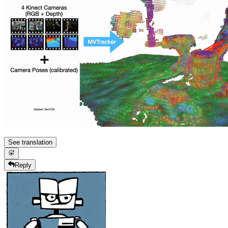
See translation
Reply