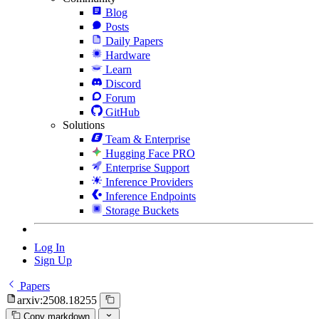
Blog
Posts
Daily Papers
Hardware
Learn
Discord
Forum
GitHub
Solutions
Team & Enterprise
Hugging Face PRO
Enterprise Support
Inference Providers
Inference Endpoints
Storage Buckets
Log In
Sign Up
Papers
arxiv:2508.18255
Copy markdown