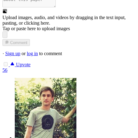
Upload images, audio, and videos by dragging in the text input,
pasting, or
clicking here
.
Tap or paste here to upload images
Comment
·
Sign up
or
log in
to comment
Upvote
56