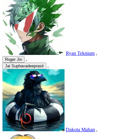
Ryan Teknium
,
,
Roger Jin
,
Jai Suphavadeeprasit
Dakota Mahan
,