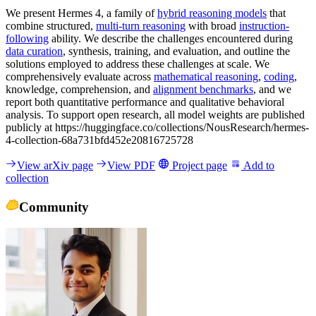
We present Hermes 4, a family of
hybrid reasoning models
that
combine structured,
multi-turn reasoning
with broad
instruction-
following
ability. We describe the challenges encountered during
data curation
, synthesis, training, and evaluation, and outline the
solutions employed to address these challenges at scale. We
comprehensively evaluate across
mathematical reasoning
,
coding
,
knowledge, comprehension, and
alignment benchmarks
, and we
report both quantitative performance and qualitative behavioral
analysis. To support open research, all model weights are published
publicly at https://huggingface.co/collections/NousResearch/hermes-
4-collection-68a731bfd452e20816725728
View arXiv page
View PDF
Project page
Add to
collection
Community