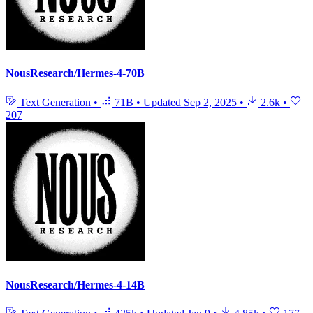
NousResearch/Hermes-4-70B
Text Generation
•
71B
•
Updated
Sep 2, 2025
•
2.6k
•
207
NousResearch/Hermes-4-14B