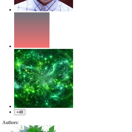
+48
Authors: