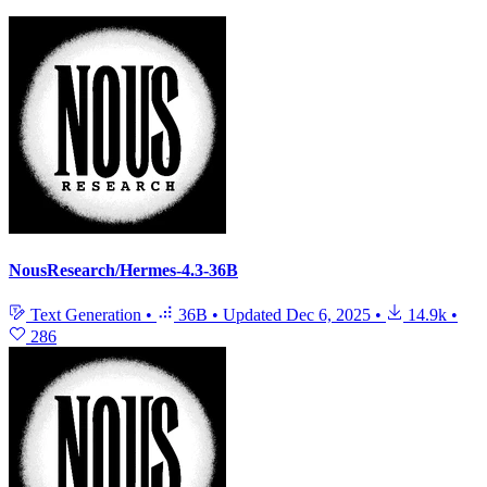
NousResearch/Hermes-4.3-36B
Text Generation
•
36B
•
Updated
Dec 6, 2025
•
14.9k
•
286