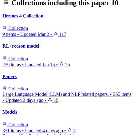
Collections including this paper
10
Hermes 4 Collection
Collection
9 items
•
Updated
Mar 2
•
117
RL+reason model
Collection
259 items
•
Updated
Jan 15
•
25
Papers
Collection
Large Language Model (LLM) and NLP related papers.
•
365 items
•
Updated
2 days ago
•
15
Models
Collection
351 items
•
Updated
4 days ago
•
7