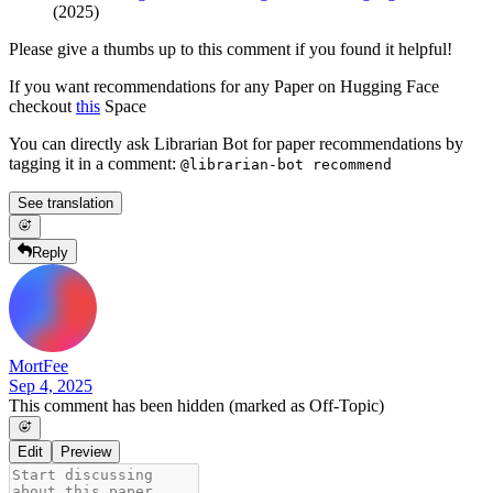
(2025)
Please give a thumbs up to this comment if you found it helpful!
If you want recommendations for any Paper on Hugging Face
checkout
this
Space
You can directly ask Librarian Bot for paper recommendations by
tagging it in a comment:
@librarian-bot recommend
See translation
Reply
MortFee
Sep 4, 2025
This comment has been hidden (marked as Off-Topic)
Edit
Preview