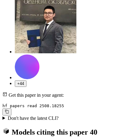
+44
Get this paper in your agent:
hf papers read 2508.18255
Don't have the latest CLI?
Models citing this paper
40