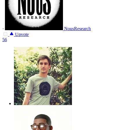
·
NousResearch
Upvote
56