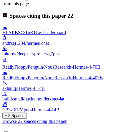
from this page.
Spaces citing this paper
22
🐢
HPAI-BSC/TuRTLe-Leaderboard
🤖
andrzej1234/hermes-chat
💎
mitdow/deepsite-project-g7pus
📊
ReallyFloppyPenguin/NousResearch-Hermes-4-70B
🐢
ReallyFloppyPenguin/NousResearch-Hermes-4-405B
🏃
akhaliq/Hermes-4-14B
🔬
build-small-hackathon/letxinet-lat
😻
G33z3R/Mjme-Hermes-4-14B
+ 3 Spaces
Browse 22 spaces citing this paper