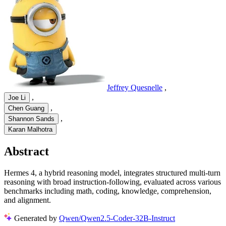
Jeffrey Quesnelle
,
,
Joe Li
,
Chen Guang
,
Shannon Sands
Karan Malhotra
Abstract
Hermes 4, a hybrid reasoning model, integrates structured multi-turn
reasoning with broad instruction-following, evaluated across various
benchmarks including math, coding, knowledge, comprehension,
and alignment.
Generated by
Qwen/Qwen2.5-Coder-32B-Instruct