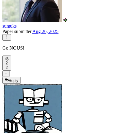
sumuks
Paper submitter
Aug 26, 2025
Go NOUS!
🚀
2
2
+
Reply