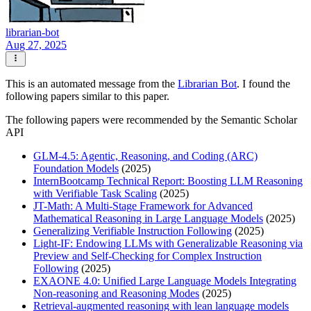
librarian-bot
Aug 27, 2025
This is an automated message from the
Librarian Bot
. I found the
following papers similar to this paper.
The following papers were recommended by the Semantic Scholar
API
GLM-4.5: Agentic, Reasoning, and Coding (ARC)
Foundation Models
(2025)
InternBootcamp Technical Report: Boosting LLM Reasoning
with Verifiable Task Scaling
(2025)
JT-Math: A Multi-Stage Framework for Advanced
Mathematical Reasoning in Large Language Models
(2025)
Generalizing Verifiable Instruction Following
(2025)
Light-IF: Endowing LLMs with Generalizable Reasoning via
Preview and Self-Checking for Complex Instruction
Following
(2025)
EXAONE 4.0: Unified Large Language Models Integrating
Non-reasoning and Reasoning Modes
(2025)
Retrieval-augmented reasoning with lean language models