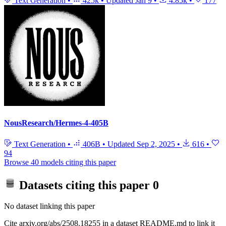
Text Generation
•
425k
•
Updated
Jan 9
•
4.85k
•
177
NousResearch/Hermes-4-405B
Text Generation
•
406B
•
Updated
Sep 2, 2025
•
616
•
94
Browse 40 models citing this paper
Datasets citing this paper
0
No dataset linking this paper
Cite arxiv.org/abs/2508.18255 in a dataset README.md to link it