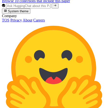
Browse 10 collections that include this paper
System theme
Company
TOS
Privacy
About
Careers