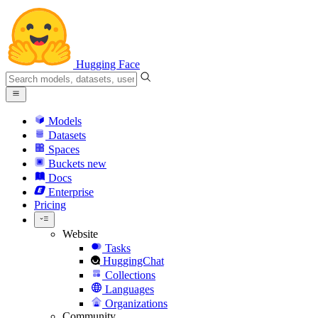
Hugging Face
Models
Datasets
Spaces
Buckets
new
Docs
Enterprise
Pricing
Website
Tasks
HuggingChat
Collections
Languages
Organizations
Community