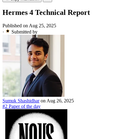
Hermes 4 Technical Report
Published on Aug 25, 2025
·
Submitted by
Sumuk Shashidhar
on Aug 26, 2025
#2 Paper of the day