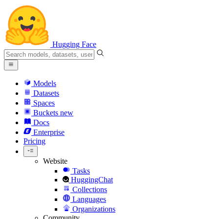
Hugging Face
Models
Datasets
Spaces
Buckets
new
Docs
Enterprise
Pricing
Website
Tasks
HuggingChat
Collections
Languages
Organizations
Community