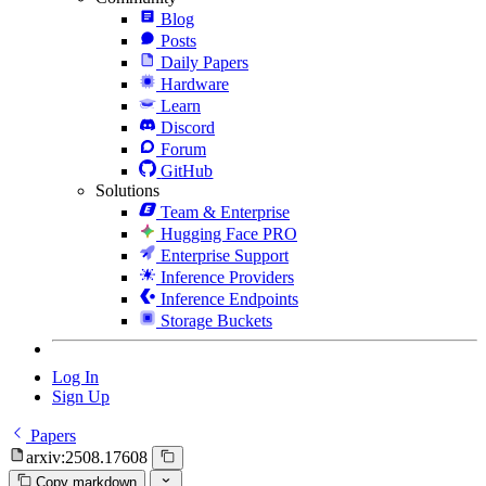
Blog
Posts
Daily Papers
Hardware
Learn
Discord
Forum
GitHub
Solutions
Team & Enterprise
Hugging Face PRO
Enterprise Support
Inference Providers
Inference Endpoints
Storage Buckets
Log In
Sign Up
Papers
arxiv:2508.17608
Copy markdown