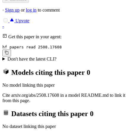
·
Sign up
or
log in
to comment
Upvote
-
Get this paper in your agent:
hf papers read 2508.17608
Don't have the latest CLI?
Models citing this paper
0
No model linking this paper
Cite arxiv.org/abs/2508.17608 in a model README.md to link it
from this page.
Datasets citing this paper
0
No dataset linking this paper