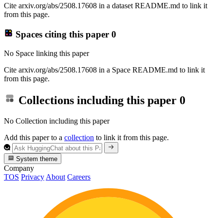
Cite arxiv.org/abs/2508.17608 in a dataset README.md to link it
from this page.
Spaces citing this paper
0
No Space linking this paper
Cite arxiv.org/abs/2508.17608 in a Space README.md to link it
from this page.
Collections including this paper
0
No Collection including this paper
Add this paper to a
collection
to link it from this page.
System theme
Company
TOS
Privacy
About
Careers