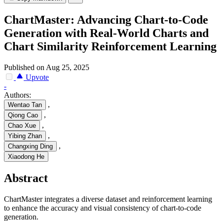
ChartMaster: Advancing Chart-to-Code
Generation with Real-World Charts and
Chart Similarity Reinforcement Learning
Published on Aug 25, 2025
Upvote
-
Authors:
,
Wentao Tan
,
Qiong Cao
,
Chao Xue
,
Yibing Zhan
,
Changxing Ding
Xiaodong He
Abstract
ChartMaster integrates a diverse dataset and reinforcement learning
to enhance the accuracy and visual consistency of chart-to-code
generation.