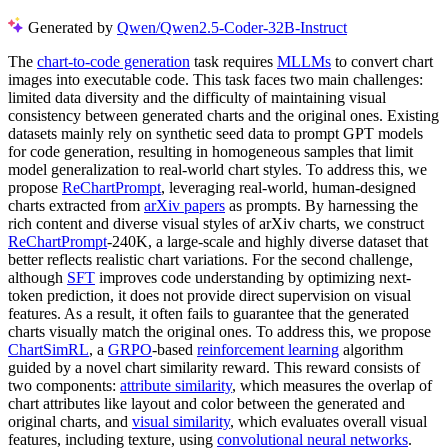
Generated by
Qwen/Qwen2.5-Coder-32B-Instruct
The
chart-to-code generation
task requires
MLLMs
to convert chart
images into executable code. This task faces two main challenges:
limited data diversity and the difficulty of maintaining visual
consistency between generated charts and the original ones. Existing
datasets mainly rely on synthetic seed data to prompt GPT models
for code generation, resulting in homogeneous samples that limit
model generalization to real-world chart styles. To address this, we
propose
ReChartPrompt
, leveraging real-world, human-designed
charts extracted from
arXiv papers
as prompts. By harnessing the
rich content and diverse visual styles of arXiv charts, we construct
ReChartPrompt
-240K, a large-scale and highly diverse dataset that
better reflects realistic chart variations. For the second challenge,
although
SFT
improves code understanding by optimizing next-
token prediction, it does not provide direct supervision on visual
features. As a result, it often fails to guarantee that the generated
charts visually match the original ones. To address this, we propose
ChartSimRL
, a
GRPO
-based
reinforcement learning
algorithm
guided by a novel chart similarity reward. This reward consists of
two components:
attribute similarity
, which measures the overlap of
chart attributes like layout and color between the generated and
original charts, and
visual similarity
, which evaluates overall visual
features, including texture, using
convolutional neural networks
.