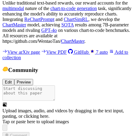
Unlike traditional text-based rewards, our reward accounts for the
multimodal
nature of the
chart-to-code generation
task, significantly
enhancing the model's ability to accurately reproduce charts.
Integrating
ReChartPrompt
and
ChartSimRL
, we develop the
ChartMaster
model, achieving
SOTA
results among 7B-parameter
models and rivaling
GPT-4o
on various chart-to-code benchmarks.
All resources are available at
https://github.com/WentaoTan/
ChartMaster
.
View arXiv page
View PDF
GitHub
7
auto
Add to
collection
Community
Edit
Preview
Upload images, audio, and videos by dragging in the text input,
pasting, or
clicking here
.
Tap or paste here to upload images
Comment