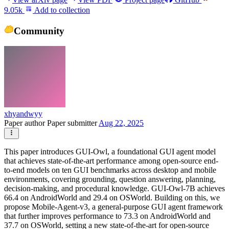
9.05k
Add to collection
Community
xhyandwyy
Paper author
Paper submitter
Aug 22, 2025
This paper introduces GUI-Owl, a foundational GUI agent model
that achieves state-of-the-art performance among open-source end-
to-end models on ten GUI benchmarks across desktop and mobile
environments, covering grounding, question answering, planning,
decision-making, and procedural knowledge. GUI-Owl-7B achieves
66.4 on AndroidWorld and 29.4 on OSWorld. Building on this, we
propose Mobile-Agent-v3, a general-purpose GUI agent framework
that further improves performance to 73.3 on AndroidWorld and
37.7 on OSWorld, setting a new state-of-the-art for open-source