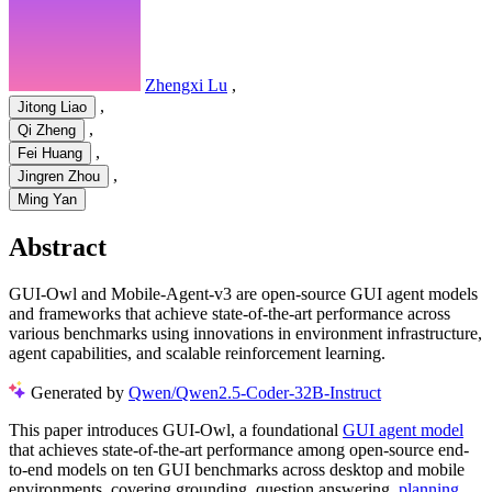
Zhengxi Lu
,
,
Jitong Liao
,
Qi Zheng
,
Fei Huang
,
Jingren Zhou
Ming Yan
Abstract
GUI-Owl and Mobile-Agent-v3 are open-source GUI agent models
and frameworks that achieve state-of-the-art performance across
various benchmarks using innovations in environment infrastructure,
agent capabilities, and scalable reinforcement learning.
Generated by
Qwen/Qwen2.5-Coder-32B-Instruct
This paper introduces GUI-Owl, a foundational
GUI agent model
that achieves state-of-the-art performance among open-source end-
to-end models on ten GUI benchmarks across desktop and mobile
environments, covering grounding, question answering,
planning
,