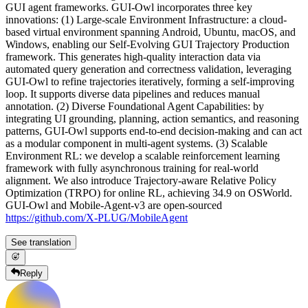
GUI agent frameworks. GUI-Owl incorporates three key
innovations: (1) Large-scale Environment Infrastructure: a cloud-
based virtual environment spanning Android, Ubuntu, macOS, and
Windows, enabling our Self-Evolving GUI Trajectory Production
framework. This generates high-quality interaction data via
automated query generation and correctness validation, leveraging
GUI-Owl to refine trajectories iteratively, forming a self-improving
loop. It supports diverse data pipelines and reduces manual
annotation. (2) Diverse Foundational Agent Capabilities: by
integrating UI grounding, planning, action semantics, and reasoning
patterns, GUI-Owl supports end-to-end decision-making and can act
as a modular component in multi-agent systems. (3) Scalable
Environment RL: we develop a scalable reinforcement learning
framework with fully asynchronous training for real-world
alignment. We also introduce Trajectory-aware Relative Policy
Optimization (TRPO) for online RL, achieving 34.9 on OSWorld.
GUI-Owl and Mobile-Agent-v3 are open-sourced
https://github.com/X-PLUG/MobileAgent
See translation
Reply