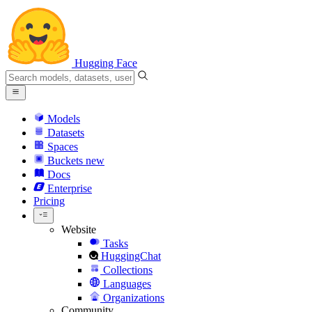
Hugging Face
Models
Datasets
Spaces
Buckets
new
Docs
Enterprise
Pricing
Website
Tasks
HuggingChat
Collections
Languages
Organizations
Community