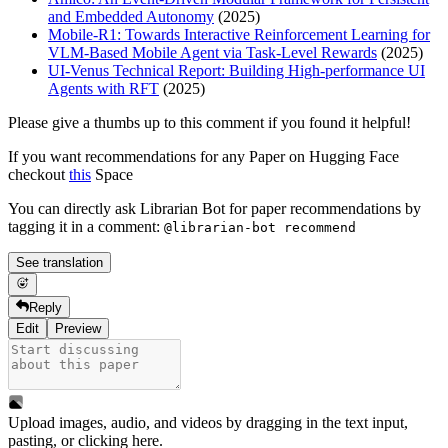
and Embedded Autonomy
(2025)
Mobile-R1: Towards Interactive Reinforcement Learning for
VLM-Based Mobile Agent via Task-Level Rewards
(2025)
UI-Venus Technical Report: Building High-performance UI
Agents with RFT
(2025)
Please give a thumbs up to this comment if you found it helpful!
If you want recommendations for any Paper on Hugging Face
checkout
this
Space
You can directly ask Librarian Bot for paper recommendations by
tagging it in a comment:
@librarian-bot recommend
See translation
Reply
Edit
Preview
Upload images, audio, and videos by dragging in the text input,
pasting, or
clicking here
.