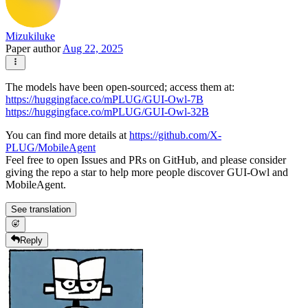
Mizukiluke
Paper author
Aug 22, 2025
The models have been open-sourced; access them at:
https://huggingface.co/mPLUG/GUI-Owl-7B
https://huggingface.co/mPLUG/GUI-Owl-32B
You can find more details at
https://github.com/X-
PLUG/MobileAgent
Feel free to open Issues and PRs on GitHub, and please consider
giving the repo a star to help more people discover GUI-Owl and
MobileAgent.
See translation
Reply