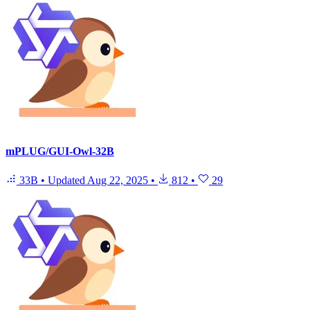
mPLUG/GUI-Owl-32B
33B
•
Updated
Aug 22, 2025
•
812
•
29