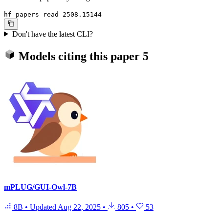
hf papers read 2508.15144
Don't have the latest CLI?
Models citing this paper
5
mPLUG/GUI-Owl-7B
8B
•
Updated
Aug 22, 2025
•
805
•
53