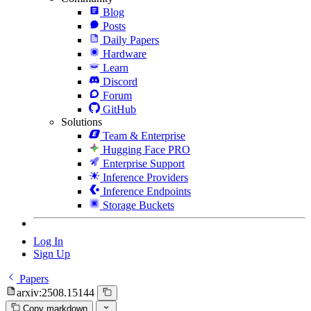
Blog
Posts
Daily Papers
Hardware
Learn
Discord
Forum
GitHub
Solutions
Team & Enterprise
Hugging Face PRO
Enterprise Support
Inference Providers
Inference Endpoints
Storage Buckets
Log In
Sign Up
Papers
arxiv:2508.15144
Copy markdown