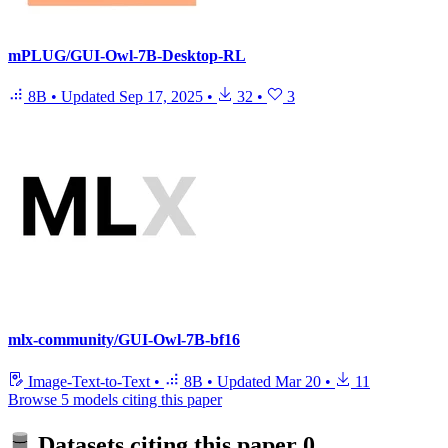
mPLUG/GUI-Owl-7B-Desktop-RL
8B
•
Updated
Sep 17, 2025
•
32
•
3
mlx-community/GUI-Owl-7B-bf16
Image-Text-to-Text
•
8B
•
Updated
Mar 20
•
11
Browse 5 models citing this paper
Datasets citing this paper
0