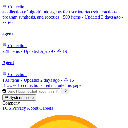
Collection
a collection of algorithmic agents for user interfaces/interactions,
program synthesis, and robotics
•
509 items
•
Updated
3 days ago
•
69
agent
Collection
228 items
•
Updated
Apr 29
•
19
Agent
Collection
133 items
•
Updated
2 days ago
•
15
Browse 15 collections that include this paper
System theme
Company
TOS
Privacy
About
Careers