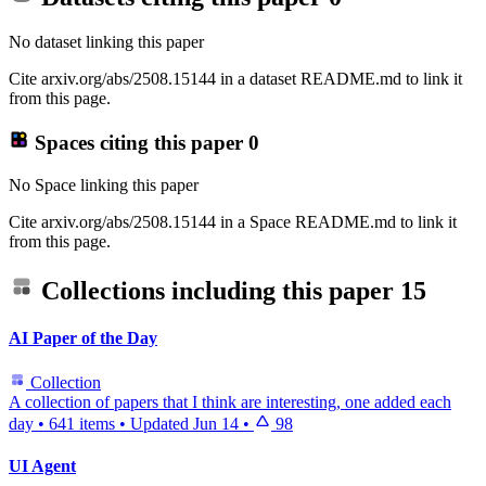
No dataset linking this paper
Cite arxiv.org/abs/2508.15144 in a dataset README.md to link it
from this page.
Spaces citing this paper
0
No Space linking this paper
Cite arxiv.org/abs/2508.15144 in a Space README.md to link it
from this page.
Collections including this paper
15
AI Paper of the Day
Collection
A collection of papers that I think are interesting, one added each
day
•
641 items
•
Updated
Jun 14
•
98
UI Agent