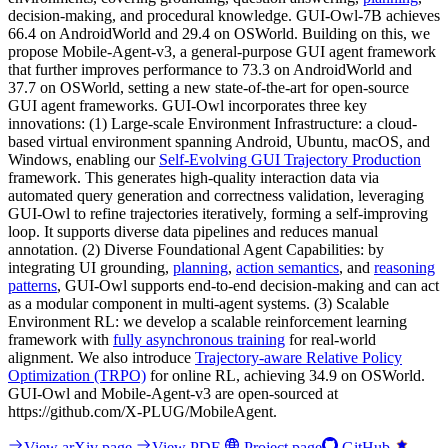
decision-making, and procedural knowledge. GUI-Owl-7B achieves
66.4 on AndroidWorld and 29.4 on OSWorld. Building on this, we
propose Mobile-Agent-v3, a general-purpose GUI agent framework
that further improves performance to 73.3 on AndroidWorld and
37.7 on OSWorld, setting a new state-of-the-art for open-source
GUI agent frameworks. GUI-Owl incorporates three key
innovations: (1) Large-scale Environment Infrastructure: a cloud-
based virtual environment spanning Android, Ubuntu, macOS, and
Windows, enabling our
Self-Evolving GUI Trajectory Production
framework. This generates high-quality interaction data via
automated query generation and correctness validation, leveraging
GUI-Owl to refine trajectories iteratively, forming a self-improving
loop. It supports diverse data pipelines and reduces manual
annotation. (2) Diverse Foundational Agent Capabilities: by
integrating UI grounding,
planning
,
action semantics
, and
reasoning
patterns
, GUI-Owl supports end-to-end decision-making and can act
as a modular component in multi-agent systems. (3) Scalable
Environment RL: we develop a scalable reinforcement learning
framework with
fully asynchronous training
for real-world
alignment. We also introduce
Trajectory-aware Relative Policy
Optimization (TRPO)
for online RL, achieving 34.9 on OSWorld.
GUI-Owl and Mobile-Agent-v3 are open-sourced at
https://github.com/X-PLUG/MobileAgent.
View arXiv page
View PDF
Project page
GitHub