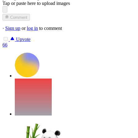
Tap or paste here to upload images
Comment
·
Sign up
or
log in
to comment
Upvote
66