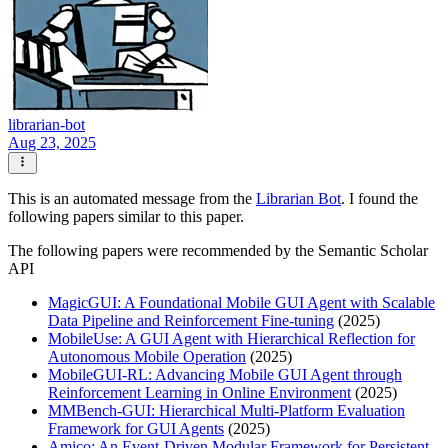
librarian-bot
Aug 23, 2025
This is an automated message from the
Librarian Bot
. I found the
following papers similar to this paper.
The following papers were recommended by the Semantic Scholar
API
MagicGUI: A Foundational Mobile GUI Agent with Scalable
Data Pipeline and Reinforcement Fine-tuning
(2025)
MobileUse: A GUI Agent with Hierarchical Reflection for
Autonomous Mobile Operation
(2025)
MobileGUI-RL: Advancing Mobile GUI Agent through
Reinforcement Learning in Online Environment
(2025)
MMBench-GUI: Hierarchical Multi-Platform Evaluation
Framework for GUI Agents
(2025)
Amico: An Event-Driven Modular Framework for Persistent