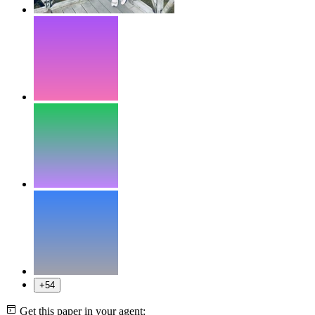
+54
Get this paper in your agent: