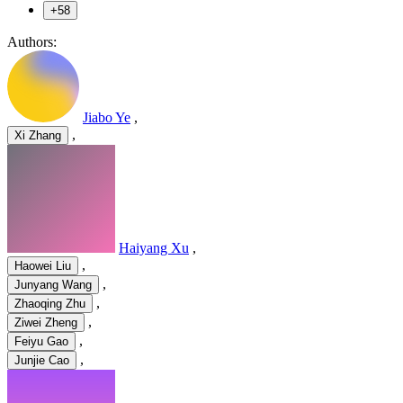
+58
Authors:
Jiabo Ye
,
,
Xi Zhang
Haiyang Xu
,
,
Haowei Liu
,
Junyang Wang
,
Zhaoqing Zhu
,
Ziwei Zheng
,
Feiyu Gao
,
Junjie Cao