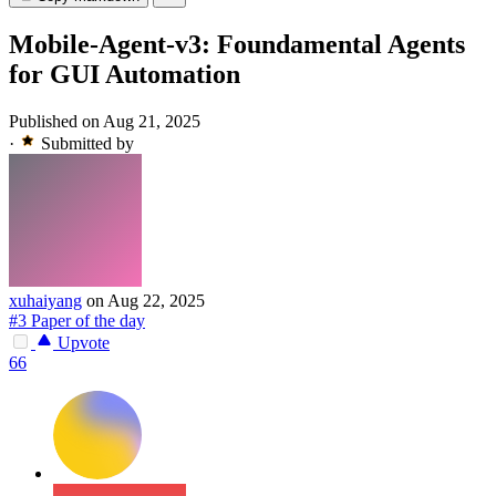
Mobile-Agent-v3: Foundamental Agents
for GUI Automation
Published on Aug 21, 2025
·
Submitted by
xuhaiyang
on Aug 22, 2025
#3 Paper of the day
Upvote
66