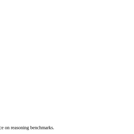
nce on reasoning benchmarks.