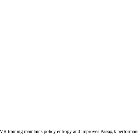
 RLVR training maintains policy entropy and improves Pass@k performa