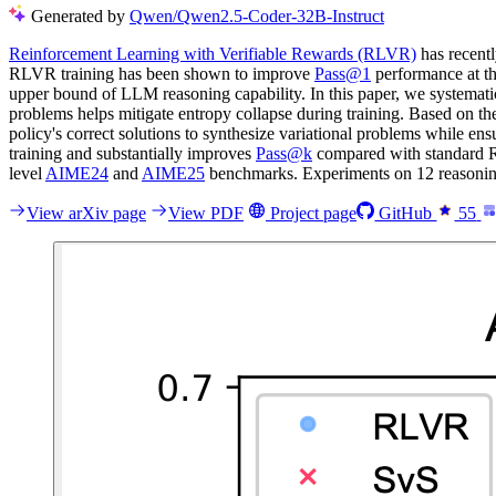
Generated by
Qwen/Qwen2.5-Coder-32B-Instruct
Reinforcement Learning with Verifiable Rewards (RLVR)
has recentl
RLVR training has been shown to improve
Pass@1
performance at t
upper bound of LLM reasoning capability. In this paper, we systematic
problems helps mitigate entropy collapse during training. Based on t
policy's correct solutions to synthesize variational problems while ens
training and substantially improves
Pass@k
compared with standard R
level
AIME24
and
AIME25
benchmarks. Experiments on 12 reasoning 
View arXiv page
View PDF
Project page
GitHub
55