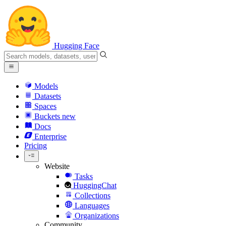
Hugging Face
Models
Datasets
Spaces
Buckets
new
Docs
Enterprise
Pricing
Website
Tasks
HuggingChat
Collections
Languages
Organizations
Community