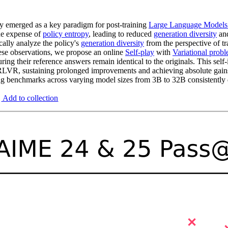
y emerged as a key paradigm for post-training
Large Language Model
he expense of
policy entropy
, leading to reduced
generation diversity
and
ally analyze the policy's
generation diversity
from the perspective of t
hese observations, we propose an online
Self-play
with
Variational prob
uring their reference answers remain identical to the originals. This sel
LVR, sustaining prolonged improvements and achieving absolute gain
benchmarks across varying model sizes from 3B to 32B consistently de
Add to collection