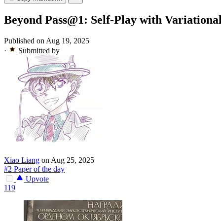
Beyond Pass@1: Self-Play with Variationa
Published on Aug 19, 2025
·
Submitted by
Xiao Liang
on Aug 25, 2025
#2 Paper of the day
Upvote
119