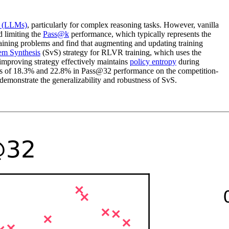
s (LLMs)
, particularly for complex reasoning tasks. However, vanilla
 limiting the
Pass@k
performance, which typically represents the
raining problems and find that augmenting and updating training
lem Synthesis
(SvS) strategy for RLVR training, which uses the
f-improving strategy effectively maintains
policy entropy
during
s of 18.3% and 22.8% in Pass@32 performance on the competition-
monstrate the generalizability and robustness of SvS.