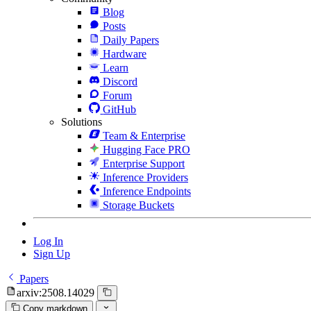
Blog
Posts
Daily Papers
Hardware
Learn
Discord
Forum
GitHub
Solutions
Team & Enterprise
Hugging Face PRO
Enterprise Support
Inference Providers
Inference Endpoints
Storage Buckets
Log In
Sign Up
Papers
arxiv:2508.14029
Copy markdown