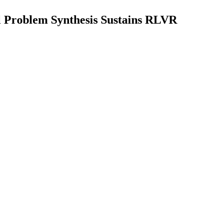
l Problem Synthesis Sustains RLVR