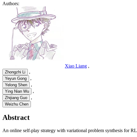
Authors:
Xiao Liang
,
,
Zhongzhi Li
,
Yeyun Gong
,
Yelong Shen
,
Ying Nian Wu
,
Zhijiang Guo
Weizhu Chen
Abstract
An online self-play strategy with variational problem synthesis for