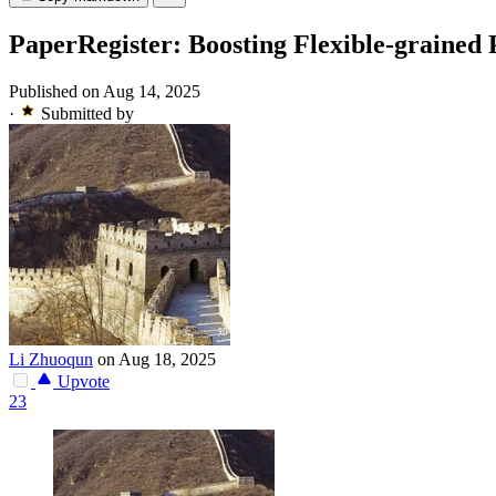
PaperRegister: Boosting Flexible-grained 
Published on Aug 14, 2025
·
Submitted by
Li Zhuoqun
on Aug 18, 2025
Upvote
23