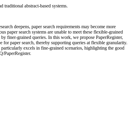
d traditional abstract-based systems.
 As research deepens, paper search requirements may become more
ious paper search systems are unable to meet these flexible-grained
l by finer-grained queries. In this work, we propose PaperRegister,
ee for paper search, thereby supporting queries at flexible granularity.
particularly excels in fine-grained scenarios, highlighting the good
Z-Q/PaperRegister.