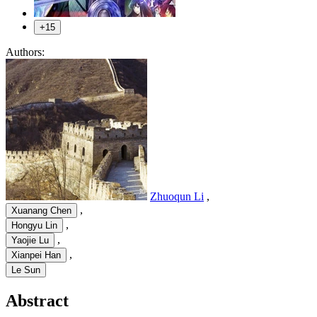
+15
Authors:
Zhuoqun Li
,
,
Xuanang Chen
,
Hongyu Lin
,
Yaojie Lu
,
Xianpei Han
Le Sun
Abstract