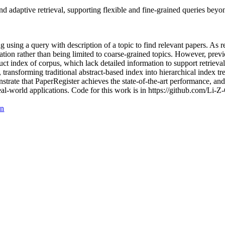
 adaptive retrieval, supporting flexible and fine-grained queries beyon
ving using a query with description of a topic to find relevant papers.
ation rather than being limited to coarse-grained topics. However, prev
ruct index of corpus, which lack detailed information to support retrieva
, transforming traditional abstract-based index into hierarchical index tr
trate that PaperRegister achieves the state-of-the-art performance, and 
 real-world applications. Code for this work is in https://github.com/Li-
on