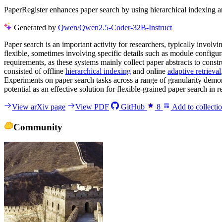
PaperRegister enhances paper search by using hierarchical indexing and
Generated by
Qwen/Qwen2.5-Coder-32B-Instruct
Paper search is an important activity for researchers, typically invol
flexible, sometimes involving specific details such as module configur
requirements, as these systems mainly collect paper abstracts to const
consisted of offline
hierarchical indexing
and online
adaptive retrieval
Experiments on paper search tasks across a range of granularity demons
potential as an effective solution for flexible-grained paper search in
View arXiv page
View PDF
GitHub
8
Add to collecti
Community