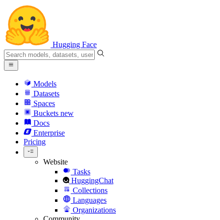
Hugging Face
Models
Datasets
Spaces
Buckets
new
Docs
Enterprise
Pricing
Website
Tasks
HuggingChat
Collections
Languages
Organizations
Community