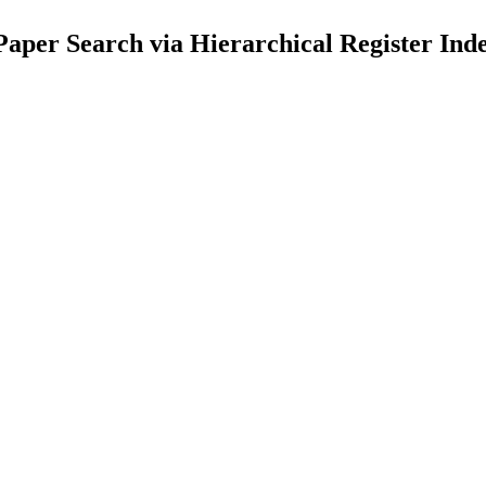
Paper Search via Hierarchical Register Ind