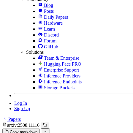
Blog
Posts
Daily Papers
Hardware
Learn
Discord
Forum
GitHub
Solutions
Team & Enterprise
Hugging Face PRO
Enterprise Support
Inference Providers
Inference Endpoints
Storage Buckets
Log In
Sign Up
Papers
arxiv:2508.11116
Copy markdown