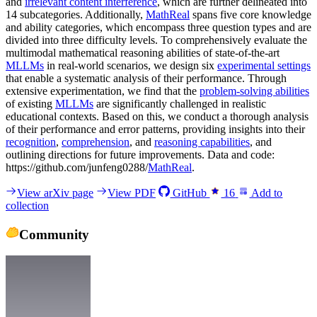
and
irrelevant content interference
, which are further delineated into
14 subcategories. Additionally,
MathReal
spans five core knowledge
and ability categories, which encompass three question types and are
divided into three difficulty levels. To comprehensively evaluate the
multimodal mathematical reasoning abilities of state-of-the-art
MLLMs
in real-world scenarios, we design six
experimental settings
that enable a systematic analysis of their performance. Through
extensive experimentation, we find that the
problem-solving abilities
of existing
MLLMs
are significantly challenged in realistic
educational contexts. Based on this, we conduct a thorough analysis
of their performance and error patterns, providing insights into their
recognition
,
comprehension
, and
reasoning capabilities
, and
outlining directions for future improvements. Data and code:
https://github.com/junfeng0288/
MathReal
.
View arXiv page
View PDF
GitHub
16
Add to
collection
Community