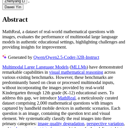
,
Zhenyang Li
Dawei Yin
Abstract
MathReal, a dataset of real-world mathematical questions with
images, evaluates the performance of multimodal large language
models in authentic educational settings, highlighting challenges and
providing insights for improvement.
Generated by
Qwen/Qwen2.5-Coder-32B-Instruct
Multimodal Large Language Models
(
MLLMs
) have demonstrated
remarkable capabilities in
visual mathematical reasoning
across
various existing benchmarks. However, these benchmarks are
predominantly based on clean or processed multimodal inputs,
without incorporating the images provided by real-world
Kindergarten through 12th grade (K-12) educational users. To
address this gap, we introduce
MathReal
, a meticulously curated
dataset comprising 2,000 mathematical questions with images
captured by handheld mobile devices in authentic scenarios. Each
question is an image, containing the question text and visual
element. We systematically classify the real images into three
primary categories:
image quality degradation
,
perspective variation
,