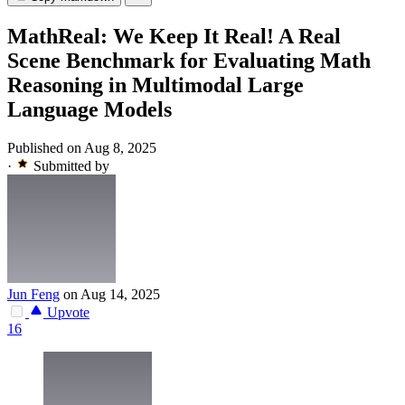
MathReal: We Keep It Real! A Real
Scene Benchmark for Evaluating Math
Reasoning in Multimodal Large
Language Models
Published on Aug 8, 2025
·
Submitted by
Jun Feng
on Aug 14, 2025
Upvote
16