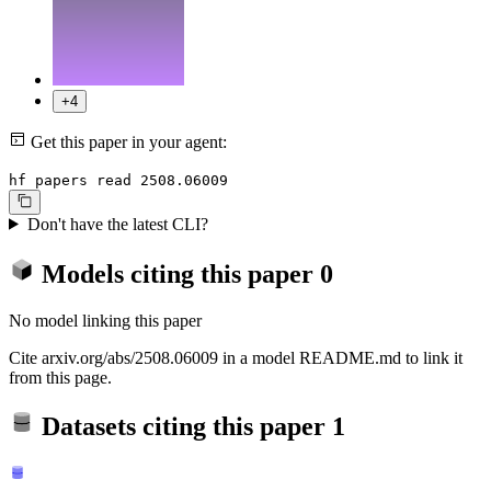
+4
Get this paper in your agent:
hf papers read 2508.06009
Don't have the latest CLI?
Models citing this paper
0
No model linking this paper
Cite arxiv.org/abs/2508.06009 in a model README.md to link it
from this page.
Datasets citing this paper
1