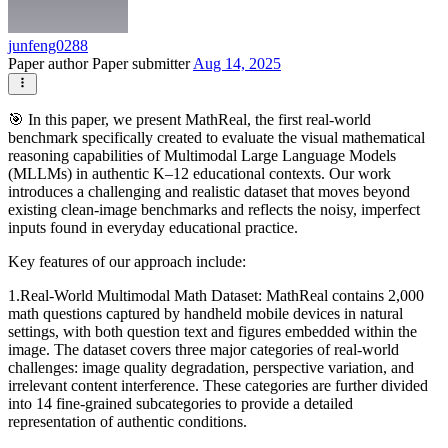
junfeng0288
Paper author
Paper submitter
Aug 14, 2025
🎯 In this paper, we present MathReal, the first real-world
benchmark specifically created to evaluate the visual mathematical
reasoning capabilities of Multimodal Large Language Models
(MLLMs) in authentic K–12 educational contexts. Our work
introduces a challenging and realistic dataset that moves beyond
existing clean-image benchmarks and reflects the noisy, imperfect
inputs found in everyday educational practice.
Key features of our approach include:
1.Real-World Multimodal Math Dataset: MathReal contains 2,000
math questions captured by handheld mobile devices in natural
settings, with both question text and figures embedded within the
image. The dataset covers three major categories of real-world
challenges: image quality degradation, perspective variation, and
irrelevant content interference. These categories are further divided
into 14 fine-grained subcategories to provide a detailed
representation of authentic conditions.