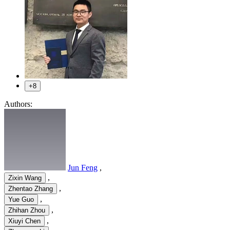
+8
Authors:
Jun Feng
,
,
Zixin Wang
,
Zhentao Zhang
,
Yue Guo
,
Zhihan Zhou
,
Xiuyi Chen