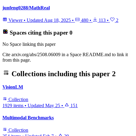
junfeng0288/MathReal
Viewer
•
Updated
Aug 18, 2025
•
480
•
113
•
2
Spaces citing this paper
0
No Space linking this paper
Cite arxiv.org/abs/2508.06009 in a Space README.md to link it
from this page.
Collections including this paper
2
VisionLM
Collection
1929 items
•
Updated
May 25
•
151
Multimodal Benchmarks
Collection