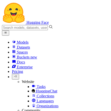
Hugging Face
Models
Datasets
Spaces
Buckets
new
Docs
Enterprise
Pricing
Website
Tasks
HuggingChat
Collections
Languages
Organizations
Community