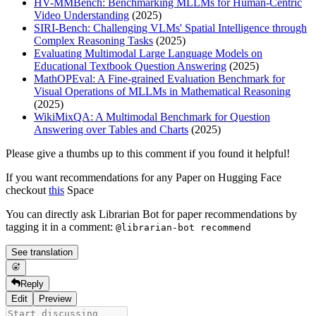
HV-MMBench: Benchmarking MLLMs for Human-Centric
Video Understanding
(2025)
SIRI-Bench: Challenging VLMs' Spatial Intelligence through
Complex Reasoning Tasks
(2025)
Evaluating Multimodal Large Language Models on
Educational Textbook Question Answering
(2025)
MathOPEval: A Fine-grained Evaluation Benchmark for
Visual Operations of MLLMs in Mathematical Reasoning
(2025)
WikiMixQA: A Multimodal Benchmark for Question
Answering over Tables and Charts
(2025)
Please give a thumbs up to this comment if you found it helpful!
If you want recommendations for any Paper on Hugging Face
checkout
this
Space
You can directly ask Librarian Bot for paper recommendations by
tagging it in a comment:
@librarian-bot recommend
See translation
Reply
Edit
Preview