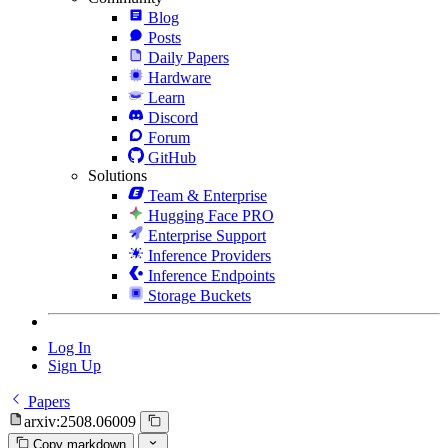
Blog
Posts
Daily Papers
Hardware
Learn
Discord
Forum
GitHub
Solutions
Team & Enterprise
Hugging Face PRO
Enterprise Support
Inference Providers
Inference Endpoints
Storage Buckets
Log In
Sign Up
Papers
arxiv:2508.06009
Copy markdown