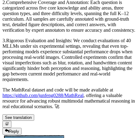
2.Comprehensive Coverage and Annotation: Each question is
categorized across five core knowledge and ability areas, three
question types, and three difficulty levels, spanning the full K–12
curriculum. All samples are carefully annotated with ground-truth
text, detailed figure descriptions, and correct answers, with
verification by expert annotators to ensure accuracy and consistency.
3.Rigorous Evaluation and Insights: We conduct evaluations of 40
MLLMs under six experimental settings, revealing that even top-
performing models experience substantial performance drops when
processing real-world images. Controlled experiments confirm that
visual imperfections such as blur, rotation, and handwritten content
significantly hinder both perception and reasoning, highlighting the
gap between current model performance and real-world
requirements.
The MathReal dataset and code will be made available at
https://github.com/junfeng0288/MathReal
, offering a valuable
resource for advancing robust multimodal mathematical reasoning in
real educational scenarios. 🚀
See translation
Reply