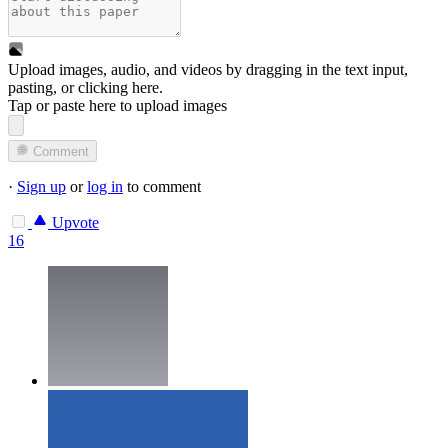
Upload images, audio, and videos by dragging in the text input,
pasting, or
clicking here
.
Tap or paste here to upload images
Comment
·
Sign up
or
log in
to comment
Upvote
16