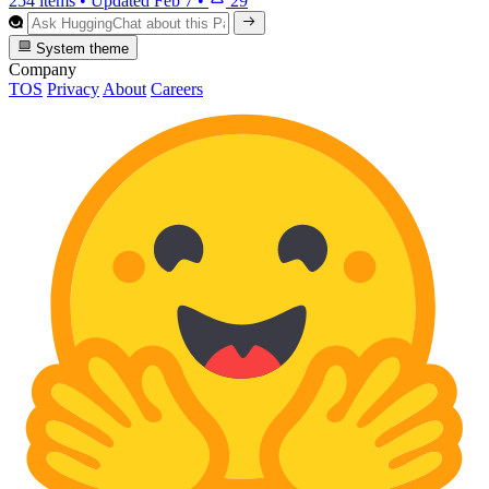
254 items
•
Updated
Feb 7
•
29
System theme
Company
TOS
Privacy
About
Careers