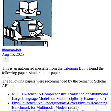
librarian-bot
Aug 15, 2025
This is an automated message from the
Librarian Bot
. I found the
following papers similar to this paper.
The following papers were recommended by the Semantic Scholar
API
MDK12-Bench: A Comprehensive Evaluation of Multimodal
Large Language Models on Multidisciplinary Exams
(2025)
PhysUniBench: An Undergraduate-Level Physics Reasoning
Benchmark for Multimodal Models
(2025)