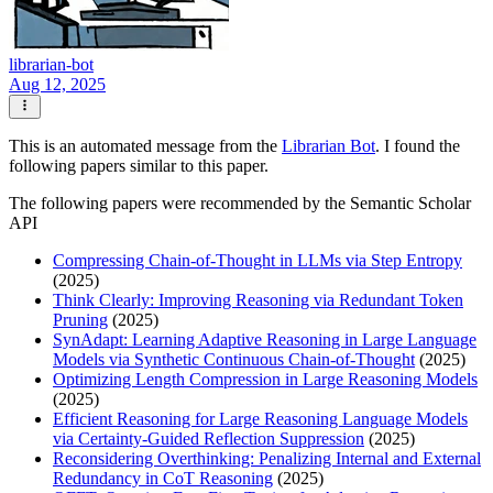
librarian-bot
Aug 12, 2025
This is an automated message from the
Librarian Bot
. I found the
following papers similar to this paper.
The following papers were recommended by the Semantic Scholar
API
Compressing Chain-of-Thought in LLMs via Step Entropy
(2025)
Think Clearly: Improving Reasoning via Redundant Token
Pruning
(2025)
SynAdapt: Learning Adaptive Reasoning in Large Language
Models via Synthetic Continuous Chain-of-Thought
(2025)
Optimizing Length Compression in Large Reasoning Models
(2025)
Efficient Reasoning for Large Reasoning Language Models
via Certainty-Guided Reflection Suppression
(2025)
Reconsidering Overthinking: Penalizing Internal and External
Redundancy in CoT Reasoning
(2025)