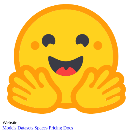
Website
Models
Datasets
Spaces
Pricing
Docs