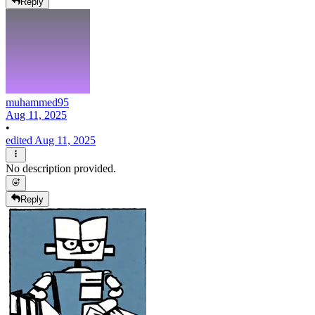
Reply
muhammed95
Aug 11, 2025
•
edited Aug 11, 2025
No description provided.
Reply