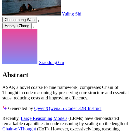
Yuling Shi
,
,
Chengcheng Wan
,
Hongyu Zhang
Xiaodong Gu
Abstract
ASAP, a novel coarse-to-fine framework, compresses Chain-of-
Thought in code reasoning by preserving core structure and essential
steps, reducing costs and improving efficiency.
Generated by
Qwen/Qwen2.5-Coder-32B-Instruct
Recently,
Large Reasoning Models
(LRMs) have demonstrated
remarkable capabilities in code reasoning by scaling up the length of
Chain-of-Thought
(CoT). However, excessively long reasoning