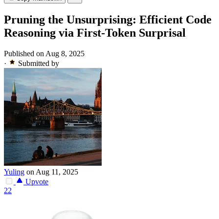
Pruning the Unsurprising: Efficient Code
Reasoning via First-Token Surprisal
Published on Aug 8, 2025
·
Submitted by
Yuling
on Aug 11, 2025
Upvote
22