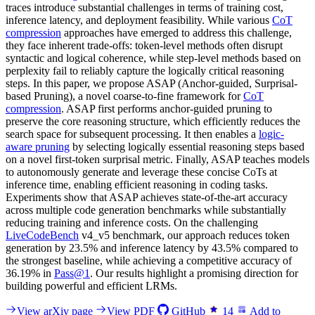
traces introduce substantial challenges in terms of training cost,
inference latency, and deployment feasibility. While various
CoT
compression
approaches have emerged to address this challenge,
they face inherent trade-offs: token-level methods often disrupt
syntactic and logical coherence, while step-level methods based on
perplexity fail to reliably capture the logically critical reasoning
steps. In this paper, we propose ASAP (Anchor-guided, Surprisal-
based Pruning), a novel coarse-to-fine framework for
CoT
compression
. ASAP first performs anchor-guided pruning to
preserve the core reasoning structure, which efficiently reduces the
search space for subsequent processing. It then enables a
logic-
aware pruning
by selecting logically essential reasoning steps based
on a novel first-token surprisal metric. Finally, ASAP teaches models
to autonomously generate and leverage these concise CoTs at
inference time, enabling efficient reasoning in coding tasks.
Experiments show that ASAP achieves state-of-the-art accuracy
across multiple code generation benchmarks while substantially
reducing training and inference costs. On the challenging
LiveCodeBench
v4_v5 benchmark, our approach reduces token
generation by 23.5% and inference latency by 43.5% compared to
the strongest baseline, while achieving a competitive accuracy of
36.19% in
Pass@1
. Our results highlight a promising direction for
building powerful and efficient LRMs.
View arXiv page
View PDF
GitHub
14
Add to