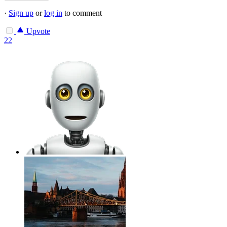
·
Sign up
or
log in
to comment
Upvote
22