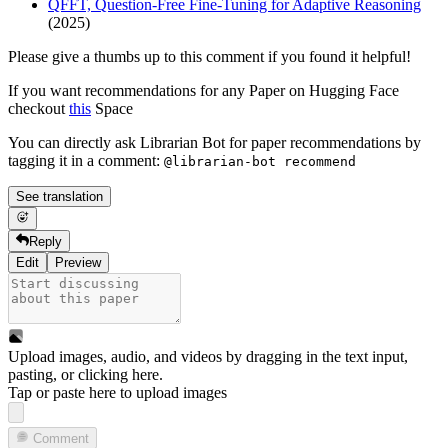
QFFT, Question-Free Fine-Tuning for Adaptive Reasoning
(2025)
Please give a thumbs up to this comment if you found it helpful!
If you want recommendations for any Paper on Hugging Face
checkout
this
Space
You can directly ask Librarian Bot for paper recommendations by
tagging it in a comment:
@librarian-bot recommend
See translation
Reply
Edit
Preview
Upload images, audio, and videos by dragging in the text input,
pasting, or
clicking here
.
Tap or paste here to upload images
Comment