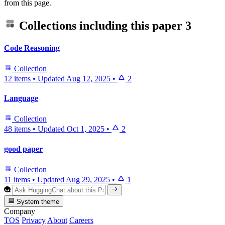
from this page.
Collections including this paper
3
Code Reasoning
Collection
12 items
•
Updated
Aug 12, 2025
•
2
Language
Collection
48 items
•
Updated
Oct 1, 2025
•
2
good paper
Collection
11 items
•
Updated
Aug 29, 2025
•
1
System theme
Company
TOS
Privacy
About
Careers