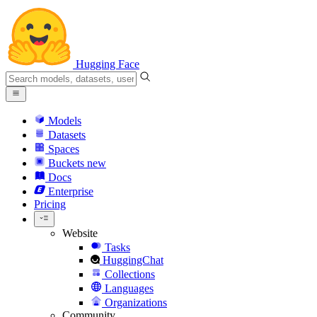
Hugging Face
Models
Datasets
Spaces
Buckets
new
Docs
Enterprise
Pricing
Website
Tasks
HuggingChat
Collections
Languages
Organizations
Community