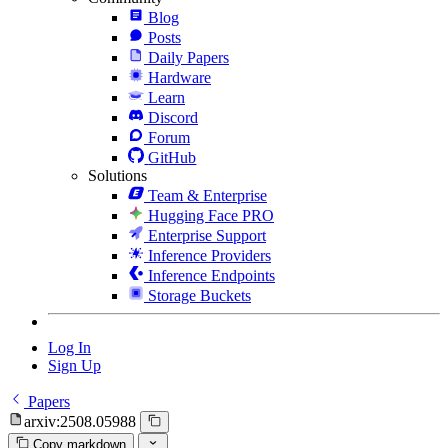
Blog
Posts
Daily Papers
Hardware
Learn
Discord
Forum
GitHub
Solutions
Team & Enterprise
Hugging Face PRO
Enterprise Support
Inference Providers
Inference Endpoints
Storage Buckets
Log In
Sign Up
Papers
arxiv:2508.05988
Copy markdown