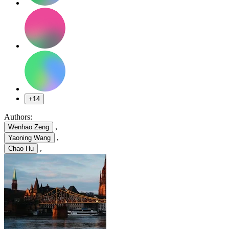
+14
Authors:
,
Wenhao Zeng
,
Yaoning Wang
,
Chao Hu