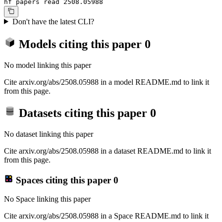
hf papers read 2508.05988
Don't have the latest CLI?
Models citing this paper
0
No model linking this paper
Cite arxiv.org/abs/2508.05988 in a model README.md to link it
from this page.
Datasets citing this paper
0
No dataset linking this paper
Cite arxiv.org/abs/2508.05988 in a dataset README.md to link it
from this page.
Spaces citing this paper
0
No Space linking this paper
Cite arxiv.org/abs/2508.05988 in a Space README.md to link it