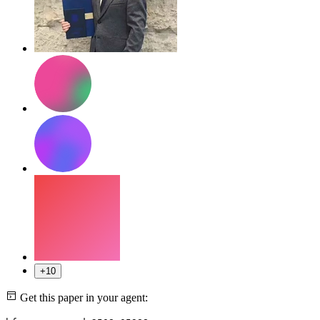
+10
Get this paper in your agent: