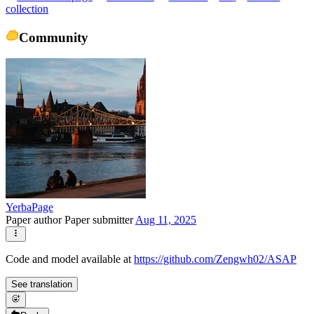
collection
Community
YerbaPage
Paper author
Paper submitter
Aug 11, 2025
Code and model available at
https://github.com/Zengwh02/ASAP
See translation