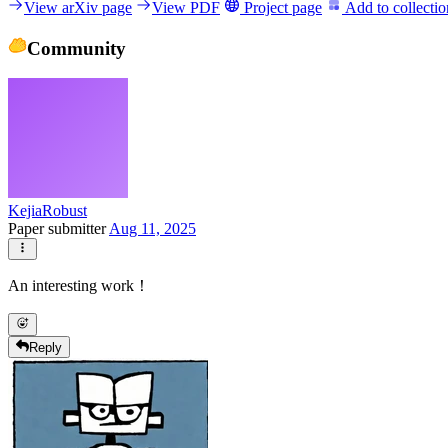
View arXiv page
View PDF
Project page
Add to collectio
Community
KejiaRobust
Paper submitter
Aug 11, 2025
An interesting work！
Reply