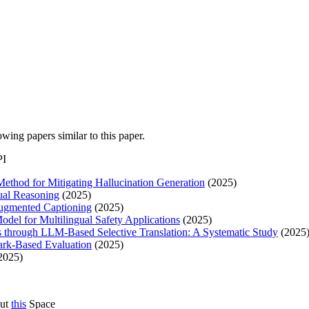
lowing papers similar to this paper.
PI
thod for Mitigating Hallucination Generation
(2025)
gual Reasoning
(2025)
ugmented Captioning
(2025)
del for Multilingual Safety Applications
(2025)
through LLM-Based Selective Translation: A Systematic Study
(2025
rk-Based Evaluation
(2025)
2025)
out
this
Space