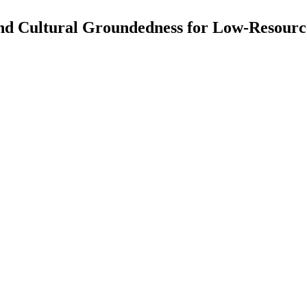
and Cultural Groundedness for Low-Reso