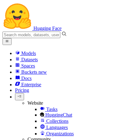
Hugging Face
Models
Datasets
Spaces
Buckets
new
Docs
Enterprise
Pricing
Website
Tasks
HuggingChat
Collections
Languages
Organizations
Community