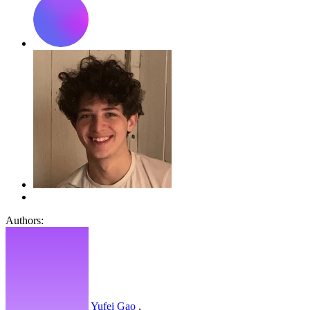
Authors:
Yufei Gao
,