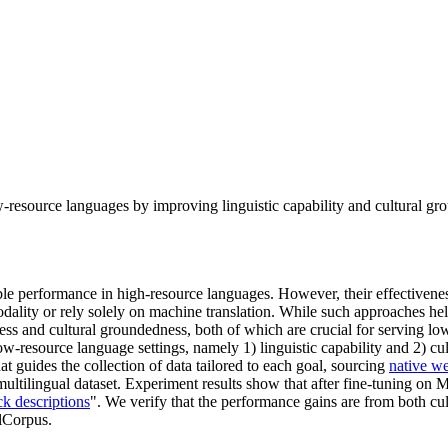
esource languages by improving linguistic capability and cultural g
e performance in high-resource languages. However, their effectiveness
dality or rely solely on machine translation. While such approaches hel
ss and cultural groundedness, both of which are crucial for serving low-
low-resource language settings, namely 1) linguistic capability and 2) c
t guides the collection of data tailored to each goal, sourcing
native we
tilingual dataset. Experiment results show that after fine-tuning on 
ck descriptions
". We verify that the performance gains are from both c
alCorpus.