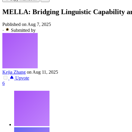
MELLA: Bridging Linguistic Capability 
Published on Aug 7, 2025
·
Submitted by
Kejia Zhang
on Aug 11, 2025
Upvote
6