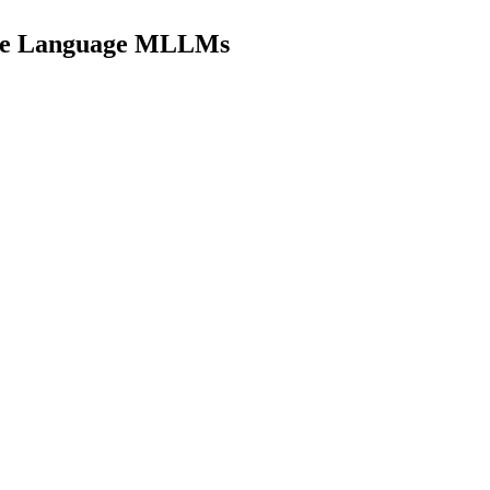
urce Language MLLMs