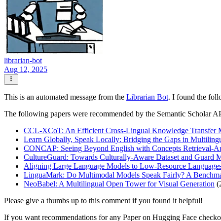
librarian-bot
Aug 12, 2025
This is an automated message from the
Librarian Bot
. I found the fol
The following papers were recommended by the Semantic Scholar A
CCL-XCoT: An Efficient Cross-Lingual Knowledge Transfer Me
Learn Globally, Speak Locally: Bridging the Gaps in Multilin
CONCAP: Seeing Beyond English with Concepts Retrieval-A
CultureGuard: Towards Culturally-Aware Dataset and Guard Mo
Aligning Large Language Models to Low-Resource Languages 
LinguaMark: Do Multimodal Models Speak Fairly? A Benchma
NeoBabel: A Multilingual Open Tower for Visual Generation
(
Please give a thumbs up to this comment if you found it helpful!
If you want recommendations for any Paper on Hugging Face check