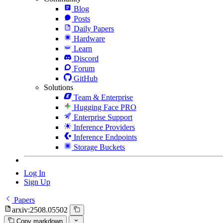
Blog
Posts
Daily Papers
Hardware
Learn
Discord
Forum
GitHub
Solutions
Team & Enterprise
Hugging Face PRO
Enterprise Support
Inference Providers
Inference Endpoints
Storage Buckets
Log In
Sign Up
Papers
arxiv:2508.05502
Copy markdown