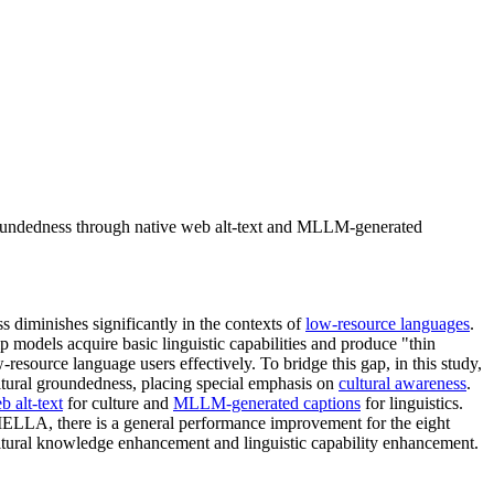
roundedness through native web alt-text and MLLM-generated
 diminishes significantly in the contexts of
low-resource languages
.
p models acquire basic linguistic capabilities and produce "thin
resource language users effectively. To bridge this gap, in this study,
ultural groundedness, placing special emphasis on
cultural awareness
.
b alt-text
for culture and
MLLM-generated captions
for linguistics.
MELLA, there is a general performance improvement for the eight
ultural knowledge enhancement and linguistic capability enhancement.