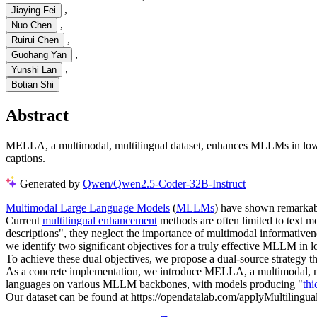
,
Jiaying Fei
,
Nuo Chen
,
Ruirui Chen
,
Guohang Yan
,
Yunshi Lan
Botian Shi
Abstract
MELLA, a multimodal, multilingual dataset, enhances MLLMs in low-r
captions.
Generated by
Qwen/Qwen2.5-Coder-32B-Instruct
Multimodal Large Language Models
(
MLLMs
) have shown remarkabl
Current
multilingual enhancement
methods are often limited to text mo
descriptions", they neglect the importance of multimodal informativene
we identify two significant objectives for a truly effective MLLM in 
To achieve these dual objectives, we propose a dual-source strategy tha
As a concrete implementation, we introduce MELLA, a multimodal, mul
languages on various MLLM backbones, with models producing "
thi
Our dataset can be found at https://opendatalab.com/applyMultilingu