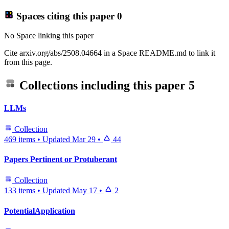
Spaces citing this paper
0
No Space linking this paper
Cite arxiv.org/abs/2508.04664 in a Space README.md to link it
from this page.
Collections including this paper
5
LLMs
Collection
469 items
•
Updated
Mar 29
•
44
Papers Pertinent or Protuberant
Collection
133 items
•
Updated
May 17
•
2
PotentialApplication