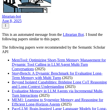
librarian-bot
Aug 8, 2025
This is an automated message from the
Librarian Bot
. I found the
following papers similar to this paper.
The following papers were recommended by the Semantic Scholar
API
MemTool: Optimizing Short-Term Memory Management for
Dynamic Tool Calling in LLM Agent Multi-Turn
Conversations
(2025)
StoryBench: A Dynamic Benchmark for Evaluating Long-
Term Memory with Multi Turns
(2025)
Beyond Isolated Capabilities: Bridging Long CoT Reasoning
and Long-Context Understanding
(2025)
Evaluating Memory in LLM Agents via Incremental Multi-
Turn Interactions
(2025)
MEM1: Learning to Synergize Memory and Reasoning for
Efficient Long-Horizon Agents
(2025)
PaceLLM: Brain-Inspired Large Language Models for Long-