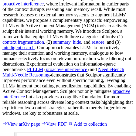
proactive interference
, where irrelevant information in earlier parts
of the context disrupts reasoning and memory recall. While most
research focuses on external memory systems to augment LLMs'
capabilities, we propose a complementary approach: empowering
LLMs with Active Context Management (ACM) tools to actively
sculpt their internal working memory. We introduce Sculptor, a
framework that equips LLMs with three categories of tools: (1)
context fragmentation
, (2)
summary
,
hide
, and
restore
, and (3)
intelligent search
. Our approach enables LLMs to proactively
manage their attention and working memory, analogous to how
humans selectively focus on relevant information while filtering out
distractions. Experimental evaluation on information-sparse
benchmarks-
PI-LLM
(
proactive interference
) and
NeedleBench
Multi-Needle Reasoning
-demonstrates that Sculptor significantly
improves performance even without specific training, leveraging
LLMs' inherent tool calling generalization capabilities. By enabling
Active Context Management, Sculptor not only mitigates
proactive
interference
but also provides a cognitive foundation for more
reliable reasoning across diverse long-context tasks-highlighting that
explicit context-control strategies, rather than merely larger token
windows, are key to robustness at scale.
View arXiv page
View PDF
Add to collection