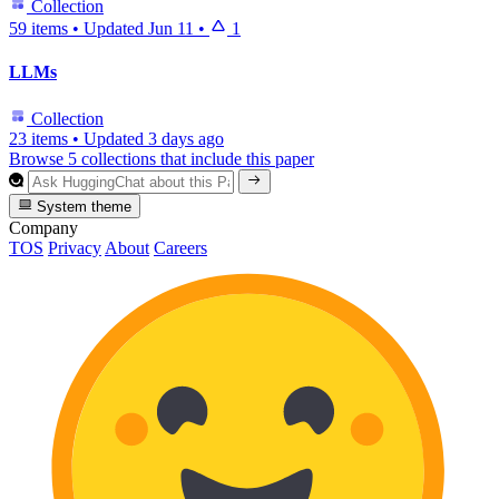
Collection
59 items
•
Updated
Jun 11
•
1
LLMs
Collection
23 items
•
Updated
3 days ago
Browse 5 collections that include this paper
System theme
Company
TOS
Privacy
About
Careers