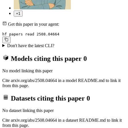
+1
Get this paper in your agent:
hf papers read 2508.04664
Don't have the latest CLI?
Models citing this paper
0
No model linking this paper
Cite arxiv.org/abs/2508.04664 in a model README.md to link it
from this page.
Datasets citing this paper
0
No dataset linking this paper
Cite arxiv.org/abs/2508.04664 in a dataset README.md to link it
from this page.