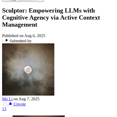
Sculptor: Empowering LLMs with
Cognitive Agency via Active Context
Management
Published on Aug 6, 2025
·
Submitted by
Mo Li
on Aug 7, 2025
Upvote
13