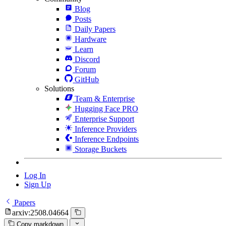
Blog
Posts
Daily Papers
Hardware
Learn
Discord
Forum
GitHub
Solutions
Team & Enterprise
Hugging Face PRO
Enterprise Support
Inference Providers
Inference Endpoints
Storage Buckets
Log In
Sign Up
Papers
arxiv:2508.04664
Copy markdown