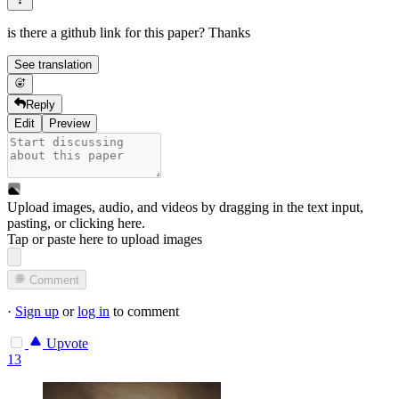
is there a github link for this paper? Thanks
See translation
Reply
Edit
Preview
Upload images, audio, and videos by dragging in the text input,
pasting, or
clicking here
.
Tap or paste here to upload images
Comment
·
Sign up
or
log in
to comment
Upvote
13