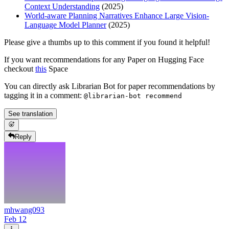
Context Understanding
(2025)
World-aware Planning Narratives Enhance Large Vision-
Language Model Planner
(2025)
Please give a thumbs up to this comment if you found it helpful!
If you want recommendations for any Paper on Hugging Face
checkout
this
Space
You can directly ask Librarian Bot for paper recommendations by
tagging it in a comment:
@librarian-bot recommend
See translation
Reply
mhwang093
Feb 12