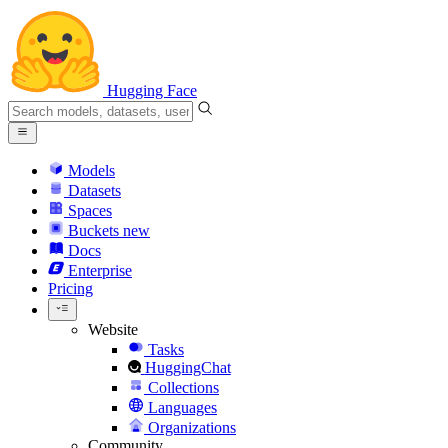
Hugging Face
Models
Datasets
Spaces
Buckets
new
Docs
Enterprise
Pricing
Website
Tasks
HuggingChat
Collections
Languages
Organizations
Community