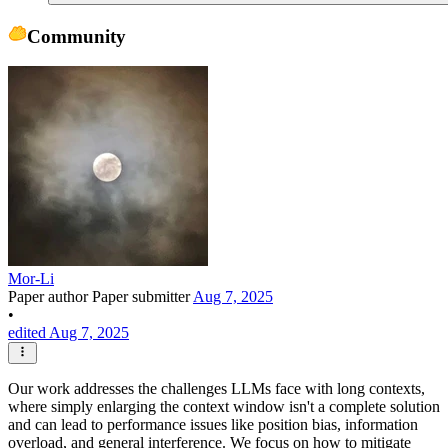
Community
Mor-Li
Paper author
Paper submitter
Aug 7, 2025
•
edited Aug 7, 2025
Our work addresses the challenges LLMs face with long contexts,
where simply enlarging the context window isn't a complete solution
and can lead to performance issues like position bias, information
overload, and general interference. We focus on how to mitigate