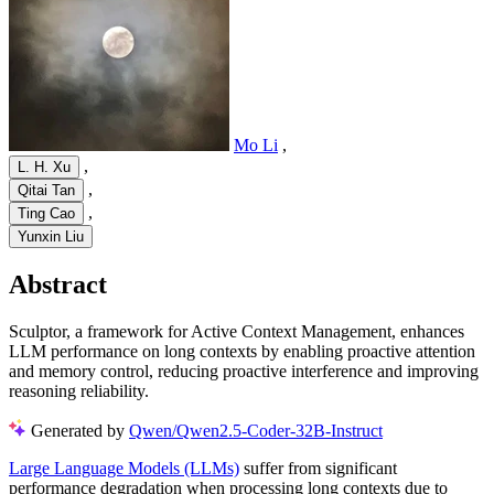
Mo Li
,
,
L. H. Xu
,
Qitai Tan
,
Ting Cao
Yunxin Liu
Abstract
Sculptor, a framework for Active Context Management, enhances
LLM performance on long contexts by enabling proactive attention
and memory control, reducing proactive interference and improving
reasoning reliability.
Generated by
Qwen/Qwen2.5-Coder-32B-Instruct
Large Language Models (LLMs)
suffer from significant
performance degradation when processing long contexts due to