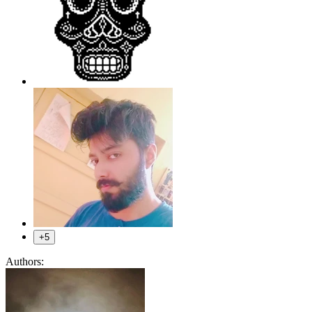
+5
Authors: