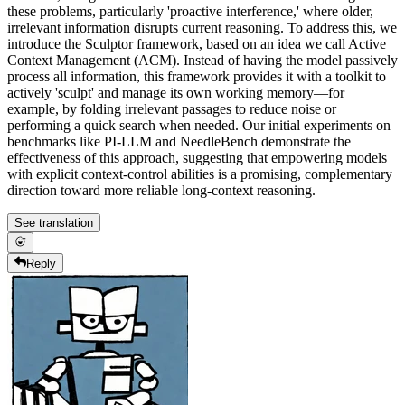
these problems, particularly 'proactive interference,' where older,
irrelevant information disrupts current reasoning. To address this, we
introduce the Sculptor framework, based on an idea we call Active
Context Management (ACM). Instead of having the model passively
process all information, this framework provides it with a toolkit to
actively 'sculpt' and manage its own working memory—for
example, by folding irrelevant passages to reduce noise or
performing a quick search when needed. Our initial experiments on
benchmarks like PI-LLM and NeedleBench demonstrate the
effectiveness of this approach, suggesting that empowering models
with explicit context-control abilities is a promising, complementary
direction toward more reliable long-context reasoning.
See translation
Reply