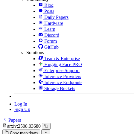
Blog
Posts
Daily Papers
Hardware
Learn
Discord
Forum
GitHub
Solutions
Team & Enterprise
Hugging Face PRO
Enterprise Support
Inference Providers
Inference Endpoints
Storage Buckets
Log In
Sign Up
Papers
arxiv:2508.03680
Copy markdown