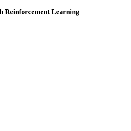
th Reinforcement Learning