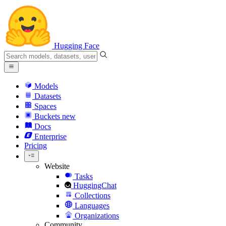
Hugging Face
Models
Datasets
Spaces
Buckets
new
Docs
Enterprise
Pricing
Website
Tasks
HuggingChat
Collections
Languages
Organizations
Community