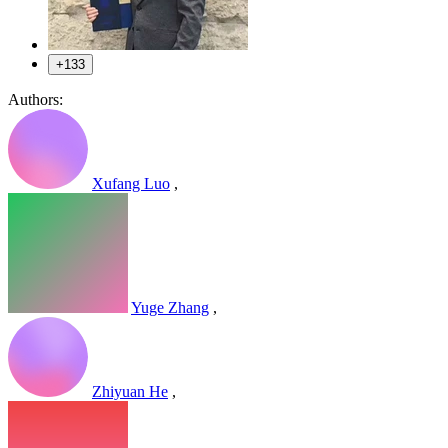
+133
Authors:
Xufang Luo
,
Yuge Zhang
,
Zhiyuan He
,