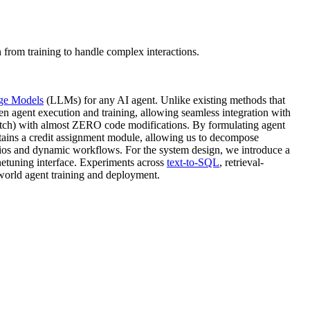
 from training to handle complex interactions.
ge Models
(LLMs) for any AI agent. Unlike existing methods that
n agent execution and training, allowing seamless integration with
tch) with almost ZERO code modifications. By formulating agent
ains a credit assignment module, allowing us to decompose
narios and dynamic workflows. For the system design, we introduce a
inetuning interface. Experiments across
text-to-SQL
, retrieval-
world agent training and deployment.