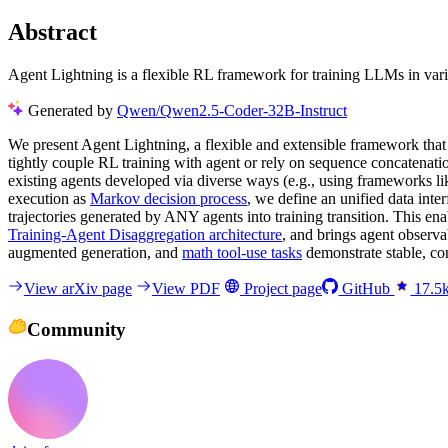
Abstract
Agent Lightning is a flexible RL framework for training LLMs in vari
Generated by
Qwen/Qwen2.5-Coder-32B-Instruct
We present Agent Lightning, a flexible and extensible framework tha
tightly couple RL training with agent or rely on sequence concatenat
existing agents developed via diverse ways (e.g., using frameworks
execution as
Markov decision process
, we define an unified data int
trajectories generated by ANY agents into training transition. This e
Training-Agent Disaggregation architecture
, and brings agent observa
augmented generation, and
math tool-use tasks
demonstrate stable, co
View arXiv page
View PDF
Project page
GitHub
17.5
Community