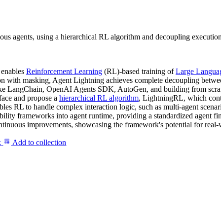
ous agents, using a hierarchical RL algorithm and decoupling execution
t enables
Reinforcement Learning
(RL)-based training of
Large Langua
ion with masking, Agent Lightning achieves complete decoupling betwee
 like LangChain, OpenAI Agents SDK, AutoGen, and building from scra
erface and propose a
hierarchical RL algorithm
, LightningRL, which cont
nables RL to handle complex interaction logic, such as multi-agent sce
bility frameworks into agent runtime, providing a standardized agent f
ntinuous improvements, showcasing the framework's potential for real-
k
Add to collection