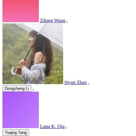
Zilong Wang
,
Siyun Zhao
,
,
Dongsheng Li
Luna K. Qiu
,
Yuqing Yang