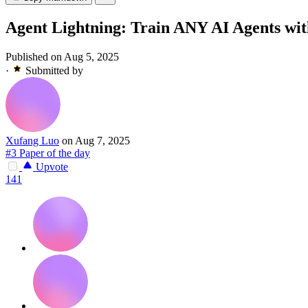
Agent Lightning: Train ANY AI Agents wi
Published on Aug 5, 2025
·
Submitted by
Xufang Luo
on Aug 7, 2025
#3 Paper of the day
Upvote
141