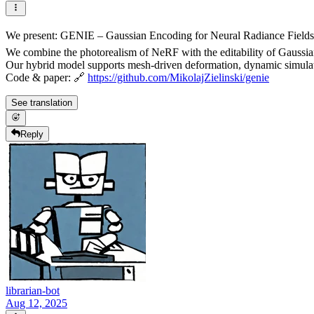
We present: GENIE – Gaussian Encoding for Neural Radiance Fields 
We combine the photorealism of NeRF with the editability of Gaussian 
Our hybrid model supports mesh-driven deformation, dynamic simulati
Code & paper: 🔗
https://github.com/MikolajZielinski/genie
See translation
Reply
librarian-bot
Aug 12, 2025