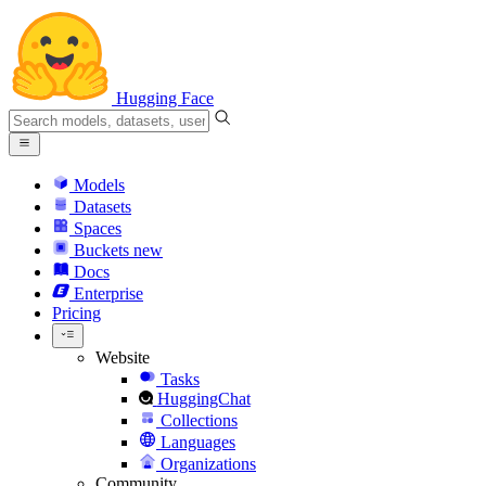
Hugging Face
Models
Datasets
Spaces
Buckets
new
Docs
Enterprise
Pricing
Website
Tasks
HuggingChat
Collections
Languages
Organizations
Community