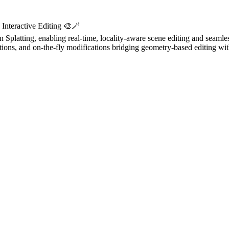
Interactive Editing 🎨🪄
Splatting, enabling real-time, locality-aware scene editing and seamles
ons, and on-the-fly modifications bridging geometry-based editing wit