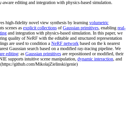
y-aware editing and integration with physics-based simulation.
s high-fidelity novel view synthesis by learning
volumetric
nts scenes as
explicit collections
of
Gaussian primitives
, enabling
real-
ting
and integration with physics-based simulation. In this paper, we
ring quality of NeRF with the editable and structured representation
ings are used to condition a
NeRF network
based on the k nearest
nearest Gaussian search based on a modified ray-tracing pipeline. We
are editing
: as
Gaussian primitives
are repositioned or modified, their
GENIE supports intuitive scene manipulation,
dynamic interaction
, and
(https://github.com/MikolajZielinski/genie)