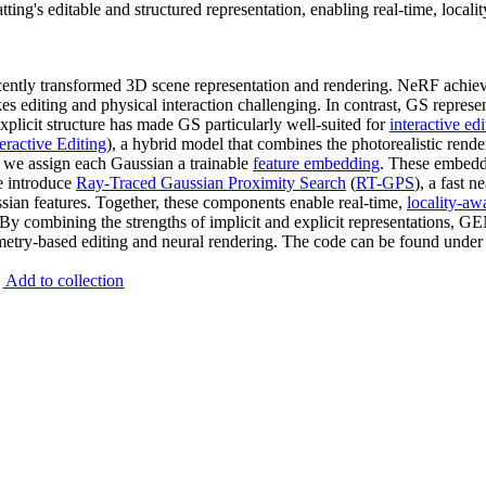
g's editable and structured representation, enabling real-time, localit
ently transformed 3D scene representation and rendering. NeRF achieve
s editing and physical interaction challenging. In contrast, GS represe
explicit structure has made GS particularly well-suited for
interactive edi
teractive Editing
), a hybrid model that combines the photorealistic rende
, we assign each Gaussian a trainable
feature embedding
. These embedd
e introduce
Ray-Traced Gaussian Proximity Search
(
RT-GPS
), a fast 
ssian features. Together, these components enable real-time,
locality-aw
. By combining the strengths of implicit and explicit representations, 
metry-based editing and neural rendering. The code can be found under 
Add to collection