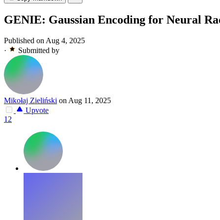
GENIE: Gaussian Encoding for Neural Radi
Published on Aug 4, 2025
·
Submitted by
Mikołaj Zieliński
on Aug 11, 2025
Upvote
12