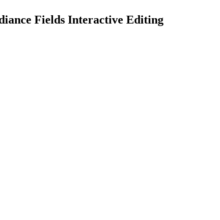
ance Fields Interactive Editing