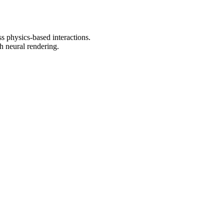
s physics-based interactions.
h neural rendering.