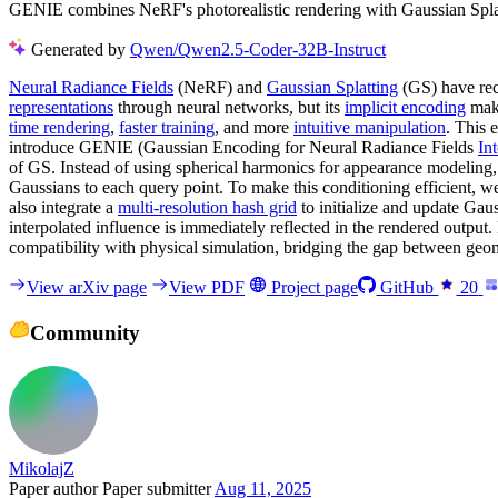
GENIE combines NeRF's photorealistic rendering with Gaussian Splattin
Generated by
Qwen/Qwen2.5-Coder-32B-Instruct
Neural Radiance Fields
(NeRF) and
Gaussian Splatting
(GS) have rec
representations
through neural networks, but its
implicit encoding
make
time rendering
,
faster training
, and more
intuitive manipulation
. This 
introduce GENIE (Gaussian Encoding for Neural Radiance Fields
In
of GS. Instead of using spherical harmonics for appearance modeling
Gaussians to each query point. To make this conditioning efficient, w
also integrate a
multi-resolution hash grid
to initialize and update Gau
interpolated influence is immediately reflected in the rendered output
compatibility with physical simulation, bridging the gap between geo
View arXiv page
View PDF
Project page
GitHub
20
Community
MikolajZ
Paper author
Paper submitter
Aug 11, 2025