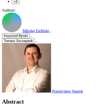
+4
Authors:
Mikołaj Zieliński
,
,
Krzysztof Byrski
,
Tomasz Szczepanik
Przemysław Spurek
Abstract