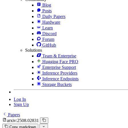
Blog
Posts
Daily Papers
Hardware
Learn
Discord
Forum
GitHub
Solutions
Team & Enterprise
Hugging Face PRO
Enterprise Support
Inference Providers
Inference Endpoints
Storage Buckets
Log In
Sign Up
Papers
arxiv:2508.02831
Copy markdown