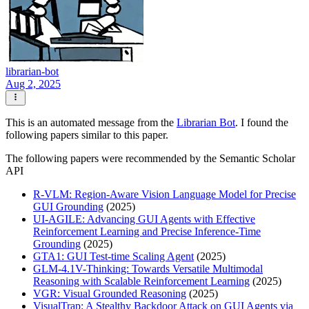
librarian-bot
Aug 2, 2025
This is an automated message from the
Librarian Bot
. I found the
following papers similar to this paper.
The following papers were recommended by the Semantic Scholar
API
R-VLM: Region-Aware Vision Language Model for Precise
GUI Grounding
(2025)
UI-AGILE: Advancing GUI Agents with Effective
Reinforcement Learning and Precise Inference-Time
Grounding
(2025)
GTA1: GUI Test-time Scaling Agent
(2025)
GLM-4.1V-Thinking: Towards Versatile Multimodal
Reasoning with Scalable Reinforcement Learning
(2025)
VGR: Visual Grounded Reasoning
(2025)
VisualTrap: A Stealthy Backdoor Attack on GUI Agents via