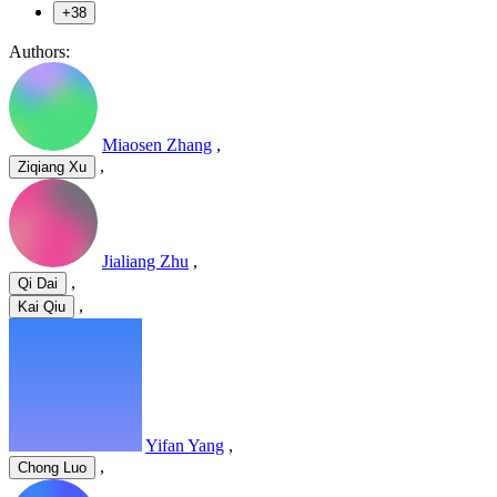
+38
Authors:
Miaosen Zhang
,
,
Ziqiang Xu
Jialiang Zhu
,
,
Qi Dai
,
Kai Qiu
Yifan Yang
,
,
Chong Luo