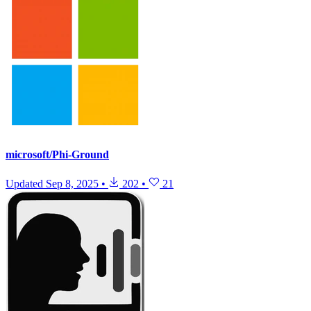
microsoft/Phi-Ground
Updated
Sep 8, 2025
•
202
•
21