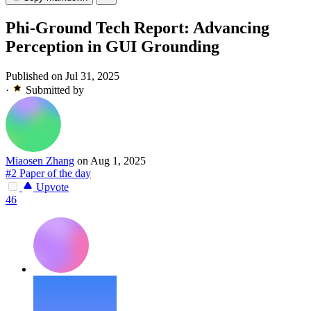
Phi-Ground Tech Report: Advancing
Perception in GUI Grounding
Published on Jul 31, 2025
·
Submitted by
Miaosen Zhang
on Aug 1, 2025
#2 Paper of the day
Upvote
46