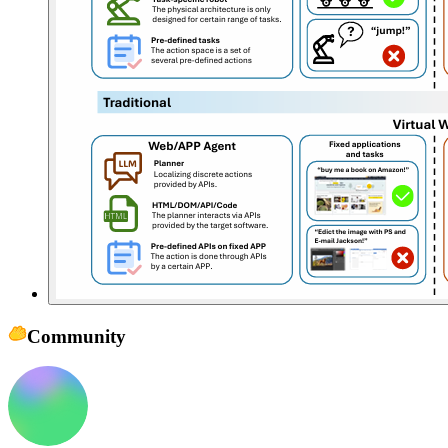
Community