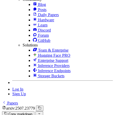
Blog
Posts
Daily Papers
Hardware
Learn
Discord
Forum
GitHub
Solutions
Team & Enterprise
Hugging Face PRO
Enterprise Support
Inference Providers
Inference Endpoints
Storage Buckets
Log In
Sign Up
Papers
arxiv:2507.23779
Copy markdown