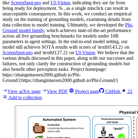
like
ScreenSpot-pro
and
UI-Vision
, indicating they are far from
being ready for deployment. % , as a single misclick can result in
unacceptable consequences. In this work, we conduct an empirical
study on the training of grounding models, examining details from
data collection to model training. Ultimately, we developed the
Phi-
Ground model family
, which achieves state-of-the-art performance
across all five grounding benchmarks for models under 10B
parameters in agent settings. In the end-to-end model setting, our
model still achieves SOTA results with scores of \textbf{43.2} on
ScreenSpot-pro
and \textbf{27.2} on
UI-Vision
. We believe that the
various details discussed in this paper, along with our successes and
failures, not only clarify the construction of grounding models but
also benefit other perception tasks. Project homepage:
https://zhangmiaosen2000.github.io/Phi-
Ground/{https://zhangmiaosen2000.github.io/Phi-Ground/}
View arXiv page
View PDF
Project page
GitHub
22
Add to collection