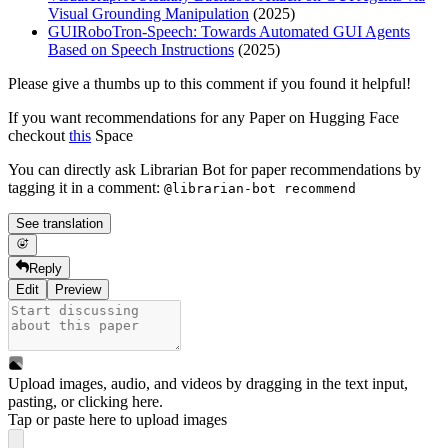
Visual Grounding Manipulation
(2025)
GUIRoboTron-Speech: Towards Automated GUI Agents
Based on Speech Instructions
(2025)
Please give a thumbs up to this comment if you found it helpful!
If you want recommendations for any Paper on Hugging Face
checkout
this
Space
You can directly ask Librarian Bot for paper recommendations by
tagging it in a comment:
@librarian-bot recommend
See translation
Reply
Edit
Preview
Upload images, audio, and videos by dragging in the text input,
pasting, or
clicking here
.
Tap or paste here to upload images