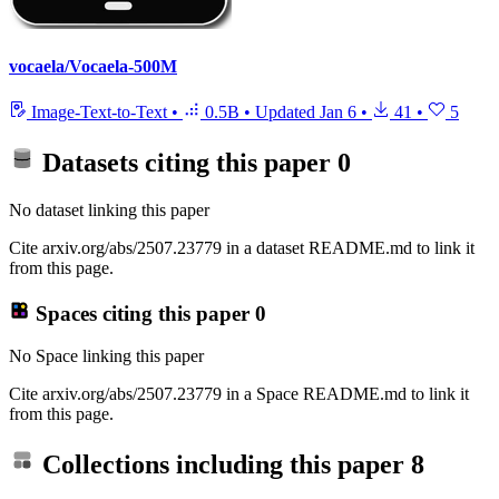
vocaela/Vocaela-500M
Image-Text-to-Text
•
0.5B
•
Updated
Jan 6
•
41
•
5
Datasets citing this paper
0
No dataset linking this paper
Cite arxiv.org/abs/2507.23779 in a dataset README.md to link it
from this page.
Spaces citing this paper
0
No Space linking this paper
Cite arxiv.org/abs/2507.23779 in a Space README.md to link it
from this page.
Collections including this paper
8