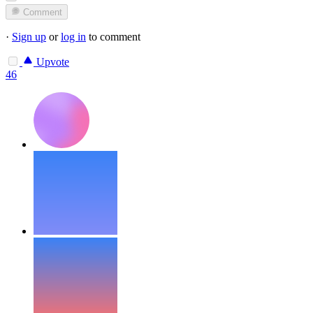
Comment
·
Sign up
or
log in
to comment
Upvote
46