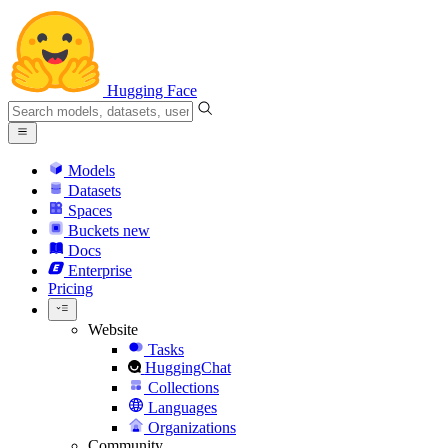
Hugging Face
Models
Datasets
Spaces
Buckets
new
Docs
Enterprise
Pricing
Website
Tasks
HuggingChat
Collections
Languages
Organizations
Community