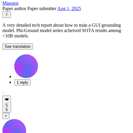
Miaosen
Paper author
Paper submitter
Aug 1, 2025
A very detailed tech report about how to train a GUI grounding
model. Phi-Ground model series acheived SOTA results among
<10B models.
See translation
1 reply
·
❤️
5
5
+