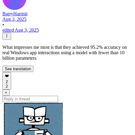
BarryHarrisii
Aug 3, 2025
•
edited Aug 3, 2025
What impresses me most is that they achieved 95.2% accuracy on
real Windows app interactions using a model with fewer than 10
billion parameters.
See translation
❤️
2
2
+