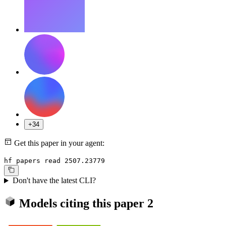
+34
Get this paper in your agent:
hf papers read 2507.23779
Don't have the latest CLI?
Models citing this paper
2