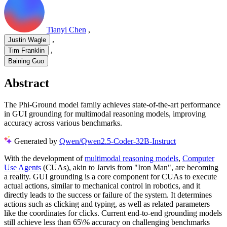
Tianyi Chen
,
,
Justin Wagle
,
Tim Franklin
Baining Guo
Abstract
The Phi-Ground model family achieves state-of-the-art performance
in GUI grounding for multimodal reasoning models, improving
accuracy across various benchmarks.
Generated by
Qwen/Qwen2.5-Coder-32B-Instruct
With the development of
multimodal reasoning models
,
Computer
Use Agents
(CUAs), akin to Jarvis from "Iron Man", are becoming
a reality. GUI grounding is a core component for CUAs to execute
actual actions, similar to mechanical control in robotics, and it
directly leads to the success or failure of the system. It determines
actions such as clicking and typing, as well as related parameters
like the coordinates for clicks. Current end-to-end grounding models
still achieve less than 65\% accuracy on challenging benchmarks