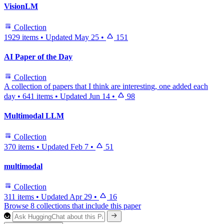
VisionLM
Collection
1929 items
•
Updated
May 25
•
151
AI Paper of the Day
Collection
A collection of papers that I think are interesting, one added each
day
•
641 items
•
Updated
Jun 14
•
98
Multimodal LLM
Collection
370 items
•
Updated
Feb 7
•
51
multimodal
Collection
311 items
•
Updated
Apr 29
•
16
Browse 8 collections that include this paper