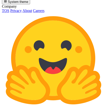
System theme
Company
TOS
Privacy
About
Careers