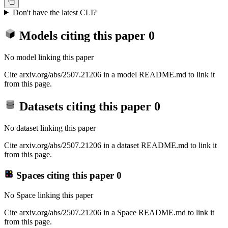
Don't have the latest CLI?
Models citing this paper
0
No model linking this paper
Cite arxiv.org/abs/2507.21206 in a model README.md to link it
from this page.
Datasets citing this paper
0
No dataset linking this paper
Cite arxiv.org/abs/2507.21206 in a dataset README.md to link it
from this page.
Spaces citing this paper
0
No Space linking this paper
Cite arxiv.org/abs/2507.21206 in a Space README.md to link it
from this page.