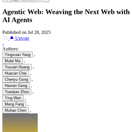
Agentic Web: Weaving the Next Web with
AI Agents
Published on Jul 28, 2025
Upvote
-
Authors:
,
Yingxuan Yang
,
Mulei Ma
,
Yuxuan Huang
,
Huacan Chai
,
Chenyu Gong
,
Haoran Geng
,
Yuanjian Zhou
,
Ying Wen
,
Meng Fang
,
Muhao Chen