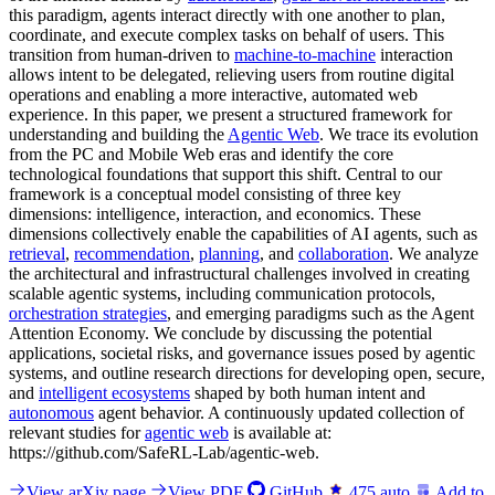
this paradigm, agents interact directly with one another to plan,
coordinate, and execute complex tasks on behalf of users. This
transition from human-driven to
machine-to-machine
interaction
allows intent to be delegated, relieving users from routine digital
operations and enabling a more interactive, automated web
experience. In this paper, we present a structured framework for
understanding and building the
Agentic Web
. We trace its evolution
from the PC and Mobile Web eras and identify the core
technological foundations that support this shift. Central to our
framework is a conceptual model consisting of three key
dimensions: intelligence, interaction, and economics. These
dimensions collectively enable the capabilities of AI agents, such as
retrieval
,
recommendation
,
planning
, and
collaboration
. We analyze
the architectural and infrastructural challenges involved in creating
scalable agentic systems, including communication protocols,
orchestration strategies
, and emerging paradigms such as the Agent
Attention Economy. We conclude by discussing the potential
applications, societal risks, and governance issues posed by agentic
systems, and outline research directions for developing open, secure,
and
intelligent ecosystems
shaped by both human intent and
autonomous
agent behavior. A continuously updated collection of
relevant studies for
agentic web
is available at:
https://github.com/SafeRL-Lab/agentic-web.
View arXiv page
View PDF
GitHub
475
auto
Add to