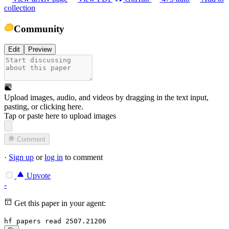
collection
Community
Edit
Preview
Upload images, audio, and videos by dragging in the text input,
pasting, or
clicking here
.
Tap or paste here to upload images
Comment
·
Sign up
or
log in
to comment
Upvote
-
Get this paper in your agent:
hf papers read 2507.21206