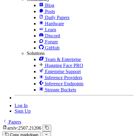
Blog
Posts
Daily Papers
Hardware
Learn
Discord
Forum
GitHub
Solutions
Team & Enterprise
Hugging Face PRO
Enterprise Support
Inference Providers
Inference Endpoints
Storage Buckets
Log In
Sign Up
Papers
arxiv:2507.21206
Copy markdown