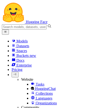
Hugging Face
Models
Datasets
Spaces
Buckets
new
Docs
Enterprise
Pricing
Website
Tasks
HuggingChat
Collections
Languages
Organizations
Community