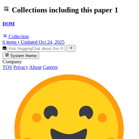
Collections including this paper
1
DOM
Collection
6 items
•
Updated
Oct 24, 2025
System theme
Company
TOS
Privacy
About
Careers