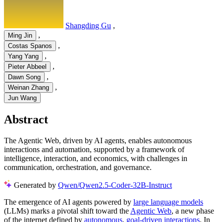
Shangding Gu
,
,
Ming Jin
,
Costas Spanos
,
Yang Yang
,
Pieter Abbeel
,
Dawn Song
,
Weinan Zhang
Jun Wang
Abstract
The Agentic Web, driven by AI agents, enables autonomous
interactions and automation, supported by a framework of
intelligence, interaction, and economics, with challenges in
communication, orchestration, and governance.
Generated by
Qwen/Qwen2.5-Coder-32B-Instruct
The emergence of AI agents powered by
large language models
(LLMs) marks a pivotal shift toward the
Agentic Web
, a new phase
of the internet defined by
autonomous
,
goal-driven interactions
. In