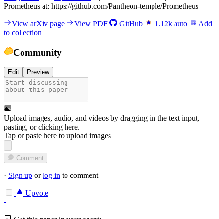
Prometheus at: https://github.com/Pantheon-temple/Prometheus
View arXiv page
View PDF
GitHub
1.12k
auto
Add
to collection
Community
Edit
Preview
Upload images, audio, and videos by dragging in the text input,
pasting, or
clicking here
.
Tap or paste here to upload images
Comment
·
Sign up
or
log in
to comment
Upvote
-