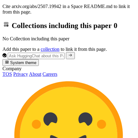
Cite arxiv.org/abs/2507.19942 in a Space README.md to link it
from this page.
Collections including this paper
0
No Collection including this paper
Add this paper to a
collection
to link it from this page.
System theme
Company
TOS
Privacy
About
Careers