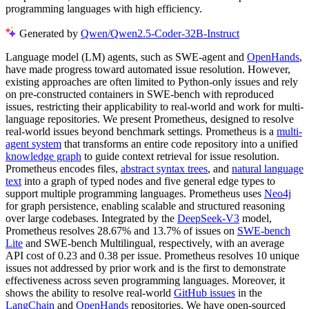
programming languages with high efficiency.
Generated by
Qwen/Qwen2.5-Coder-32B-Instruct
Language model (LM) agents, such as SWE-agent and
OpenHands
,
have made progress toward automated issue resolution. However,
existing approaches are often limited to Python-only issues and rely
on pre-constructed containers in SWE-bench with reproduced
issues, restricting their applicability to real-world and work for multi-
language repositories. We present Prometheus, designed to resolve
real-world issues beyond benchmark settings. Prometheus is a
multi-
agent system
that transforms an entire code repository into a unified
knowledge graph
to guide context retrieval for issue resolution.
Prometheus encodes files,
abstract syntax trees
, and
natural language
text
into a graph of typed nodes and five general edge types to
support multiple programming languages. Prometheus uses
Neo4j
for graph persistence, enabling scalable and structured reasoning
over large codebases. Integrated by the
DeepSeek-V3
model,
Prometheus resolves 28.67% and 13.7% of issues on
SWE-bench
Lite
and SWE-bench Multilingual, respectively, with an average
API cost of 0.23 and 0.38 per issue. Prometheus resolves 10 unique
issues not addressed by prior work and is the first to demonstrate
effectiveness across seven programming languages. Moreover, it
shows the ability to resolve real-world
GitHub issues
in the
LangChain
and
OpenHands
repositories. We have open-sourced