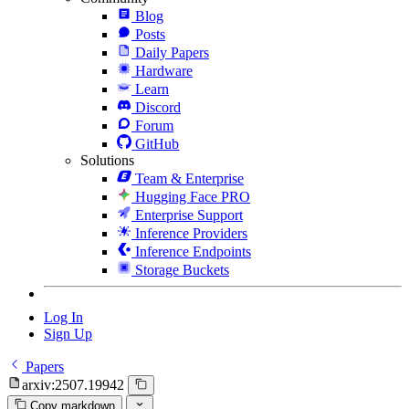
Blog
Posts
Daily Papers
Hardware
Learn
Discord
Forum
GitHub
Solutions
Team & Enterprise
Hugging Face PRO
Enterprise Support
Inference Providers
Inference Endpoints
Storage Buckets
Log In
Sign Up
Papers
arxiv:2507.19942
Copy markdown