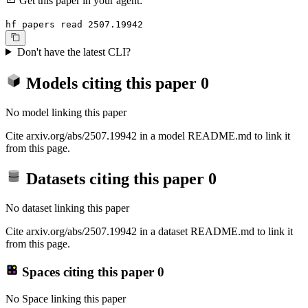
Get this paper in your agent:
hf papers read 2507.19942
Don't have the latest CLI?
Models citing this paper
0
No model linking this paper
Cite arxiv.org/abs/2507.19942 in a model README.md to link it
from this page.
Datasets citing this paper
0
No dataset linking this paper
Cite arxiv.org/abs/2507.19942 in a dataset README.md to link it
from this page.
Spaces citing this paper
0
No Space linking this paper