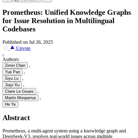
Prometheus: Unified Knowledge Graphs
for Issue Resolution in Multilingual
Codebases
Published on Jul 26, 2025
Upvote
-
Authors:
,
Zimin Chen
,
Yue Pan
,
Siyu Lu
,
Jiayi Xu
,
Claire Le Goues
,
Martin Monperrus
He Ye
Abstract
Prometheus, a multi-agent system using a knowledge graph and
DeepSeek-V3, resolves real-world issues across multiple