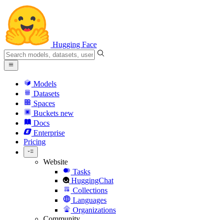
Hugging Face
Models
Datasets
Spaces
Buckets
new
Docs
Enterprise
Pricing
Website
Tasks
HuggingChat
Collections
Languages
Organizations
Community