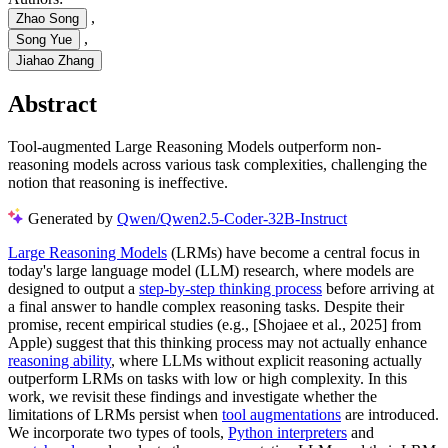
,
Zhao Song
,
Song Yue
Jiahao Zhang
Abstract
Tool-augmented Large Reasoning Models outperform non-
reasoning models across various task complexities, challenging the
notion that reasoning is ineffective.
Generated by
Qwen/Qwen2.5-Coder-32B-Instruct
Large Reasoning Models
(LRMs) have become a central focus in
today's large language model (LLM) research, where models are
designed to output a
step-by-step thinking process
before arriving at
a final answer to handle complex reasoning tasks. Despite their
promise, recent empirical studies (e.g., [Shojaee et al., 2025] from
Apple) suggest that this thinking process may not actually enhance
reasoning ability
, where LLMs without explicit reasoning actually
outperform LRMs on tasks with low or high complexity. In this
work, we revisit these findings and investigate whether the
limitations of LRMs persist when
tool augmentations
are introduced.
We incorporate two types of tools,
Python interpreters
and