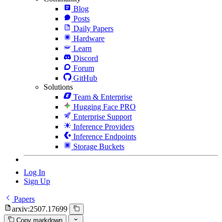
Blog
Posts
Daily Papers
Hardware
Learn
Discord
Forum
GitHub
Solutions
Team & Enterprise
Hugging Face PRO
Enterprise Support
Inference Providers
Inference Endpoints
Storage Buckets
Log In
Sign Up
Papers
arxiv:2507.17699
Copy markdown