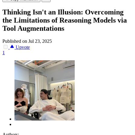
Thinking Isn't an Illusion: Overcoming
the Limitations of Reasoning Models via
Tool Augmentations
Published on Jul 23, 2025
Upvote
1
Authors: