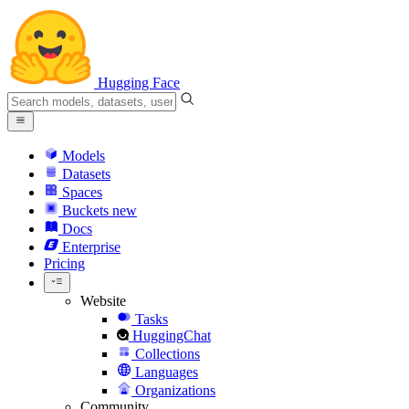
Hugging Face
Models
Datasets
Spaces
Buckets
new
Docs
Enterprise
Pricing
Website
Tasks
HuggingChat
Collections
Languages
Organizations
Community