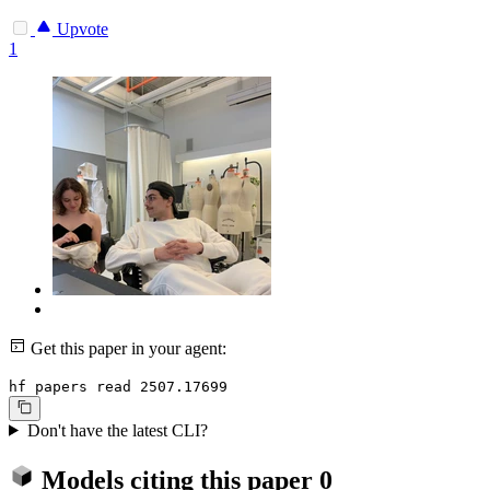
Upvote
1
Get this paper in your agent:
hf papers read 2507.17699
Don't have the latest CLI?
Models citing this paper
0