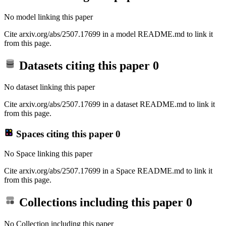
No model linking this paper
Cite arxiv.org/abs/2507.17699 in a model README.md to link it
from this page.
Datasets citing this paper
0
No dataset linking this paper
Cite arxiv.org/abs/2507.17699 in a dataset README.md to link it
from this page.
Spaces citing this paper
0
No Space linking this paper
Cite arxiv.org/abs/2507.17699 in a Space README.md to link it
from this page.
Collections including this paper
0
No Collection including this paper