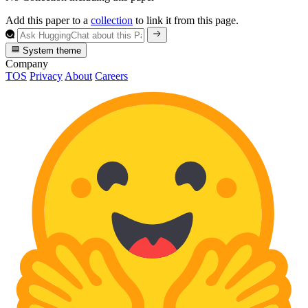
Add this paper to a
collection
to link it from this page.
System theme
Company
TOS
Privacy
About
Careers