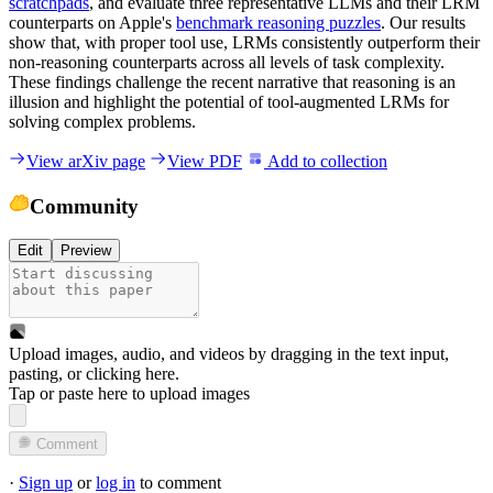
scratchpads
, and evaluate three representative LLMs and their LRM
counterparts on Apple's
benchmark reasoning puzzles
. Our results
show that, with proper tool use, LRMs consistently outperform their
non-reasoning counterparts across all levels of task complexity.
These findings challenge the recent narrative that reasoning is an
illusion and highlight the potential of tool-augmented LRMs for
solving complex problems.
View arXiv page
View PDF
Add to collection
Community
Edit
Preview
Upload images, audio, and videos by dragging in the text input,
pasting, or
clicking here
.
Tap or paste here to upload images
Comment
·
Sign up
or
log in
to comment