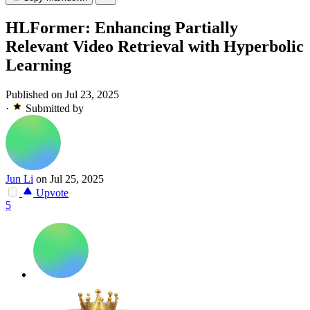
HLFormer: Enhancing Partially
Relevant Video Retrieval with Hyperbolic
Learning
Published on Jul 23, 2025
·
Submitted by
Jun Li
on Jul 25, 2025
Upvote
5