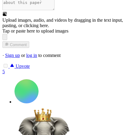
Upload images, audio, and videos by dragging in the text input,
pasting, or
clicking here
.
Tap or paste here to upload images
Comment
·
Sign up
or
log in
to comment
Upvote
5