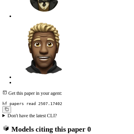
Get this paper in your agent:
hf papers read 2507.17402
Don't have the latest CLI?
Models citing this paper
0