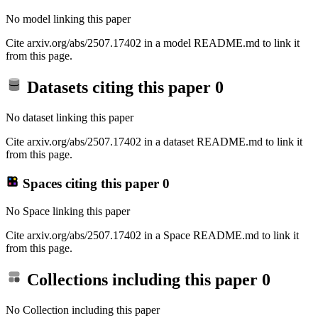
No model linking this paper
Cite arxiv.org/abs/2507.17402 in a model README.md to link it
from this page.
Datasets citing this paper
0
No dataset linking this paper
Cite arxiv.org/abs/2507.17402 in a dataset README.md to link it
from this page.
Spaces citing this paper
0
No Space linking this paper
Cite arxiv.org/abs/2507.17402 in a Space README.md to link it
from this page.
Collections including this paper
0
No Collection including this paper