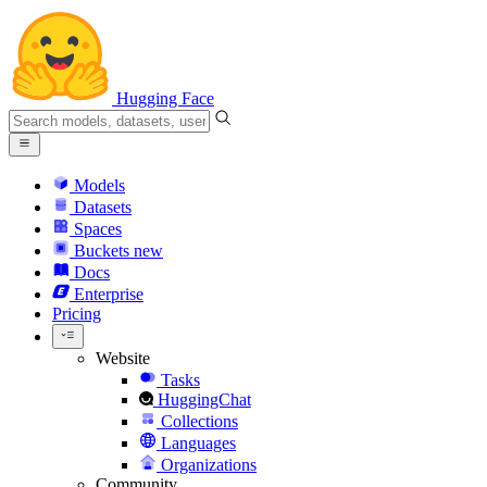
Hugging Face
Models
Datasets
Spaces
Buckets
new
Docs
Enterprise
Pricing
Website
Tasks
HuggingChat
Collections
Languages
Organizations
Community