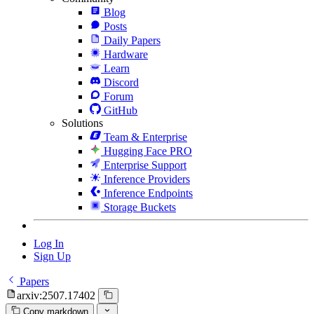
Blog
Posts
Daily Papers
Hardware
Learn
Discord
Forum
GitHub
Solutions
Team & Enterprise
Hugging Face PRO
Enterprise Support
Inference Providers
Inference Endpoints
Storage Buckets
Log In
Sign Up
Papers
arxiv:2507.17402
Copy markdown