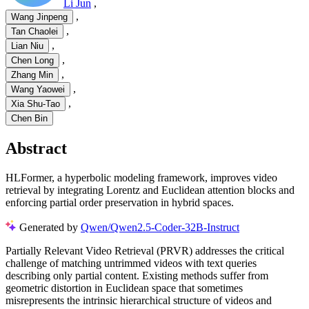
Li Jun
,
,
Wang Jinpeng
,
Tan Chaolei
,
Lian Niu
,
Chen Long
,
Zhang Min
,
Wang Yaowei
,
Xia Shu-Tao
Chen Bin
Abstract
HLFormer, a hyperbolic modeling framework, improves video
retrieval by integrating Lorentz and Euclidean attention blocks and
enforcing partial order preservation in hybrid spaces.
Generated by
Qwen/Qwen2.5-Coder-32B-Instruct
Partially Relevant Video Retrieval (PRVR) addresses the critical
challenge of matching untrimmed videos with text queries
describing only partial content. Existing methods suffer from
geometric distortion in Euclidean space that sometimes
misrepresents the intrinsic hierarchical structure of videos and