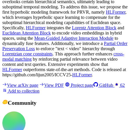
overlooks certain hierarchical semantics, ultimately leading to
suboptimal temporal modeling. To address this issue, we propose the
first hyperbolic modeling framework for PRVR, namely
HLFormer
,
which leverages hyperbolic space learning to compensate for the
suboptimal hierarchical modeling capabilities of Euclidean space.
Specifically,
HLFormer
integrates the
Lorentz Attention Block
and
Euclidean Attention Block
to encode video embeddings in hybrid
spaces, using the
Mean-Guided Adaptive Interaction Module
to
dynamically fuse features. Additionally, we introduce a
Partial Order
Preservation Loss
to enforce "text < video" hierarchy through
Lorentzian cone constraints
. This approach further enhances
cross-
modal matching
by reinforcing partial relevance between video
content and text queries. Extensive experiments show that
HLFormer
outperforms state-of-the-art methods. Code is released at
https://github.com/lijun2005/ICCV25-
HLFormer
.
View arXiv page
View PDF
Project page
GitHub
62
Add to collection
Community