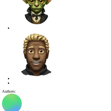
Authors: