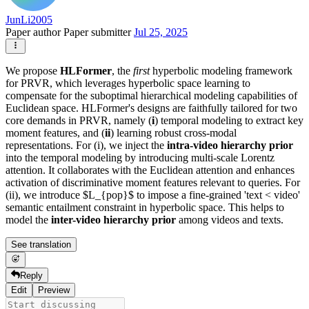
JunLi2005
Paper author
Paper submitter
Jul 25, 2025
We propose
HLFormer
, the
first
hyperbolic modeling framework
for PRVR, which leverages hyperbolic space learning to
compensate for the suboptimal hierarchical modeling capabilities of
Euclidean space. HLFormer's designs are faithfully tailored for two
core demands in PRVR, namely (
i
) temporal modeling to extract key
moment features, and (
ii
) learning robust cross-modal
representations. For (i), we inject the
intra-video hierarchy prior
into the temporal modeling by introducing multi-scale Lorentz
attention. It collaborates with the Euclidean attention and enhances
activation of discriminative moment features relevant to queries. For
(ii), we introduce $L_{pop}$ to impose a fine-grained 'text < video'
semantic entailment constraint in hyperbolic space. This helps to
model the
inter-video hierarchy prior
among videos and texts.
See translation
Reply
Edit
Preview