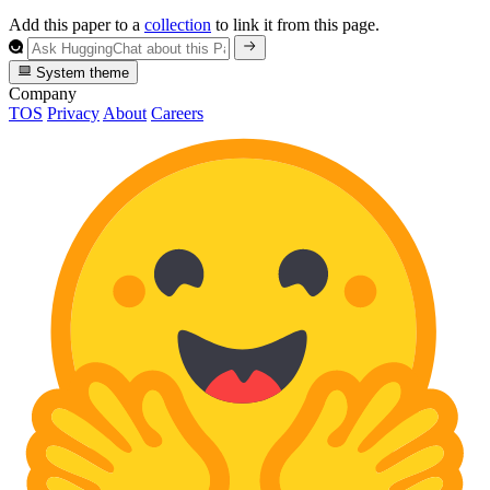
Add this paper to a
collection
to link it from this page.
System theme
Company
TOS
Privacy
About
Careers