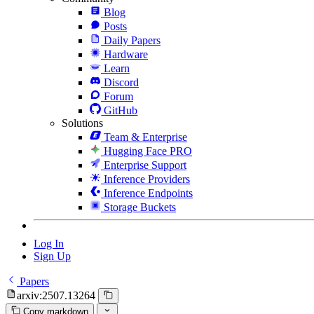
Blog
Posts
Daily Papers
Hardware
Learn
Discord
Forum
GitHub
Solutions
Team & Enterprise
Hugging Face PRO
Enterprise Support
Inference Providers
Inference Endpoints
Storage Buckets
Log In
Sign Up
Papers
arxiv:2507.13264
Copy markdown