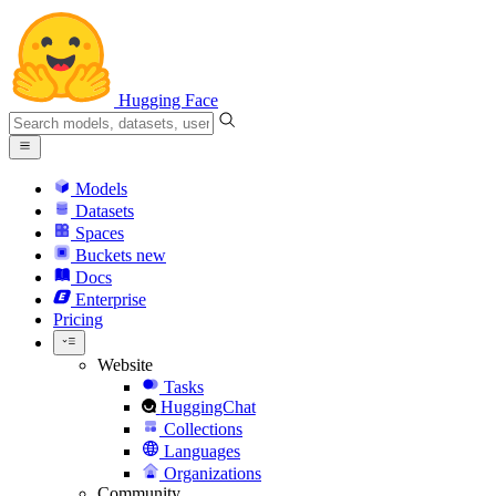
Hugging Face
Models
Datasets
Spaces
Buckets
new
Docs
Enterprise
Pricing
Website
Tasks
HuggingChat
Collections
Languages
Organizations
Community