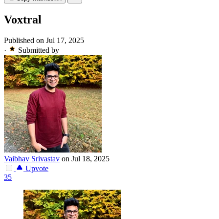
Voxtral
Published on Jul 17, 2025
·
Submitted by
Vaibhav Srivastav
on Jul 18, 2025
Upvote
35