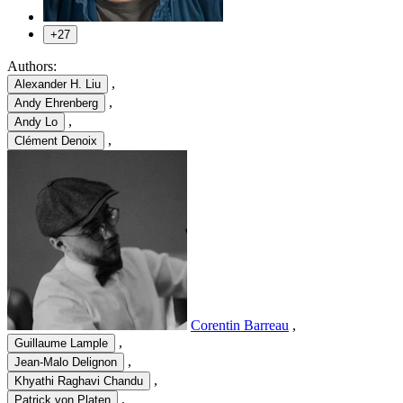
+27
Authors:
,
Alexander H. Liu
,
Andy Ehrenberg
,
Andy Lo
,
Clément Denoix
Corentin Barreau
,
,
Guillaume Lample
,
Jean-Malo Delignon
,
Khyathi Raghavi Chandu
,
Patrick von Platen