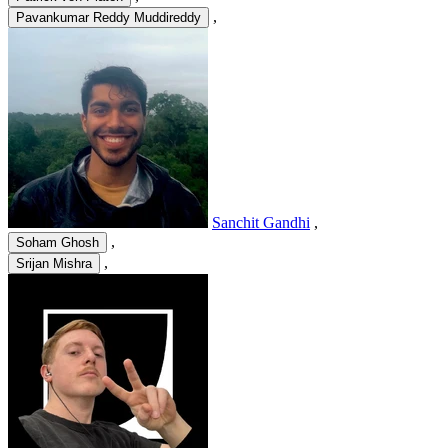
,
Pavankumar Reddy Muddireddy
Sanchit Gandhi
,
,
Soham Ghosh
,
Srijan Mishra