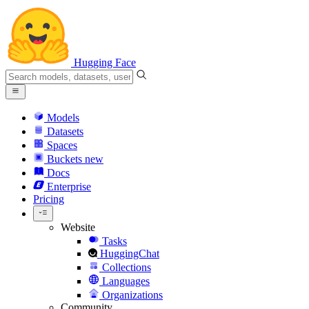
Hugging Face
Models
Datasets
Spaces
Buckets
new
Docs
Enterprise
Pricing
Website
Tasks
HuggingChat
Collections
Languages
Organizations
Community