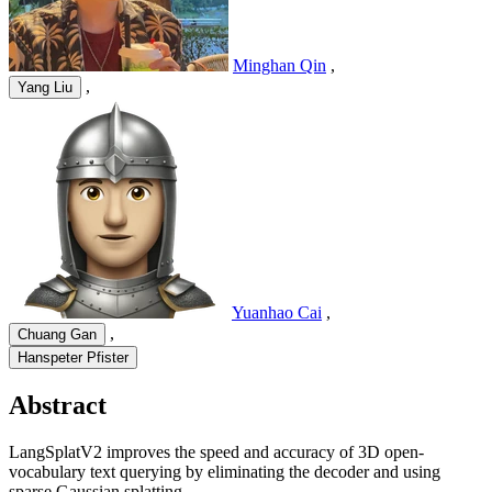
Minghan Qin
,
,
Yang Liu
Yuanhao Cai
,
,
Chuang Gan
Hanspeter Pfister
Abstract
LangSplatV2 improves the speed and accuracy of 3D open-
vocabulary text querying by eliminating the decoder and using
sparse Gaussian splatting.