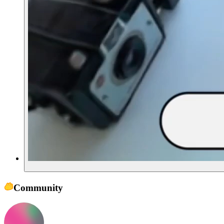
Community