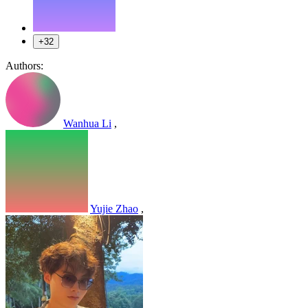
+32
Authors:
Wanhua Li
,
Yujie Zhao
,