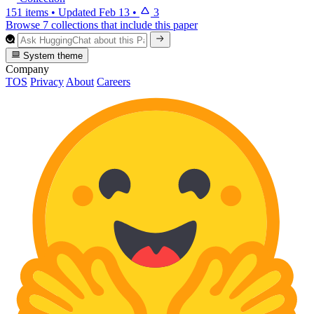
151 items
•
Updated
Feb 13
•
3
Browse 7 collections that include this paper
System theme
Company
TOS
Privacy
About
Careers