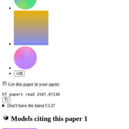
+28
Get this paper in your agent:
hf papers read 2507.07136
Don't have the latest CLI?
Models citing this paper
1