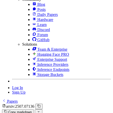
Blog
Posts
Daily Papers
Hardware
Learn
Discord
Forum
GitHub
Solutions
Team & Enterprise
Hugging Face PRO
Enterprise Support
Inference Providers
Inference Endpoints
Storage Buckets
Log In
Sign Up
Papers
arxiv:2507.07136
Copy markdown