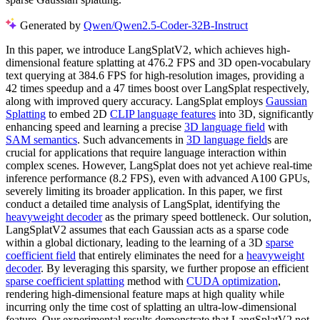
Generated by
Qwen/Qwen2.5-Coder-32B-Instruct
In this paper, we introduce LangSplatV2, which achieves high-
dimensional feature splatting at 476.2 FPS and 3D open-vocabulary
text querying at 384.6 FPS for high-resolution images, providing a
42 times speedup and a 47 times boost over LangSplat respectively,
along with improved query accuracy. LangSplat employs
Gaussian
Splatting
to embed 2D
CLIP language features
into 3D, significantly
enhancing speed and learning a precise
3D language field
with
SAM semantics
. Such advancements in
3D language field
s are
crucial for applications that require language interaction within
complex scenes. However, LangSplat does not yet achieve real-time
inference performance (8.2 FPS), even with advanced A100 GPUs,
severely limiting its broader application. In this paper, we first
conduct a detailed time analysis of LangSplat, identifying the
heavyweight decoder
as the primary speed bottleneck. Our solution,
LangSplatV2 assumes that each Gaussian acts as a sparse code
within a global dictionary, leading to the learning of a 3D
sparse
coefficient field
that entirely eliminates the need for a
heavyweight
decoder
. By leveraging this sparsity, we further propose an efficient
sparse coefficient splatting
method with
CUDA optimization
,
rendering high-dimensional feature maps at high quality while
incurring only the time cost of splatting an ultra-low-dimensional
feature. Our experimental results demonstrate that LangSplatV2 not