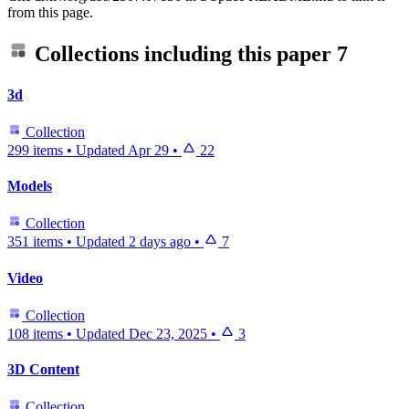
from this page.
Collections including this paper
7
3d
Collection
299 items
•
Updated
Apr 29
•
22
Models
Collection
351 items
•
Updated
2 days ago
•
7
Video
Collection
108 items
•
Updated
Dec 23, 2025
•
3
3D Content
Collection