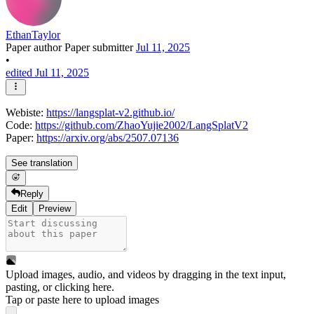
EthanTaylor
Paper author
Paper submitter
Jul 11, 2025
•
edited Jul 11, 2025
Webiste:
https://langsplat-v2.github.io/
Code:
https://github.com/ZhaoYujie2002/LangSplatV2
Paper:
https://arxiv.org/abs/2507.07136
See translation
Reply
Edit
Preview
Upload images, audio, and videos by dragging in the text input,
pasting, or
clicking here
.
Tap or paste here to upload images