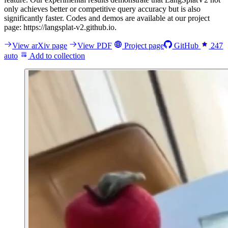
only achieves better or competitive query accuracy but is also
significantly faster. Codes and demos are available at our project
page: https://langsplat-v2.github.io.
View arXiv page
View PDF
Project page
GitHub
247
auto
Add to collection