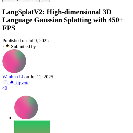
LangSplatV2: High-dimensional 3D
Language Gaussian Splatting with 450+
FPS
Published on Jul 9, 2025
·
Submitted by
Wanhua Li
on Jul 11, 2025
Upvote
40