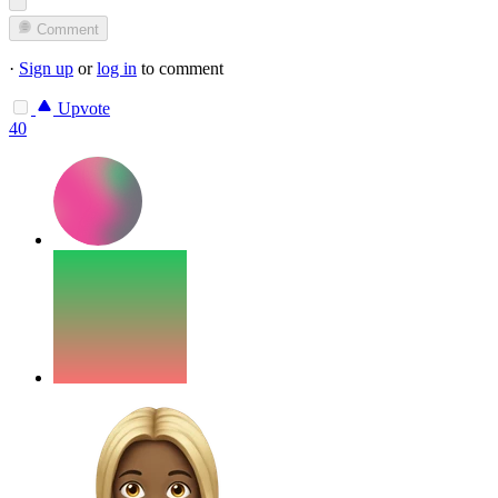
Comment
·
Sign up
or
log in
to comment
Upvote
40