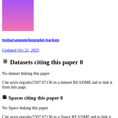
tusharsangam/langsplat-backup
Updated
Oct 22, 2025
Datasets citing this paper
0
No dataset linking this paper
Cite arxiv.org/abs/2507.07136 in a dataset README.md to link it
from this page.
Spaces citing this paper
0
No Space linking this paper
Cite arxiv.org/abs/2507.07136 in a Space README.md to link it