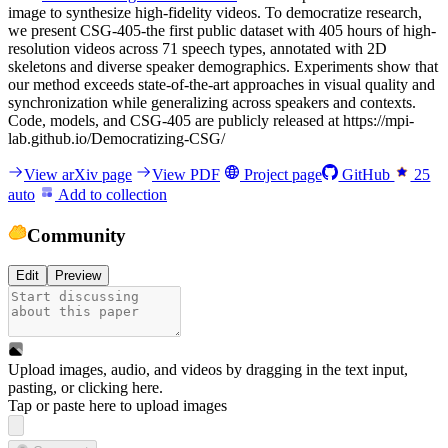
image to synthesize high-fidelity videos. To democratize research,
we present CSG-405-the first public dataset with 405 hours of high-
resolution videos across 71 speech types, annotated with 2D
skeletons and diverse speaker demographics. Experiments show that
our method exceeds state-of-the-art approaches in visual quality and
synchronization while generalizing across speakers and contexts.
Code, models, and CSG-405 are publicly released at https://mpi-
lab.github.io/Democratizing-CSG/
View arXiv page
View PDF
Project page
GitHub
25
auto
Add to collection
Community
Edit
Preview
Upload images, audio, and videos by dragging in the text input,
pasting, or
clicking here
.
Tap or paste here to upload images