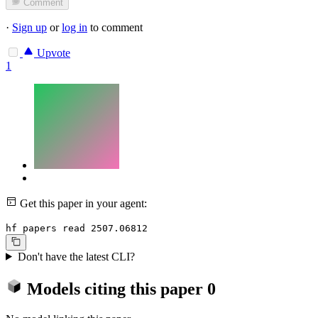
Comment
·
Sign up
or
log in
to comment
Upvote
1
Get this paper in your agent:
hf papers read 2507.06812
Don't have the latest CLI?
Models citing this paper
0