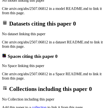
No model linking this paper
Cite arxiv.org/abs/2507.06812 in a model README.md to link it
from this page.
Datasets citing this paper
0
No dataset linking this paper
Cite arxiv.org/abs/2507.06812 in a dataset README.md to link it
from this page.
Spaces citing this paper
0
No Space linking this paper
Cite arxiv.org/abs/2507.06812 in a Space README.md to link it
from this page.
Collections including this paper
0
No Collection including this paper
Add this paper to a
collection
to link it from this page.