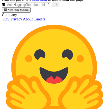
System theme
Company
TOS
Privacy
About
Careers