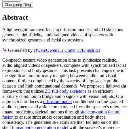
Changxing Ding
Abstract
A lightweight framework using diffusion models and 2D skeletons
generates high-fidelity, audio-aligned videos of speakers with
synchronized gestures and facial expressions.
Generated by
Qwen/Qwen2.5-Coder-32B-Instruct
Co-speech gesture video generation aims to synthesize realistic,
audio-aligned videos of speakers, complete with synchronized facial
expressions and body gestures. This task presents challenges due to
the significant one-to-many mapping between audio and visual
content, further complicated by the scarcity of large-scale public
datasets and high computational demands. We propose a lightweight
framework that utilizes
2D full-body skeletons
as an efficient
auxiliary condition to bridge audio signals with visual outputs. Our
approach introduces a
diffusion model
conditioned on fine-grained
audio segments and a skeleton extracted from the speaker's reference
image, predicting skeletal motions through
skeleton-audio feature
fusion
to ensure strict audio coordination and body shape
consistency. The generated skeletons are then fed into an off-the-
shelf
human video generation model
with the speaker's reference