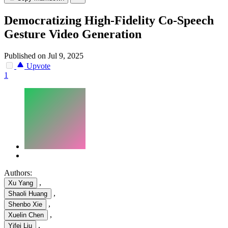
Democratizing High-Fidelity Co-Speech
Gesture Video Generation
Published on Jul 9, 2025
Upvote
1
Authors:
,
Xu Yang
,
Shaoli Huang
,
Shenbo Xie
,
Xuelin Chen
,
Yifei Liu