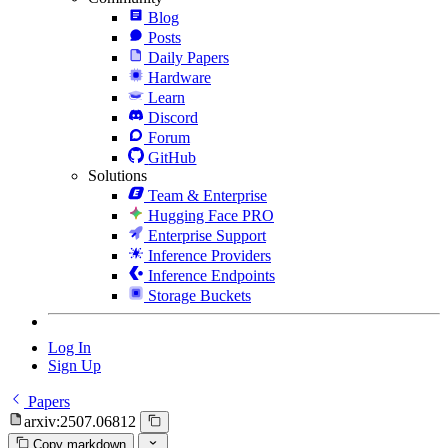
Blog
Posts
Daily Papers
Hardware
Learn
Discord
Forum
GitHub
Solutions
Team & Enterprise
Hugging Face PRO
Enterprise Support
Inference Providers
Inference Endpoints
Storage Buckets
Log In
Sign Up
Papers
arxiv:2507.06812
Copy markdown