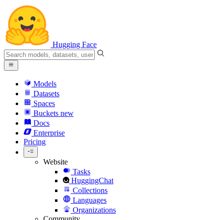
Hugging Face
Models
Datasets
Spaces
Buckets
new
Docs
Enterprise
Pricing
Website
Tasks
HuggingChat
Collections
Languages
Organizations
Community