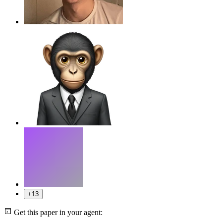
+13
Get this paper in your agent: