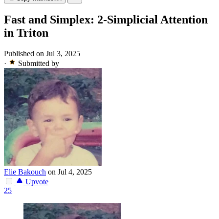
Fast and Simplex: 2-Simplicial Attention
in Triton
Published on Jul 3, 2025
·
Submitted by
Elie Bakouch
on Jul 4, 2025
Upvote
25