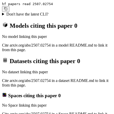
hf papers read 2507.02754
Don't have the latest CLI?
Models citing this paper
0
No model linking this paper
Cite arxiv.org/abs/2507.02754 in a model README.md to link it
from this page.
Datasets citing this paper
0
No dataset linking this paper
Cite arxiv.org/abs/2507.02754 in a dataset README.md to link it
from this page.
Spaces citing this paper
0
No Space linking this paper
Cite arxiv.org/abs/2507.02754 in a Space README.md to link it