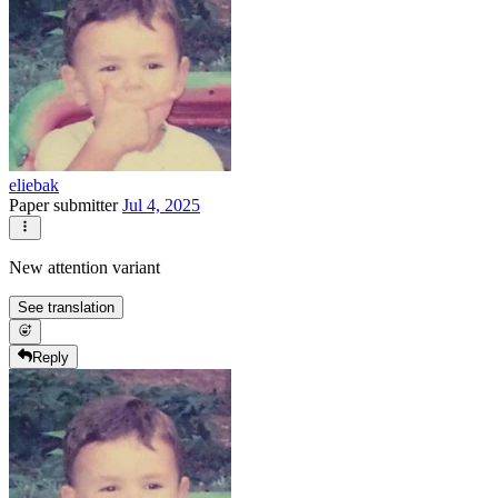
eliebak
Paper submitter
Jul 4, 2025
New attention variant
See translation
Reply