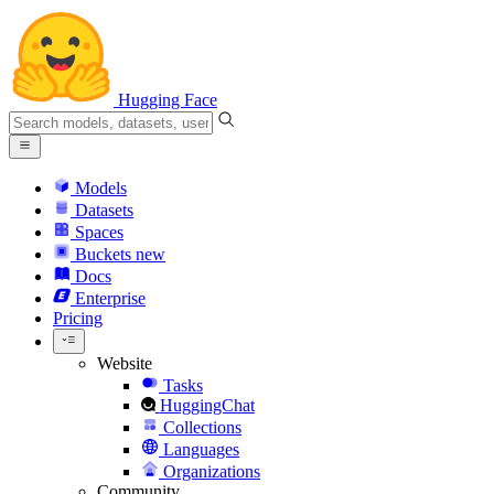
Hugging Face
Models
Datasets
Spaces
Buckets
new
Docs
Enterprise
Pricing
Website
Tasks
HuggingChat
Collections
Languages
Organizations
Community