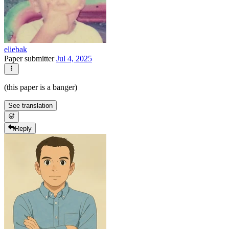
eliebak
Paper submitter
Jul 4, 2025
(this paper is a banger)
See translation
Reply