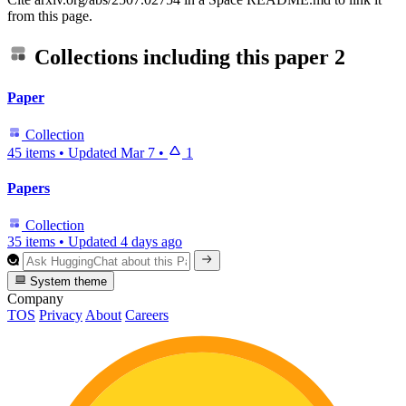
from this page.
Collections including this paper
2
Paper
Collection
45 items
•
Updated
Mar 7
•
1
Papers
Collection
35 items
•
Updated
4 days ago
System theme
Company
TOS
Privacy
About
Careers