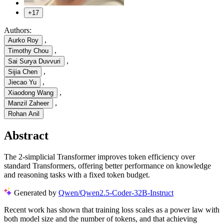
+17
Authors:
,
Aurko Roy
,
Timothy Chou
,
Sai Surya Duvvuri
,
Sijia Chen
,
Jiecao Yu
,
Xiaodong Wang
,
Manzil Zaheer
Rohan Anil
Abstract
The 2-simplicial Transformer improves token efficiency over
standard Transformers, offering better performance on knowledge
and reasoning tasks with a fixed token budget.
Generated by
Qwen/Qwen2.5-Coder-32B-Instruct
Recent work has shown that training loss scales as a power law with
both model size and the number of tokens, and that achieving