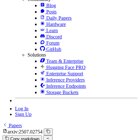
Blog
Posts
Daily Papers
Hardware
Learn
Discord
Forum
GitHub
Solutions
Team & Enterprise
Hugging Face PRO
Enterprise Support
Inference Providers
Inference Endpoints
Storage Buckets
Log In
Sign Up
Papers
arxiv:2507.02754
Copy markdown