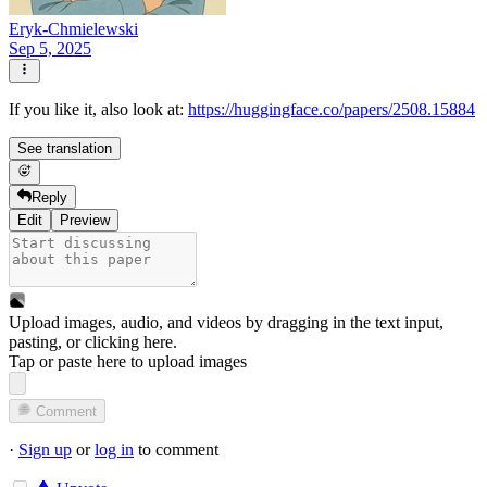
Eryk-Chmielewski
Sep 5, 2025
If you like it, also look at:
https://huggingface.co/papers/2508.15884
See translation
Reply
Edit
Preview
Upload images, audio, and videos by dragging in the text input,
pasting, or
clicking here
.
Tap or paste here to upload images
Comment
·
Sign up
or
log in
to comment