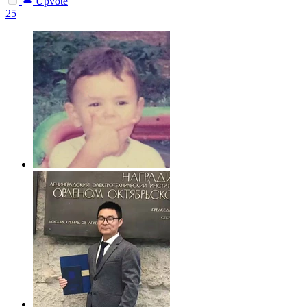
Upvote
25