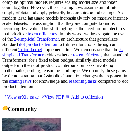
compute-optimal models requires scaling model size and token
count together. However, these scaling laws assume an infinite
supply of data and apply primarily in compute-bound settings. As
modern large language models increasingly rely on massive internet-
scale datasets, the assumption that they are compute-bound is
becoming less valid. This shift highlights the need for architectures
that prioritize
token efficiency
. In this work, we investigate the use
of the
2-simplicial Transformer
, an architecture that generalizes
standard
dot-product attention
to trilinear functions through an
efficient
Triton kernel
implementation. We demonstrate that the
2-
simplicial Transformer
achieves better
token efficiency
than standard
Transformers: for a fixed token budget, similarly sized models
outperform their dot-product counterparts on tasks involving
mathematics, coding, reasoning, and logic. We quantify these gains
by demonstrating that 2-simplicial attention changes the exponent in
the
scaling laws
for knowledge and
reasoning tasks
compared to dot
product attention.
View arXiv page
View PDF
Add to collection
Community