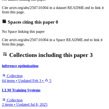
Cite arxiv.org/abs/2507.01004 in a dataset README.md to link it
from this page.
Spaces citing this paper
0
No Space linking this paper
Cite arxiv.org/abs/2507.01004 in a Space README.md to link it
from this page.
Collections including this paper
3
inference optimization
Collection
64 items
•
Updated
Feb 3
•
5
LLM Training Systems
Collection
2 items
•
Updated
Jul 8, 2025