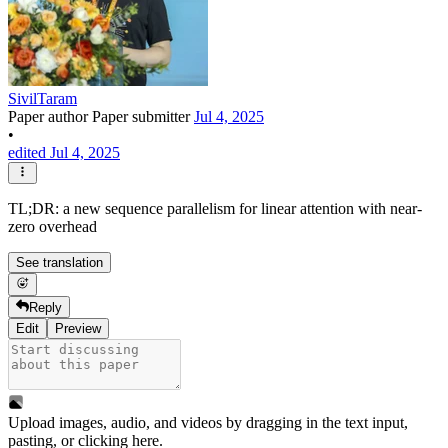
SivilTaram
Paper author
Paper submitter
Jul 4, 2025
•
edited Jul 4, 2025
TL;DR: a new sequence parallelism for linear attention with near-
zero overhead
See translation
Reply
Edit
Preview
Upload images, audio, and videos by dragging in the text input,
pasting, or
clicking here
.