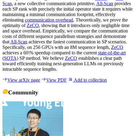
Scan
, a new collective communication primitive.
All-Scan
provides
each SP rank with precisely the initial operator state it requires while
maintaining a minimal communication footprint, effectively
eliminating
communication overhead
. Theoretically, we prove the
optimaity of
ZeCO
, showing that it introduces only negligible time
and space overhead. Empirically, we compare the communication
costs of different sequence parallelism strategies and demonstrate
that
All-Scan
achieves the fastest communication in SP scenarios.
Specifically, on 256 GPUs with an 8M sequence length,
ZeCO
achieves a 60\% speedup compared to the current
state-of-the-art
(SOTA)
SP method. We believe
ZeCO
establishes a clear path
toward efficiently training next-generation LLMs on previously
intractable sequence lengths.
View arXiv page
View PDF
Add to collection
Community