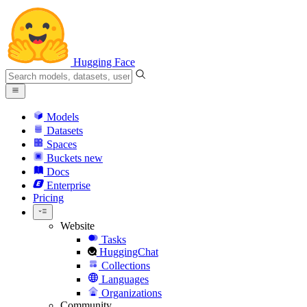
Hugging Face
Models
Datasets
Spaces
Buckets
new
Docs
Enterprise
Pricing
Website
Tasks
HuggingChat
Collections
Languages
Organizations
Community