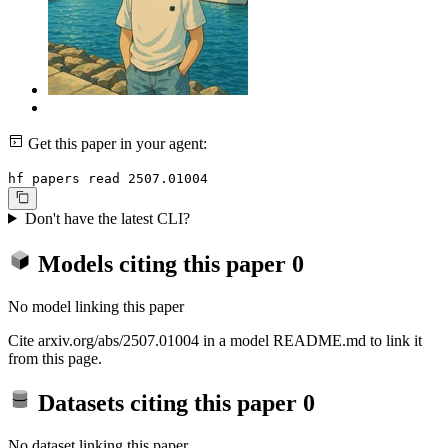
Get this paper in your agent:
hf papers read 2507.01004
Don't have the latest CLI?
Models citing this paper
0
No model linking this paper
Cite arxiv.org/abs/2507.01004 in a model README.md to link it
from this page.
Datasets citing this paper
0
No dataset linking this paper