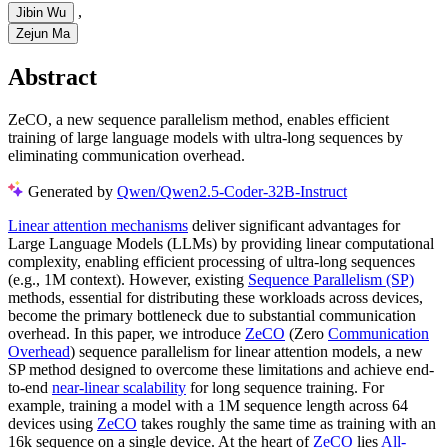
,
Jibin Wu
Zejun Ma
Abstract
ZeCO, a new sequence parallelism method, enables efficient
training of large language models with ultra-long sequences by
eliminating communication overhead.
Generated by
Qwen/Qwen2.5-Coder-32B-Instruct
Linear attention mechanisms
deliver significant advantages for
Large Language Models (LLMs) by providing linear computational
complexity, enabling efficient processing of ultra-long sequences
(e.g., 1M context). However, existing
Sequence Parallelism (SP)
methods, essential for distributing these workloads across devices,
become the primary bottleneck due to substantial communication
overhead. In this paper, we introduce
ZeCO
(Zero
Communication
Overhead
) sequence parallelism for linear attention models, a new
SP method designed to overcome these limitations and achieve end-
to-end
near-linear scalability
for long sequence training. For
example, training a model with a 1M sequence length across 64
devices using
ZeCO
takes roughly the same time as training with an
16k sequence on a single device. At the heart of
ZeCO
lies
All-