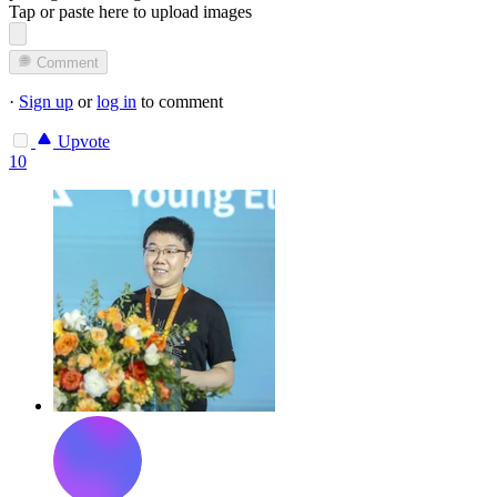
Tap or paste here to upload images
Comment
·
Sign up
or
log in
to comment
Upvote
10