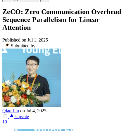
ZeCO: Zero Communication Overhead
Sequence Parallelism for Linear
Attention
Published on Jul 1, 2025
·
Submitted by
Qian Liu
on Jul 4, 2025
Upvote
10