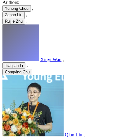
Authors:
,
Yuhong Chou
,
Zehao Liu
,
Ruijie Zhu
Xinyi Wan
,
,
Tianjian Li
,
Congying Chu
Qian Liu
,