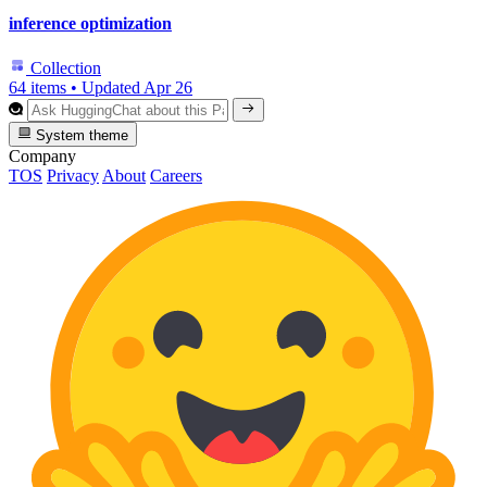
inference optimization
Collection
64 items
•
Updated
Apr 26
System theme
Company
TOS
Privacy
About
Careers