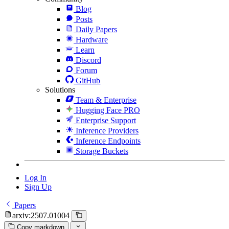
Blog
Posts
Daily Papers
Hardware
Learn
Discord
Forum
GitHub
Solutions
Team & Enterprise
Hugging Face PRO
Enterprise Support
Inference Providers
Inference Endpoints
Storage Buckets
Log In
Sign Up
Papers
arxiv:2507.01004
Copy markdown