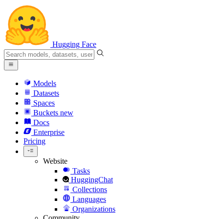
Hugging Face
Models
Datasets
Spaces
Buckets
new
Docs
Enterprise
Pricing
Website
Tasks
HuggingChat
Collections
Languages
Organizations
Community