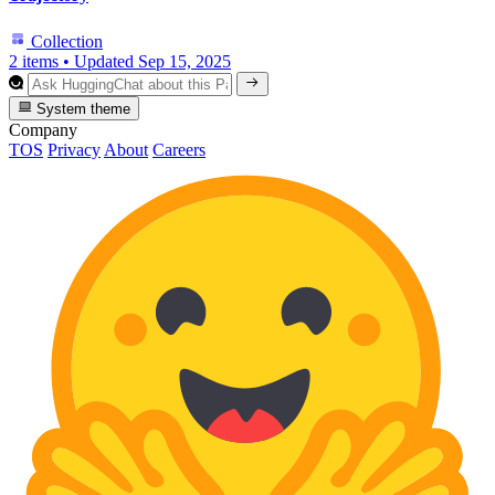
Collection
2 items
•
Updated
Sep 15, 2025
System theme
Company
TOS
Privacy
About
Careers