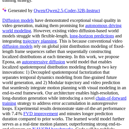
training strategy.
Generated by
Qwen/Qwen2.5-Coder-32B-Instruct
Diffusion models
have demonstrated exceptional visual quality in
video generation, making them promising for
autonomous driving
world modeling
. However, existing video diffusion-based world
models struggle with flexible-length,
long-horizon predictions
and
integrating
trajectory planning
. This is because conventional video
diffusion models
rely on global joint distribution modeling of fixed-
length frame sequences rather than sequentially constructing
localized distributions at each timestep. In this work, we propose
Epona, an
autoregressive diffusion
world model that enables
localized spatiotemporal distribution modeling through two key
innovations: 1) Decoupled spatiotemporal factorization that
separates temporal dynamics modeling from fine-grained future
world generation, and 2) Modular trajectory and video prediction
that seamlessly integrate motion planning with visual modeling in an
end-to-end framework. Our architecture enables high-resolution,
long-duration generation while introducing a novel
chain-of-forward
training
strategy to address error accumulation in autoregressive
loops. Experimental results demonstrate state-of-the-art performance
with 7.4\%
FVD improvement
and minutes longer prediction
duration compared to prior works. The learned world model further
serves as a real-time motion planner, outperforming strong end-to-