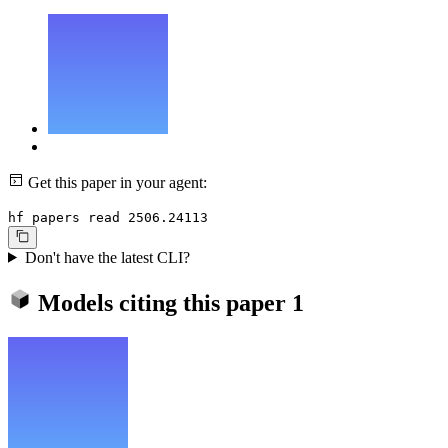
Get this paper in your agent:
hf papers read 2506.24113
Don't have the latest CLI?
Models citing this paper
1