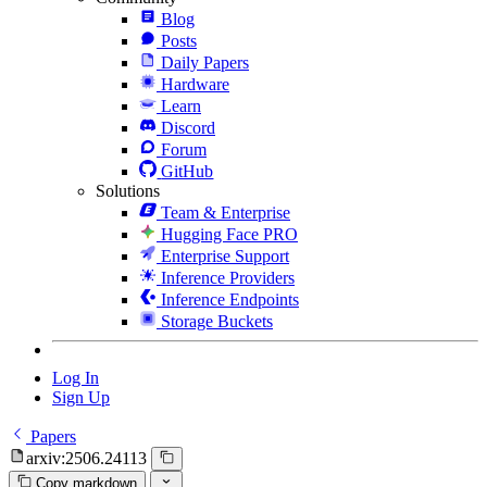
Blog
Posts
Daily Papers
Hardware
Learn
Discord
Forum
GitHub
Solutions
Team & Enterprise
Hugging Face PRO
Enterprise Support
Inference Providers
Inference Endpoints
Storage Buckets
Log In
Sign Up
Papers
arxiv:2506.24113
Copy markdown