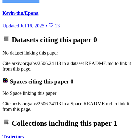
Kevin-thu/Epona
Updated
Jul 16, 2025
•
13
Datasets citing this paper
0
No dataset linking this paper
Cite arxiv.org/abs/2506.24113 in a dataset README.md to link it
from this page.
Spaces citing this paper
0
No Space linking this paper
Cite arxiv.org/abs/2506.24113 in a Space README.md to link it
from this page.
Collections including this paper
1
Trajectory