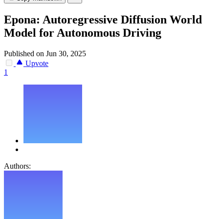
Epona: Autoregressive Diffusion World
Model for Autonomous Driving
Published on Jun 30, 2025
Upvote
1
Authors: