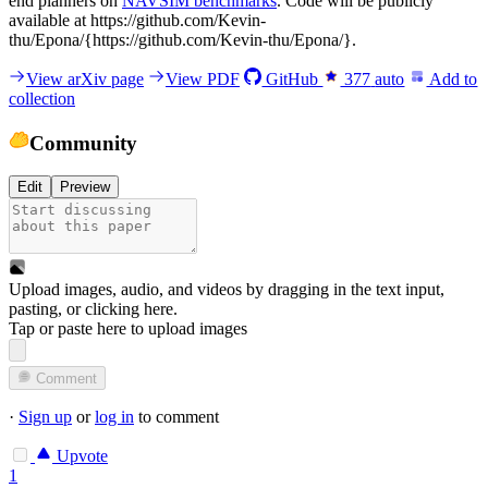
end planners on
NAVSIM benchmarks
. Code will be publicly
available at https://github.com/Kevin-
thu/Epona/{https://github.com/Kevin-thu/Epona/}.
View arXiv page
View PDF
GitHub
377
auto
Add to
collection
Community
Edit
Preview
Upload images, audio, and videos by dragging in the text input,
pasting, or
clicking here
.
Tap or paste here to upload images
Comment
·
Sign up
or
log in
to comment
Upvote
1