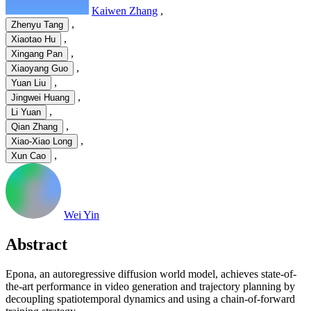
Kaiwen Zhang
,
,
Zhenyu Tang
,
Xiaotao Hu
,
Xingang Pan
,
Xiaoyang Guo
,
Yuan Liu
,
Jingwei Huang
,
Li Yuan
,
Qian Zhang
,
Xiao-Xiao Long
,
Xun Cao
Wei Yin
Abstract
Epona, an autoregressive diffusion world model, achieves state-of-
the-art performance in video generation and trajectory planning by
decoupling spatiotemporal dynamics and using a chain-of-forward