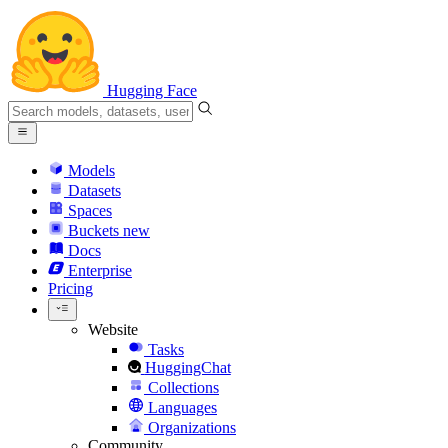
Hugging Face
Models
Datasets
Spaces
Buckets
new
Docs
Enterprise
Pricing
Website
Tasks
HuggingChat
Collections
Languages
Organizations
Community