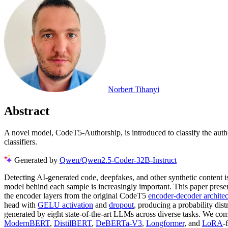
Norbert Tihanyi
Abstract
A novel model, CodeT5-Authorship, is introduced to classify the aut
classifiers.
Generated by
Qwen/Qwen2.5-Coder-32B-Instruct
Detecting AI-generated code, deepfakes, and other synthetic content 
model behind each sample is increasingly important. This paper presen
the encoder layers from the original CodeT5
encoder-decoder architec
head with
GELU activation
and
dropout
, producing a probability dis
generated by eight state-of-the-art LLMs across diverse tasks. We c
ModernBERT
,
DistilBERT
,
DeBERTa-V3
,
Longformer
, and
LoRA
-