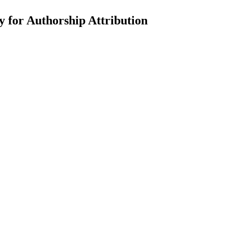
for Authorship Attribution