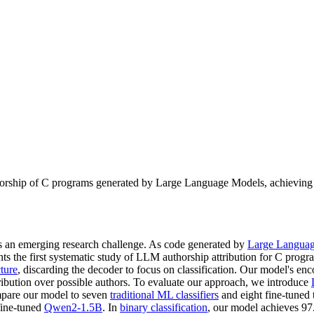
horship of C programs generated by Large Language Models, achieving 
is an emerging research challenge. As code generated by
Large Langua
ts the first systematic study of LLM authorship attribution for C prog
ture
, discarding the decoder to focus on classification. Our model's enco
tribution over possible authors. To evaluate our approach, we introduce
ompare our model to seven
traditional ML classifiers
and eight fine-tuned
fine-tuned
Qwen2-1.5B
. In
binary classification
, our model achieves 97