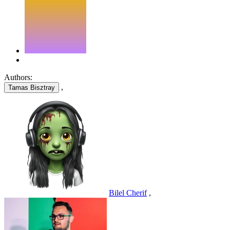
Authors:
,
Tamas Bisztray
Bilel Cherif
,