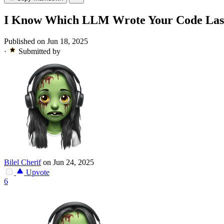
I Know Which LLM Wrote Your Code Last 
Published on Jun 18, 2025
·
Submitted by
Bilel Cherif
on Jun 24, 2025
Upvote
6