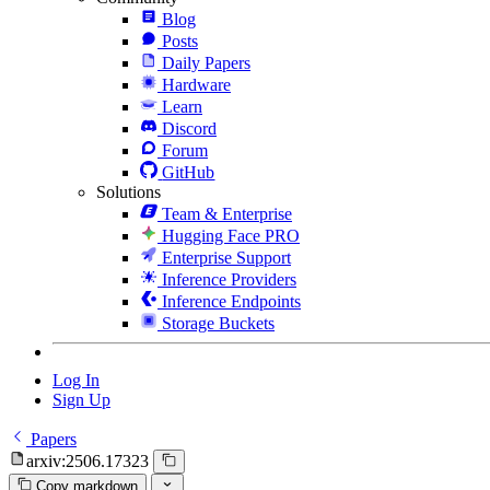
Blog
Posts
Daily Papers
Hardware
Learn
Discord
Forum
GitHub
Solutions
Team & Enterprise
Hugging Face PRO
Enterprise Support
Inference Providers
Inference Endpoints
Storage Buckets
Log In
Sign Up
Papers
arxiv:2506.17323
Copy markdown