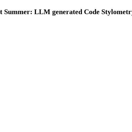
Summer: LLM generated Code Stylometry 