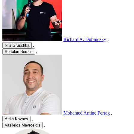
Richard A. Dubniczky
,
,
Nils Gruschka
,
Bertalan Borsos
Mohamed Amine Ferrag
,
,
Attila Kovacs
,
Vasileios Mavroeidis