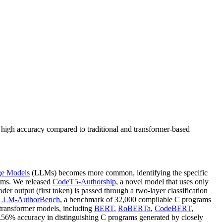
high accuracy compared to traditional and transformer-based
ge Models
(LLMs) becomes more common, identifying the specific
rams. We released
CodeT5-Authorship
, a novel model that uses only
der output (first token) is passed through a two-layer classification
LLM-AuthorBench
, a benchmark of 32,000 compilable C programs
 transformer models, including
BERT
,
RoBERTa
,
CodeBERT
,
.56% accuracy in distinguishing C programs generated by closely