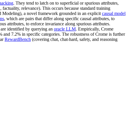
hacking
. They tend to latch on to superficial or spurious attributes,
., factuality, relevance). This occurs because standard training
ard Modeling), a novel framework grounded in an explicit
causal model
ns
, which are pairs that differ along specific causal attributes, to
ious attributes, to enforce invariance along spurious attributes.
 are identified by querying an
oracle LLM
. Empirically, Crome
 and 7.2% in specific categories. The robustness of Crome is further
lar
RewardBench
(covering chat, chat-hard, safety, and reasoning