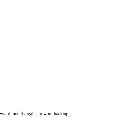
reward models against reward hacking.