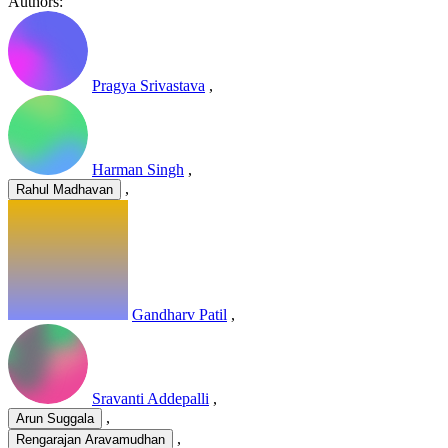
Authors:
Pragya Srivastava
,
Harman Singh
,
,
Rahul Madhavan
Gandharv Patil
,
Sravanti Addepalli
,
,
Arun Suggala
,
Rengarajan Aravamudhan