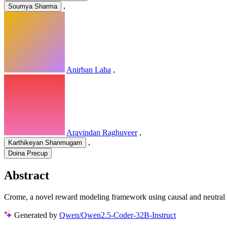
,
Soumya Sharma
Anirban Laha
,
Aravindan Raghuveer
,
,
Karthikeyan Shanmugam
Doina Precup
Abstract
Crome, a novel reward modeling framework using causal and neutral a
Generated by
Qwen/Qwen2.5-Coder-32B-Instruct