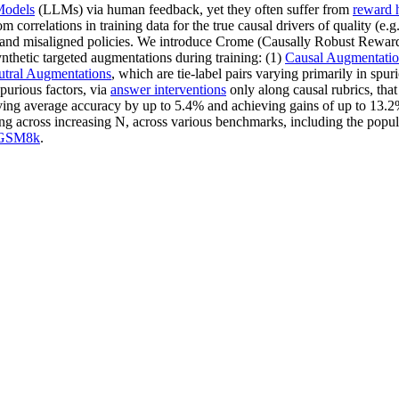
Models
(LLMs) via human feedback, yet they often suffer from
reward 
 correlations in training data for the true causal drivers of quality (e.g
 RMs and misaligned policies. We introduce Crome (Causally Robust Rew
thetic targeted augmentations during training: (1)
Causal Augmentatio
tral Augmentations
, which are tie-label pairs varying primarily in spur
urious factors, via
answer interventions
only along causal rubrics, that
ving average accuracy by up to 5.4% and achieving gains of up to 13.2%
ing across increasing N, across various benchmarks, including the popu
GSM8k
.