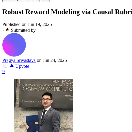
Robust Reward Modeling via Causal Rubr
Published on Jun 19, 2025
·
Submitted by
Pragya Srivastava
on Jun 24, 2025
Upvote
9