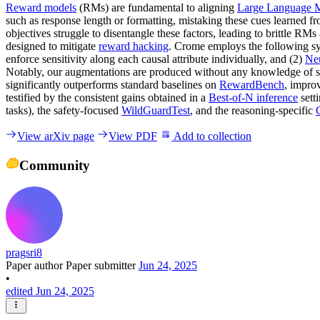
Reward models
(RMs) are fundamental to aligning
Large Language 
such as response length or formatting, mistaking these cues learned from
objectives struggle to disentangle these factors, leading to brittle
designed to mitigate
reward hacking
. Crome employs the following syn
enforce sensitivity along each causal attribute individually, and (2)
Neu
Notably, our augmentations are produced without any knowledge of sp
significantly outperforms standard baselines on
RewardBench
, impro
testified by the consistent gains obtained in a
Best-of-N inference
sett
tasks), the safety-focused
WildGuardTest
, and the reasoning-specific
View arXiv page
View PDF
Add to collection
Community
pragsri8
Paper author
Paper submitter
Jun 24, 2025
•
edited Jun 24, 2025