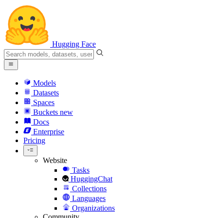
Hugging Face
Models
Datasets
Spaces
Buckets
new
Docs
Enterprise
Pricing
Website
Tasks
HuggingChat
Collections
Languages
Organizations
Community