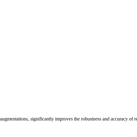
ugmentations, significantly improves the robustness and accuracy of 