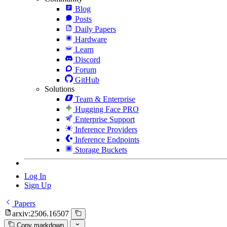
Blog
Posts
Daily Papers
Hardware
Learn
Discord
Forum
GitHub
Solutions
Team & Enterprise
Hugging Face PRO
Enterprise Support
Inference Providers
Inference Endpoints
Storage Buckets
Log In
Sign Up
Papers
arxiv:2506.16507
Copy markdown