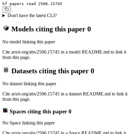
hf papers read 2506.15745
Don't have the latest CLI?
Models citing this paper
0
No model linking this paper
Cite arxiv.org/abs/2506.15745 in a model README.md to link it
from this page.
Datasets citing this paper
0
No dataset linking this paper
Cite arxiv.org/abs/2506.15745 in a dataset README.md to link it
from this page.
Spaces citing this paper
0
No Space linking this paper
Cite arxiv.org/abs/2506.15745 in a Space README.md to link it