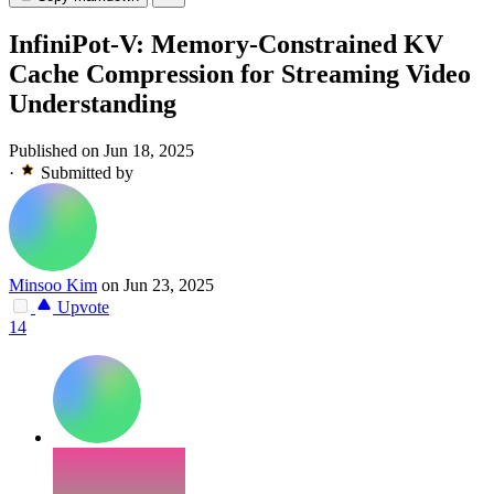
InfiniPot-V: Memory-Constrained KV
Cache Compression for Streaming Video
Understanding
Published on Jun 18, 2025
·
Submitted by
Minsoo Kim
on Jun 23, 2025
Upvote
14