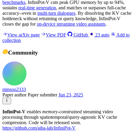
benchmarks
, InfiniPot-V cuts peak GPU memory by up to 94%,
sustains
real-time generation
, and matches or surpasses full-cache
accuracy--even in
multi-turn dialogues
. By dissolving the KV cache
bottleneck without retraining or query knowledge, InfiniPot-V
closes the gap for
on-device streaming video assistants
.
View arXiv page
View PDF
GitHub
23
auto
Add to
collection
Community
minsoo2333
Paper author
Paper submitter
Jun 23, 2025
InfiniPot-V
enables
memory-constrained
streaming video
processing through spatiotemporal/query-agnostic KV cache
compression. Code will be released soon.
https://github.com/aiha-lab/InfiniPot-V