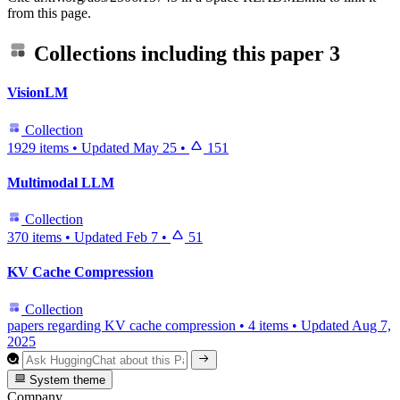
from this page.
Collections including this paper
3
VisionLM
Collection
1929 items
•
Updated
May 25
•
151
Multimodal LLM
Collection
370 items
•
Updated
Feb 7
•
51
KV Cache Compression
Collection
papers regarding KV cache compression
•
4 items
•
Updated
Aug 7,
2025
System theme
Company