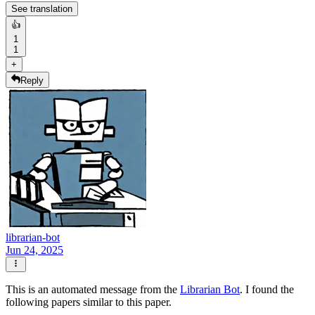
See translation
👍
1
1
+
Reply
librarian-bot
Jun 24, 2025
This is an automated message from the
Librarian Bot
. I found the
following papers similar to this paper.