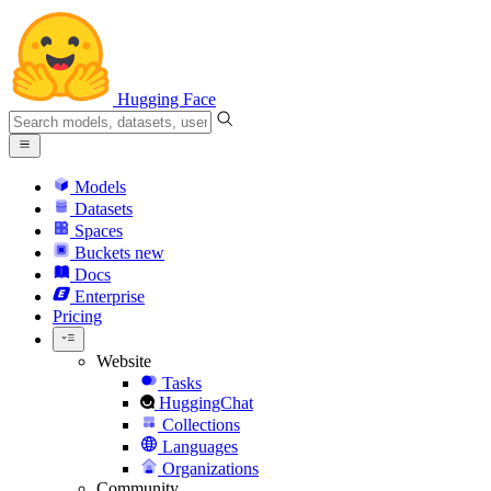
Hugging Face
Models
Datasets
Spaces
Buckets
new
Docs
Enterprise
Pricing
Website
Tasks
HuggingChat
Collections
Languages
Organizations
Community