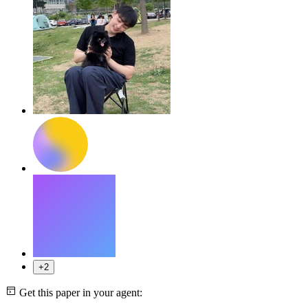
+2
Get this paper in your agent: