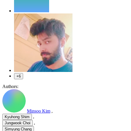
+6
Authors:
Minsoo Kim
,
,
Kyuhong Shim
,
Jungwook Choi
Simyung Chang