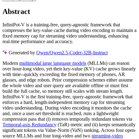
Abstract
InfiniPot-V is a training-free, query-agnostic framework that
compresses the key-value cache during video encoding to maintain a
fixed memory cap for streaming video understanding, enhancing
real-time performance and accuracy.
Generated by
Qwen/Qwen2.5-Coder-32B-Instruct
Modern
multimodal large language models
(MLLMs) can reason
over hour-long video, yet their key-value (KV) cache grows linearly
with time--quickly exceeding the fixed memory of phones, AR
glasses, and edge robots. Prior compression schemes either assume
the whole video and user query are available offline or must first
build the full cache, so memory still scales with stream length.
InfiniPot-V is the first training-free, query-agnostic framework that
enforces a hard, length-independent memory cap for streaming
video understanding. During video encoding it monitors the cache
and, once a user-set threshold is reached, runs a lightweight
compression pass that (i) removes temporally redundant tokens via
Temporal-axis Redundancy
(TaR) metric and (ii) keeps semantically
significant tokens via Value-Norm (VaN) ranking. Across four open-
source MLLMs and four long-video and two
streaming-video