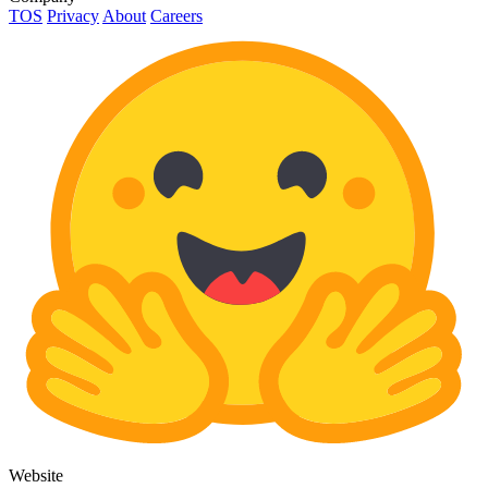
TOS
Privacy
About
Careers
Website