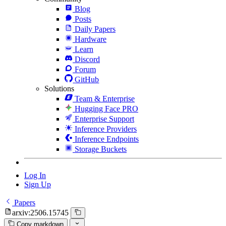
Blog
Posts
Daily Papers
Hardware
Learn
Discord
Forum
GitHub
Solutions
Team & Enterprise
Hugging Face PRO
Enterprise Support
Inference Providers
Inference Endpoints
Storage Buckets
Log In
Sign Up
Papers
arxiv:2506.15745
Copy markdown