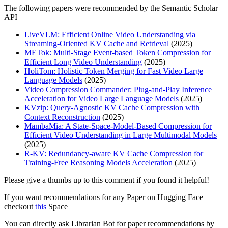
The following papers were recommended by the Semantic Scholar
API
LiveVLM: Efficient Online Video Understanding via
Streaming-Oriented KV Cache and Retrieval
(2025)
METok: Multi-Stage Event-based Token Compression for
Efficient Long Video Understanding
(2025)
HoliTom: Holistic Token Merging for Fast Video Large
Language Models
(2025)
Video Compression Commander: Plug-and-Play Inference
Acceleration for Video Large Language Models
(2025)
KVzip: Query-Agnostic KV Cache Compression with
Context Reconstruction
(2025)
MambaMia: A State-Space-Model-Based Compression for
Efficient Video Understanding in Large Multimodal Models
(2025)
R-KV: Redundancy-aware KV Cache Compression for
Training-Free Reasoning Models Acceleration
(2025)
Please give a thumbs up to this comment if you found it helpful!
If you want recommendations for any Paper on Hugging Face
checkout
this
Space
You can directly ask Librarian Bot for paper recommendations by