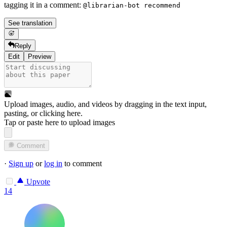
tagging it in a comment:
@librarian-bot recommend
See translation
Reply
Edit
Preview
Upload images, audio, and videos by dragging in the text input,
pasting, or
clicking here
.
Tap or paste here to upload images
Comment
·
Sign up
or
log in
to comment
Upvote
14