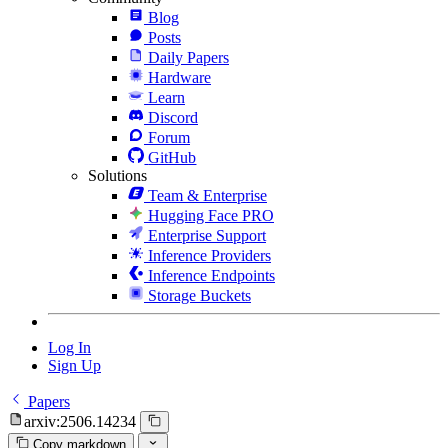
Blog
Posts
Daily Papers
Hardware
Learn
Discord
Forum
GitHub
Solutions
Team & Enterprise
Hugging Face PRO
Enterprise Support
Inference Providers
Inference Endpoints
Storage Buckets
Log In
Sign Up
Papers
arxiv:2506.14234
Copy markdown