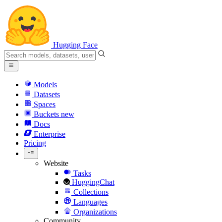
Hugging Face
Models
Datasets
Spaces
Buckets
new
Docs
Enterprise
Pricing
Website
Tasks
HuggingChat
Collections
Languages
Organizations
Community