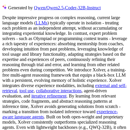
Generated by
Qwen/Qwen2.5-Coder-32B-Instruct
Despite impressive progress on complex reasoning, current large
language models (
LLMs
) typically operate in isolation - treating
each problem as an independent attempt, without accumulating or
integrating experiential knowledge. In contrast, expert problem
solvers - such as Olympiad or programming contest teams - leverage
a rich tapestry of experiences: absorbing mentorship from coaches,
developing intuition from past problems, leveraging knowledge of
tool usage and library functionality, adapting strategies based on the
expertise and experiences of peers, continuously refining their
reasoning through trial and error, and learning from other related
problems even during competition. We introduce Xolver, a training-
free multi-agent reasoning framework that equips a black-box LLM
with a persistent, evolving memory of holistic experience. Xolver
integrates diverse experience modalities, including
external and self-
retrieval
,
tool use
,
collaborative interactions
, agent-driven
evaluation, and
iterative refinement
. By learning from relevant
strategies, code fragments, and abstract reasoning patterns at
inference time, Xolver avoids generating solutions from scratch -
marking a transition from isolated inference toward
experience-
aware language agents
. Built on both open-weight and proprietary
models, Xolver consistently outperforms specialized reasoning
agents. Even with lightweight backbones (e.g., QWQ-32B), it often