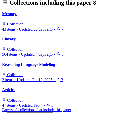
Collections including this paper
8
Memory
Collection
43 items
•
Updated
22 days ago
•
7
Library
Collection
564 items
•
Updated
4 days ago
•
5
Reasoning Language Modeling
Collection
2 items
•
Updated
Oct 12, 2025
•
3
Articles
Collection
47 items
•
Updated
Feb 4
•
1
Browse 8 collections that include this paper