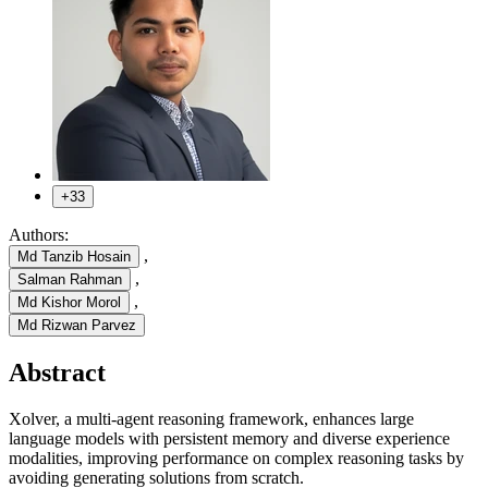
+33
Authors:
,
Md Tanzib Hosain
,
Salman Rahman
,
Md Kishor Morol
Md Rizwan Parvez
Abstract
Xolver, a multi-agent reasoning framework, enhances large
language models with persistent memory and diverse experience
modalities, improving performance on complex reasoning tasks by
avoiding generating solutions from scratch.