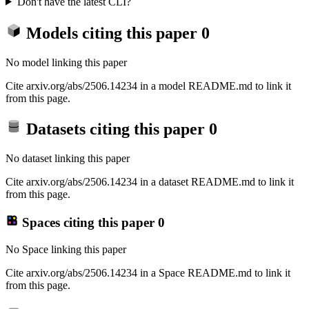
Don't have the latest CLI?
Models citing this paper
0
No model linking this paper
Cite arxiv.org/abs/2506.14234 in a model README.md to link it
from this page.
Datasets citing this paper
0
No dataset linking this paper
Cite arxiv.org/abs/2506.14234 in a dataset README.md to link it
from this page.
Spaces citing this paper
0
No Space linking this paper
Cite arxiv.org/abs/2506.14234 in a Space README.md to link it
from this page.