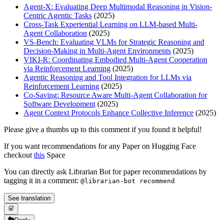
Agent-X: Evaluating Deep Multimodal Reasoning in Vision-
Centric Agentic Tasks
(2025)
Cross-Task Experiential Learning on LLM-based Multi-
Agent Collaboration
(2025)
VS-Bench: Evaluating VLMs for Strategic Reasoning and
Decision-Making in Multi-Agent Environments
(2025)
VIKI-R: Coordinating Embodied Multi-Agent Cooperation
via Reinforcement Learning
(2025)
Agentic Reasoning and Tool Integration for LLMs via
Reinforcement Learning
(2025)
Co-Saving: Resource Aware Multi-Agent Collaboration for
Software Development
(2025)
Agent Context Protocols Enhance Collective Inference
(2025)
Please give a thumbs up to this comment if you found it helpful!
If you want recommendations for any Paper on Hugging Face
checkout
this
Space
You can directly ask Librarian Bot for paper recommendations by
tagging it in a comment:
@librarian-bot recommend
See translation