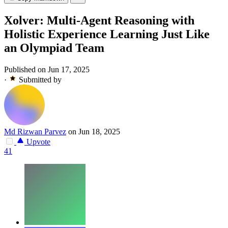
Xolver: Multi-Agent Reasoning with
Holistic Experience Learning Just Like
an Olympiad Team
Published on Jun 17, 2025
·
Submitted by
Md Rizwan Parvez
on Jun 18, 2025
Upvote
41