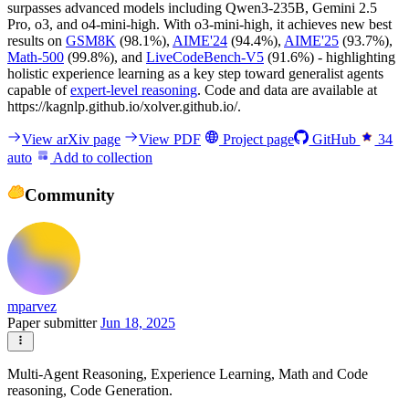
surpasses advanced models including Qwen3-235B, Gemini 2.5
Pro, o3, and o4-mini-high. With o3-mini-high, it achieves new best
results on
GSM8K
(98.1%),
AIME'24
(94.4%),
AIME'25
(93.7%),
Math-500
(99.8%), and
LiveCodeBench-V5
(91.6%) - highlighting
holistic experience learning as a key step toward generalist agents
capable of
expert-level reasoning
. Code and data are available at
https://kagnlp.github.io/xolver.github.io/.
View arXiv page
View PDF
Project page
GitHub
34
auto
Add to collection
Community
mparvez
Paper submitter
Jun 18, 2025
Multi-Agent Reasoning, Experience Learning, Math and Code
reasoning, Code Generation.