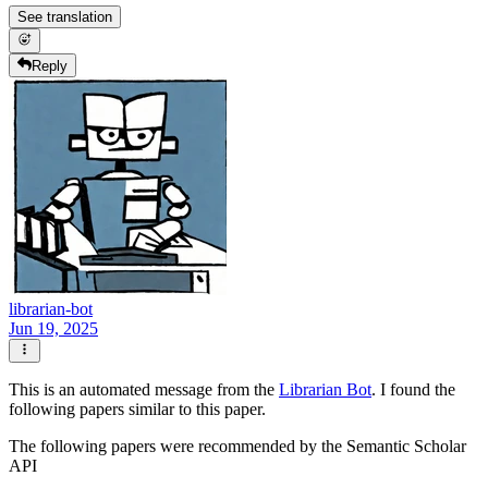
See translation
Reply
librarian-bot
Jun 19, 2025
This is an automated message from the
Librarian Bot
. I found the
following papers similar to this paper.
The following papers were recommended by the Semantic Scholar
API