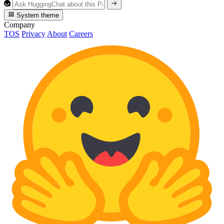
System theme
Company
TOS
Privacy
About
Careers