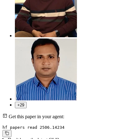
+29
Get this paper in your agent:
hf papers read 2506.14234