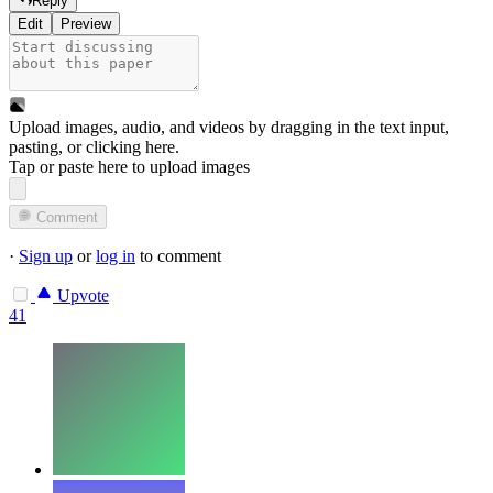
Reply
Edit
Preview
Upload images, audio, and videos by dragging in the text input,
pasting, or
clicking here
.
Tap or paste here to upload images
Comment
·
Sign up
or
log in
to comment
Upvote
41