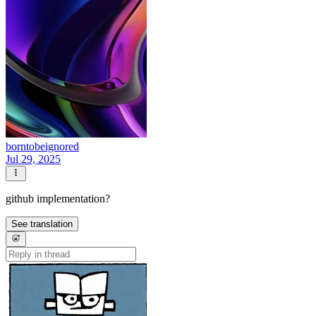
borntobeignored
Jul 29, 2025
github implementation?
See translation