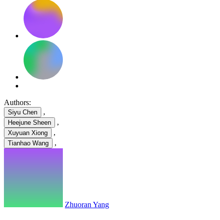
Authors:
,
Siyu Chen
,
Heejune Sheen
,
Xuyuan Xiong
,
Tianhao Wang
Zhuoran Yang