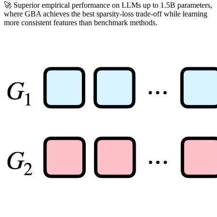
🚀 Superior empirical performance on LLMs up to 1.5B parameters,
where GBA achieves the best sparsity-loss trade-off while learning
more consistent features than benchmark methods.