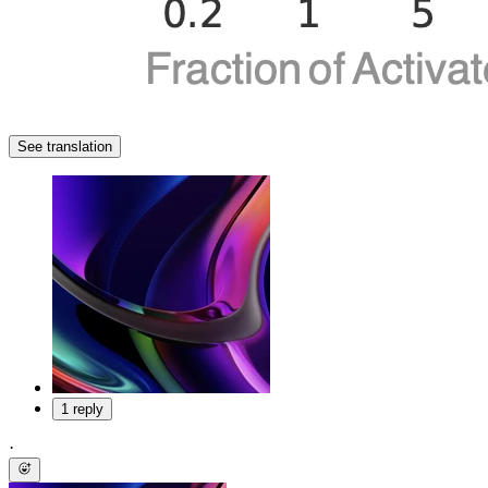
See translation
1 reply
·