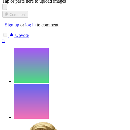
Tap or paste here to upload images
Comment
·
Sign up
or
log in
to comment
Upvote
5