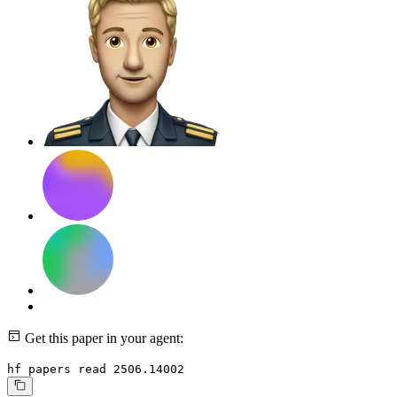
Get this paper in your agent:
hf papers read 2506.14002