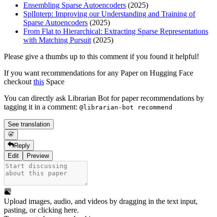
Ensembling Sparse Autoencoders
(2025)
SplInterp: Improving our Understanding and Training of
Sparse Autoencoders
(2025)
From Flat to Hierarchical: Extracting Sparse Representations
with Matching Pursuit
(2025)
Please give a thumbs up to this comment if you found it helpful!
If you want recommendations for any Paper on Hugging Face
checkout
this
Space
You can directly ask Librarian Bot for paper recommendations by
tagging it in a comment:
@librarian-bot recommend
See translation
Reply
Edit
Preview
Upload images, audio, and videos by dragging in the text input,
pasting, or
clicking here
.