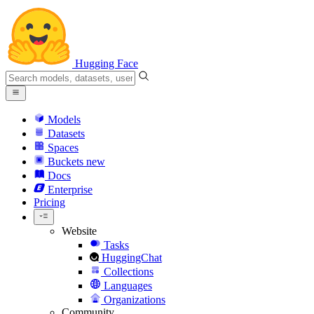
Hugging Face
Models
Datasets
Spaces
Buckets
new
Docs
Enterprise
Pricing
Website
Tasks
HuggingChat
Collections
Languages
Organizations
Community