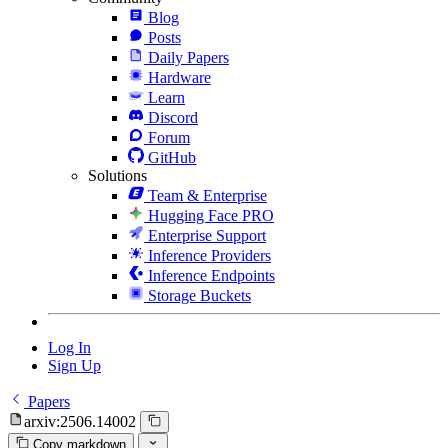
Blog
Posts
Daily Papers
Hardware
Learn
Discord
Forum
GitHub
Solutions
Team & Enterprise
Hugging Face PRO
Enterprise Support
Inference Providers
Inference Endpoints
Storage Buckets
Log In
Sign Up
Papers
arxiv:2506.14002
Copy markdown