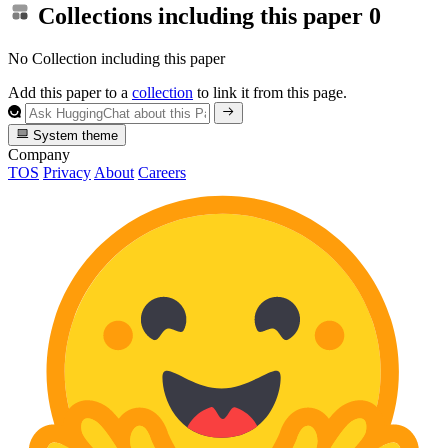
Collections including this paper
0
No Collection including this paper
Add this paper to a
collection
to link it from this page.
System theme
Company
TOS
Privacy
About
Careers