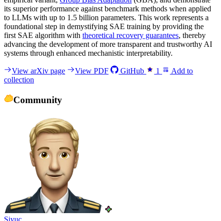
its superior performance against benchmark methods when applied
to LLMs with up to 1.5 billion parameters. This work represents a
foundational step in demystifying SAE training by providing the
first SAE algorithm with
theoretical recovery guarantees
, thereby
advancing the development of more transparent and trustworthy AI
systems through enhanced mechanistic interpretability.
View arXiv page
View PDF
GitHub
1
Add to
collection
Community
Siyuc