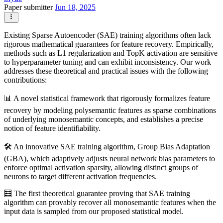
Paper submitter
Jun 18, 2025
Existing Sparse Autoencoder (SAE) training algorithms often lack
rigorous mathematical guarantees for feature recovery. Empirically,
methods such as L1 regularization and TopK activation are sensitive
to hyperparameter tuning and can exhibit inconsistency. Our work
addresses these theoretical and practical issues with the following
contributions:
📊 A novel statistical framework that rigorously formalizes feature
recovery by modeling polysemantic features as sparse combinations
of underlying monosemantic concepts, and establishes a precise
notion of feature identifiability.
🛠️ An innovative SAE training algorithm, Group Bias Adaptation
(GBA), which adaptively adjusts neural network bias parameters to
enforce optimal activation sparsity, allowing distinct groups of
neurons to target different activation frequencies.
🧮 The first theoretical guarantee proving that SAE training
algorithm can provably recover all monosemantic features when the
input data is sampled from our proposed statistical model.