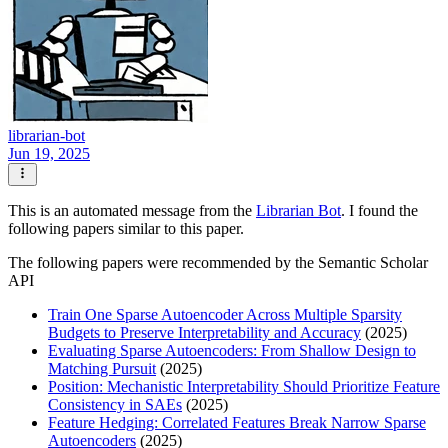
librarian-bot
Jun 19, 2025
This is an automated message from the
Librarian Bot
. I found the
following papers similar to this paper.
The following papers were recommended by the Semantic Scholar
API
Train One Sparse Autoencoder Across Multiple Sparsity
Budgets to Preserve Interpretability and Accuracy
(2025)
Evaluating Sparse Autoencoders: From Shallow Design to
Matching Pursuit
(2025)
Position: Mechanistic Interpretability Should Prioritize Feature
Consistency in SAEs
(2025)
Feature Hedging: Correlated Features Break Narrow Sparse
Autoencoders
(2025)