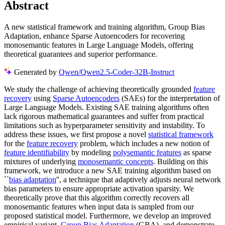
Abstract
A new statistical framework and training algorithm, Group Bias
Adaptation, enhance Sparse Autoencoders for recovering
monosemantic features in Large Language Models, offering
theoretical guarantees and superior performance.
Generated by
Qwen/Qwen2.5-Coder-32B-Instruct
We study the challenge of achieving theoretically grounded
feature
recovery
using
Sparse Autoencoders
(SAEs) for the interpretation of
Large Language Models. Existing SAE training algorithms often
lack rigorous mathematical guarantees and suffer from practical
limitations such as hyperparameter sensitivity and instability. To
address these issues, we first propose a novel
statistical framework
for the
feature recovery
problem, which includes a new notion of
feature identifiability
by modeling
polysemantic features
as sparse
mixtures of underlying
monosemantic concepts
. Building on this
framework, we introduce a new SAE training algorithm based on
``
bias adaptation
'', a technique that adaptively adjusts neural network
bias parameters to ensure appropriate activation sparsity. We
theoretically prove that this algorithm correctly recovers all
monosemantic features when input data is sampled from our
proposed statistical model. Furthermore, we develop an improved
empirical variant,
Group Bias Adaptation
(GBA), and demonstrate