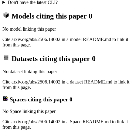
Don't have the latest CLI?
Models citing this paper
0
No model linking this paper
Cite arxiv.org/abs/2506.14002 in a model README.md to link it
from this page.
Datasets citing this paper
0
No dataset linking this paper
Cite arxiv.org/abs/2506.14002 in a dataset README.md to link it
from this page.
Spaces citing this paper
0
No Space linking this paper
Cite arxiv.org/abs/2506.14002 in a Space README.md to link it
from this page.