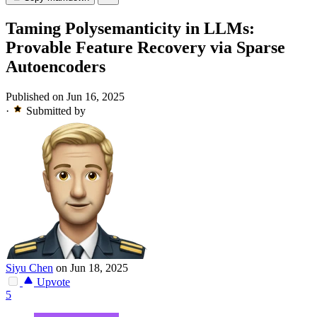
Taming Polysemanticity in LLMs:
Provable Feature Recovery via Sparse
Autoencoders
Published on Jun 16, 2025
·
Submitted by
Siyu Chen
on Jun 18, 2025
Upvote
5