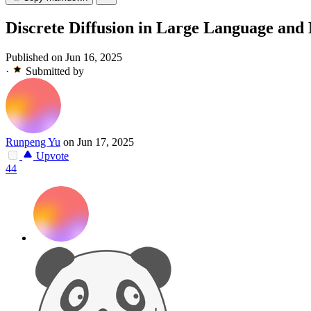
Discrete Diffusion in Large Language and
Published on Jun 16, 2025
·
Submitted by
Runpeng Yu
on Jun 17, 2025
Upvote
44