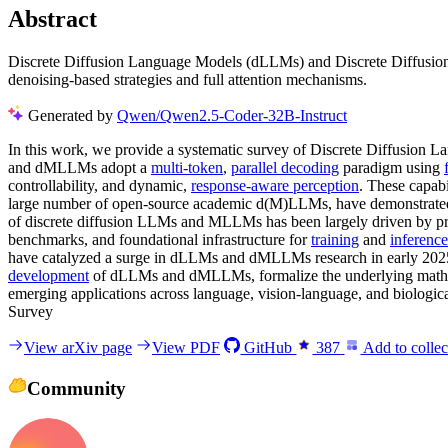
Abstract
Discrete Diffusion Language Models (dLLMs) and Discrete Diffusion
denoising-based strategies and full attention mechanisms.
Generated by
Qwen/Qwen2.5-Coder-32B-Instruct
In this work, we provide a systematic survey of Discrete Diffusio
and dMLLMs adopt a
multi-token
,
parallel decoding
paradigm using
controllability, and dynamic,
response-aware perception
. These capabi
large number of open-source academic d(M)LLMs, have demonstrated p
of discrete diffusion LLMs and MLLMs has been largely driven by pro
benchmarks, and foundational infrastructure for
training
and
inference
have catalyzed a surge in dLLMs and dMLLMs research in early 202
development
of dLLMs and dMLLMs, formalize the underlying mathema
emerging applications across language, vision-language, and biologic
Survey
View arXiv page
View PDF
GitHub
387
Add to collec
Community