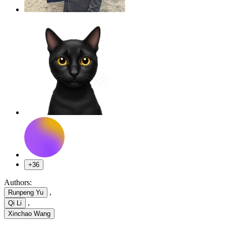
+36
Authors:
,
Runpeng Yu
,
Qi Li
Xinchao Wang