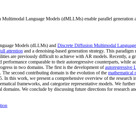
 Multimodal Language Models (dMLLMs) enable parallel generation and
n Language Models (dLLMs) and
Discrete Diffusion Multimodal Languag
full attention
and a denoising-based generation strategy. This paradigm na
lities are previously difficult to achieve with AR models. Recently, a 
erformance comparable to their autoregressive counterparts, while ac
gress in two domains. The first is the development of
autoregressive
. The second contributing domain is the evolution of the
mathematical 
5. In this work, we present a comprehensive overview of the resear
tical frameworks, and categorize representative models. We further 
al domains. We conclude by discussing future directions for research a
tion