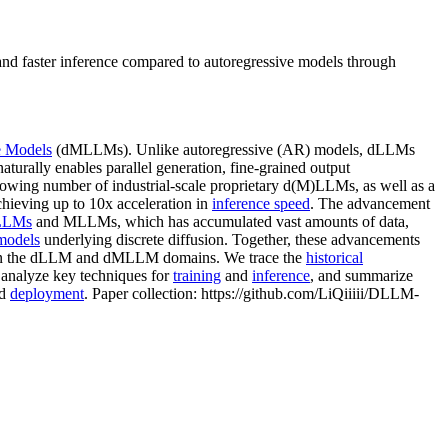
 faster inference compared to autoregressive models through
e Models
(dMLLMs). Unlike autoregressive (AR) models, dLLMs
turally enables parallel generation, fine-grained output
growing number of industrial-scale proprietary d(M)LLMs, as well as a
hieving up to 10x acceleration in
inference speed
. The advancement
 LLMs
and MLLMs, which has accumulated vast amounts of data,
models
underlying discrete diffusion. Together, these advancements
ch in the dLLM and dMLLM domains. We trace the
historical
analyze key techniques for
training
and
inference
, and summarize
nd
deployment
. Paper collection: https://github.com/LiQiiiii/DLLM-