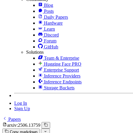
Blog
Posts
Daily Papers
Hardware
Learn
Discord
Forum
GitHub
Solutions
Team & Enterprise
Hugging Face PRO
Enterprise Support
Inference Providers
Inference Endpoints
Storage Buckets
Log In
Sign Up
Papers
arxiv:2506.13759
Copy markdown