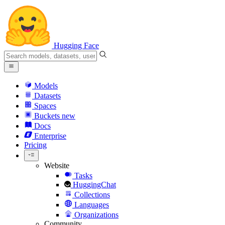
Hugging Face
Models
Datasets
Spaces
Buckets
new
Docs
Enterprise
Pricing
Website
Tasks
HuggingChat
Collections
Languages
Organizations
Community