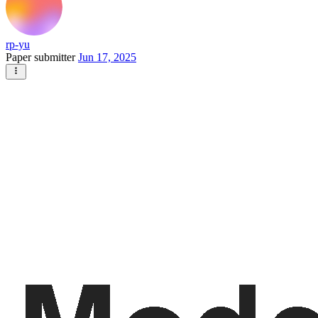
rp-yu
Paper submitter
Jun 17, 2025