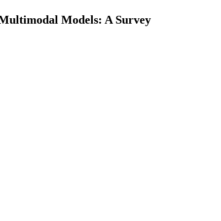
 Multimodal Models: A Survey