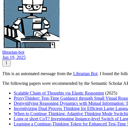
librarian-bot
Jun 19, 2025
This is an automated message from the
Librarian Bot
. I found the fol
The following papers were recommended by the Semantic Scholar A
Scalable Chain of Thoughts via Elastic Reasoning
(2025)
ProxyThinker: Test-Time Guidance through Small Visual Reas
Demystifying Reasoning Dynamics with Mutual Information: 
Incentivizing Dual Process Thinking for Efficient Large Lan
When to Continue Thinking: Adaptive Thinking Mode Switchin
Long or short CoT? Investigating Instance-level Switch of La
Learning a Continue-Thinking Token for Enhanced Test-Time 