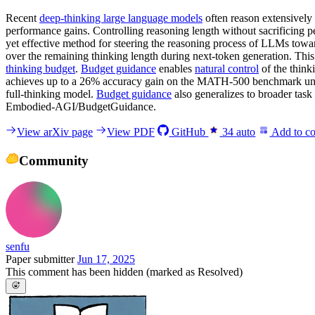
Recent
deep-thinking large language models
often reason extensively 
performance gains. Controlling reasoning length without sacrificing p
yet effective method for steering the reasoning process of LLMs towa
over the remaining thinking length during next-token generation. This s
thinking budget
.
Budget guidance
enables
natural control
of the think
achieves up to a 26% accuracy gain on the MATH-500 benchmark under
full-thinking model.
Budget guidance
also generalizes to broader task
Embodied-AGI/BudgetGuidance.
View arXiv page
View PDF
GitHub
34
auto
Add to co
Community
senfu
Paper submitter
Jun 17, 2025
This comment has been hidden (marked as Resolved)