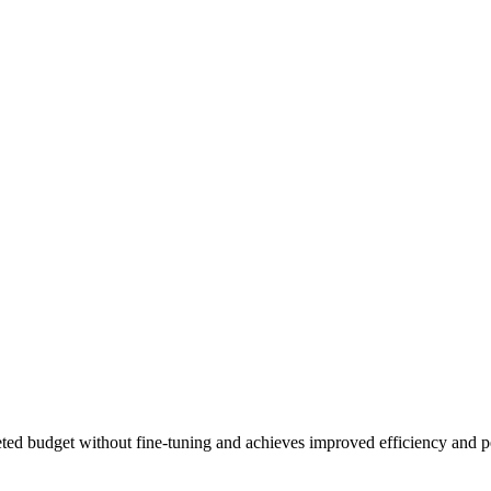
geted budget without fine-tuning and achieves improved efficiency and