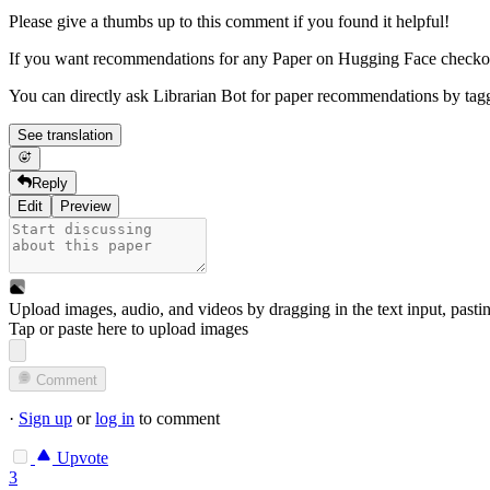
Please give a thumbs up to this comment if you found it helpful!
If you want recommendations for any Paper on Hugging Face check
You can directly ask Librarian Bot for paper recommendations by tag
See translation
Reply
Edit
Preview
Upload images, audio, and videos by dragging in the text input, pasti
Tap or paste here to upload images
Comment
·
Sign up
or
log in
to comment
Upvote
3