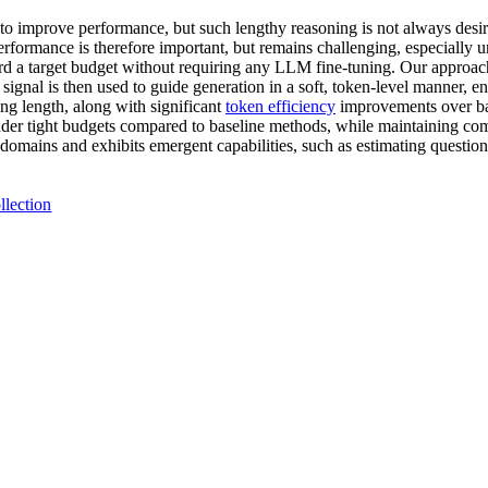
to improve performance, but such lengthy reasoning is not always desirab
erformance is therefore important, but remains challenging, especially u
rd a target budget without requiring any LLM fine-tuning. Our approach
ignal is then used to guide generation in a soft, token-level manner, ens
ing length, along with significant
token efficiency
improvements over bas
 tight budgets compared to baseline methods, while maintaining compe
 domains and exhibits emergent capabilities, such as estimating question
llection