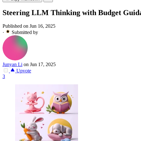
Steering LLM Thinking with Budget Guid
Published on Jun 16, 2025
·
Submitted by
Junyan Li
on Jun 17, 2025
Upvote
3