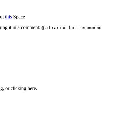
out
this
Space
ging it in a comment:
@librarian-bot recommend
ng, or
clicking here
.