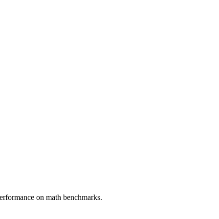
 performance on math benchmarks.