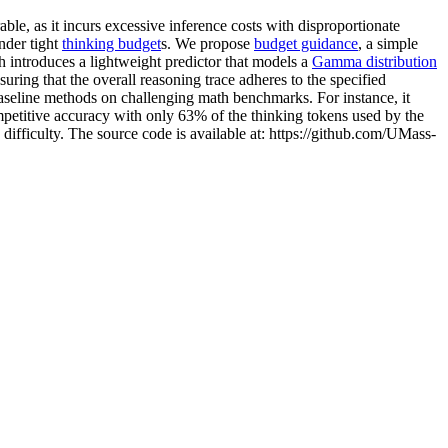
le, as it incurs excessive inference costs with disproportionate
nder tight
thinking budget
s. We propose
budget guidance
, a simple
 introduces a lightweight predictor that models a
Gamma distribution
uring that the overall reasoning trace adheres to the specified
eline methods on challenging math benchmarks. For instance, it
titive accuracy with only 63% of the thinking tokens used by the
 difficulty. The source code is available at: https://github.com/UMass-