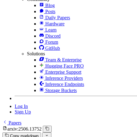
Blog
Posts
Daily Papers
Hardware
Learn
Discord
Forum
GitHub
Solutions
Team & Enterprise
Hugging Face PRO
Enterprise Support
Inference Providers
Inference Endpoints
Storage Buckets
Log In
Sign Up
Papers
arxiv:2506.13752
Copy markdown