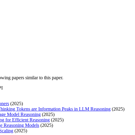
lowing papers similar to this paper.
PI
oners
(2025)
Thinking Tokens are Information Peaks in LLM Reasoning
(2025)
guage Model Reasoning
(2025)
g for Efficient Reasoning
(2025)
rge Reasoning Models
(2025)
Scaling
(2025)