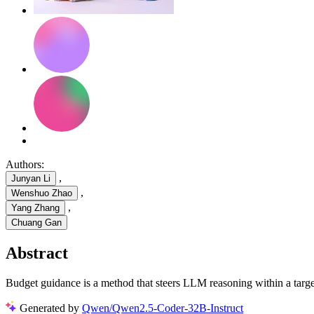
Authors:
,
Junyan Li
,
Wenshuo Zhao
,
Yang Zhang
Chuang Gan
Abstract
Budget guidance is a method that steers LLM reasoning within a tar
Generated by
Qwen/Qwen2.5-Coder-32B-Instruct