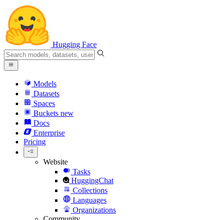
Hugging Face
Models
Datasets
Spaces
Buckets
new
Docs
Enterprise
Pricing
Website
Tasks
HuggingChat
Collections
Languages
Organizations
Community