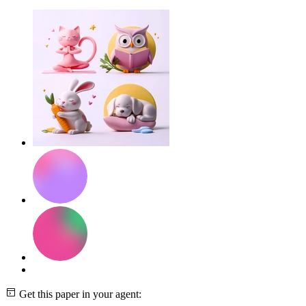
Get this paper in your agent: