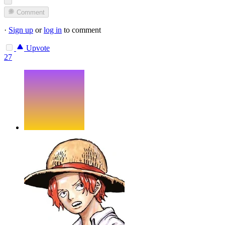
Comment
·
Sign up
or
log in
to comment
Upvote
27