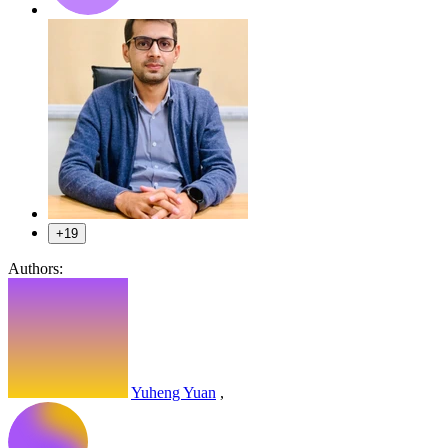
+19
Authors:
Yuheng Yuan
,