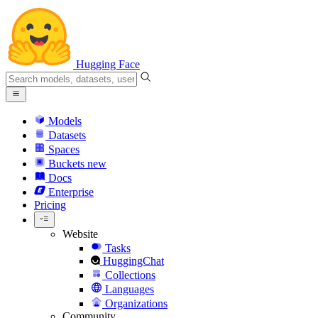
Hugging Face
Models
Datasets
Spaces
Buckets
new
Docs
Enterprise
Pricing
Website
Tasks
HuggingChat
Collections
Languages
Organizations
Community