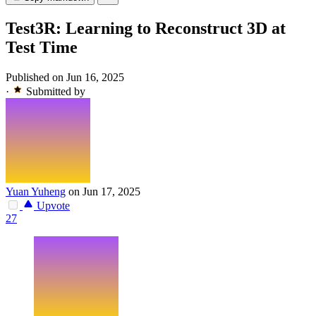
Test3R: Learning to Reconstruct 3D at
Test Time
Published on Jun 16, 2025
·
Submitted by
Yuan Yuheng
on Jun 17, 2025
Upvote
27