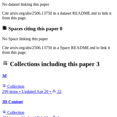
No dataset linking this paper
Cite arxiv.org/abs/2506.13750 in a dataset README.md to link it
from this page.
Spaces citing this paper
0
No Space linking this paper
Cite arxiv.org/abs/2506.13750 in a Space README.md to link it
from this page.
Collections including this paper
3
3d
Collection
299 items
•
Updated
Apr 29
•
22
3D Content
Collection