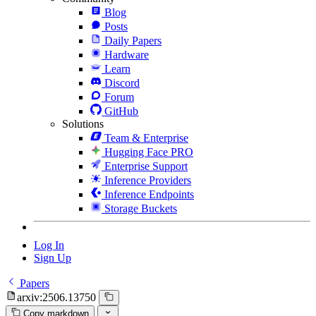
Blog
Posts
Daily Papers
Hardware
Learn
Discord
Forum
GitHub
Solutions
Team & Enterprise
Hugging Face PRO
Enterprise Support
Inference Providers
Inference Endpoints
Storage Buckets
Log In
Sign Up
Papers
arxiv:2506.13750
Copy markdown