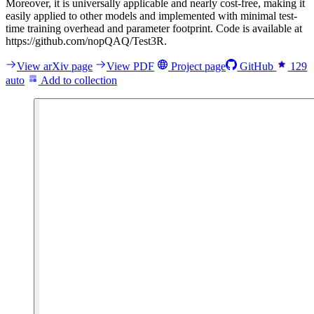
Moreover, it is universally applicable and nearly cost-free, making it
easily applied to other models and implemented with minimal test-
time training overhead and parameter footprint. Code is available at
https://github.com/nopQAQ/Test3R.
View arXiv page
View PDF
Project page
GitHub
129
auto
Add to collection