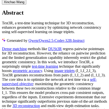
Xinchao Wang
Abstract
Test3R, a test-time learning technique for 3D reconstruction,
enhances geometric accuracy by optimizing network consistency
using self-supervised learning on image triplets.
Generated by
Qwen/Qwen2.5-Coder-32B-Instruct
Dense matching
methods like
DUSt3R
regress pairwise pointmaps
for 3D reconstruction. However, the reliance on pairwise prediction
and the limited generalization capability inherently restrict the global
geometric consistency. In this work, we introduce Test3R, a
surprisingly simple
test-time learning
technique that significantly
boosts
geometric accuracy
. Using
image triplets
(I_1,I_2,I_3),
Test3R generates reconstructions from pairs (I_1,I_2) and (I_1,I_3).
The core idea is to optimize the network at test time via a
self-
supervised objective
: maximizing the geometric consistency
between these two reconstructions relative to the common image
I_1. This ensures the model produces cross-pair consistent outputs,
regardless of the inputs. Extensive experiments demonstrate that our
technique significantly outperforms previous state-of-the-art methods
on the
3D reconstruction
and multi-view depth estimation tasks.