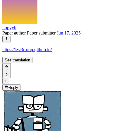
nopyyh
Paper author
Paper submitter
Jun 17, 2025
https://test3r-nop.github.io/
See translation
🔥
2
2
+
Reply