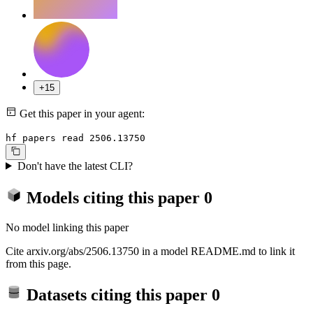
+15
Get this paper in your agent:
hf papers read 2506.13750
Don't have the latest CLI?
Models citing this paper
0
No model linking this paper
Cite arxiv.org/abs/2506.13750 in a model README.md to link it
from this page.
Datasets citing this paper
0