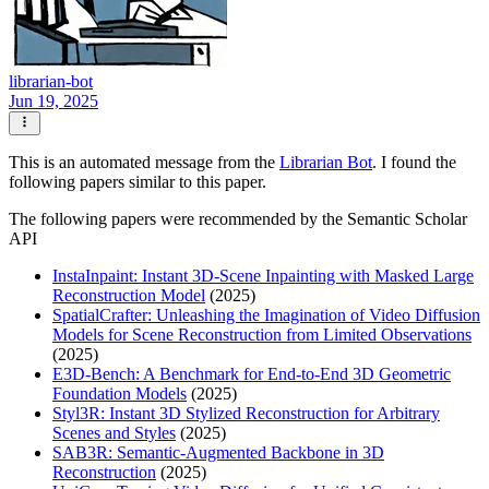
librarian-bot
Jun 19, 2025
This is an automated message from the
Librarian Bot
. I found the
following papers similar to this paper.
The following papers were recommended by the Semantic Scholar
API
InstaInpaint: Instant 3D-Scene Inpainting with Masked Large
Reconstruction Model
(2025)
SpatialCrafter: Unleashing the Imagination of Video Diffusion
Models for Scene Reconstruction from Limited Observations
(2025)
E3D-Bench: A Benchmark for End-to-End 3D Geometric
Foundation Models
(2025)
Styl3R: Instant 3D Stylized Reconstruction for Arbitrary
Scenes and Styles
(2025)
SAB3R: Semantic-Augmented Backbone in 3D
Reconstruction
(2025)