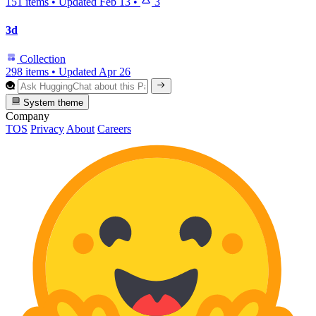
151 items
•
Updated
Feb 13
•
3
3d
Collection
298 items
•
Updated
Apr 26
System theme
Company
TOS
Privacy
About
Careers