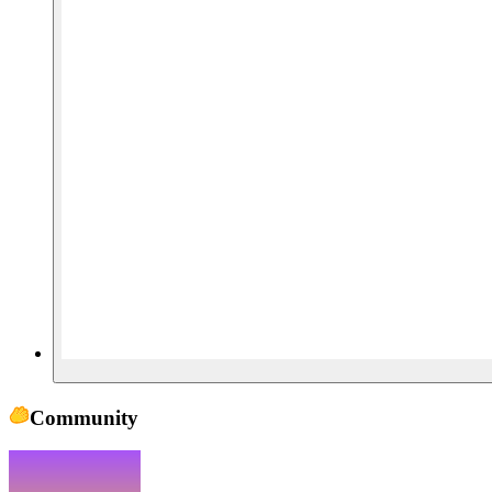
Community