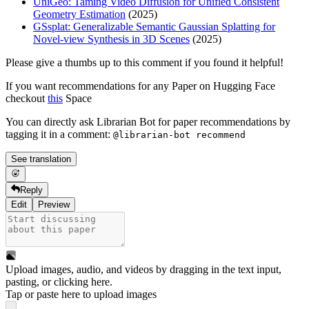
UniGeo: Taming Video Diffusion for Unified Consistent
Geometry Estimation
(2025)
GSsplat: Generalizable Semantic Gaussian Splatting for
Novel-view Synthesis in 3D Scenes
(2025)
Please give a thumbs up to this comment if you found it helpful!
If you want recommendations for any Paper on Hugging Face
checkout
this
Space
You can directly ask Librarian Bot for paper recommendations by
tagging it in a comment:
@librarian-bot recommend
See translation
Reply
Edit
Preview
Upload images, audio, and videos by dragging in the text input,
pasting, or
clicking here
.
Tap or paste here to upload images