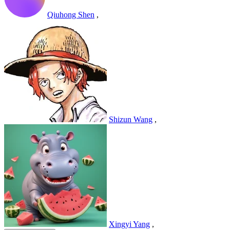
Qiuhong Shen
,
Shizun Wang
,
Xingyi Yang
,