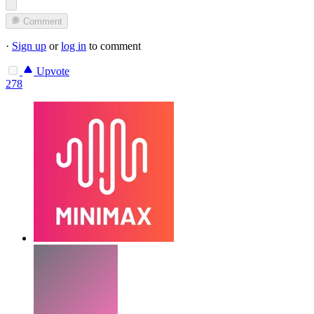
Comment
·
Sign up
or
log in
to comment
Upvote
278