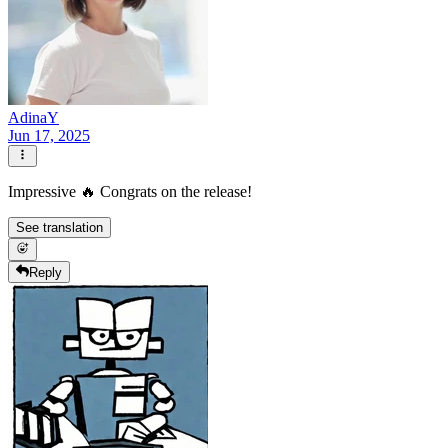
AdinaY
Jun 17, 2025
Impressive 🔥 Congrats on the release!
See translation
Reply