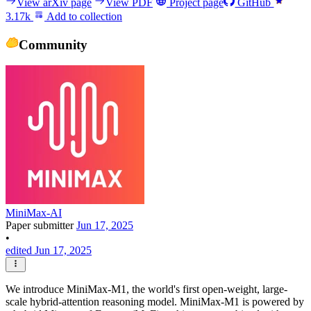
View arXiv page
View PDF
Project page
GitHub
3.17k
Add to collection
Community
MiniMax-AI
Paper submitter
Jun 17, 2025
•
edited Jun 17, 2025
We introduce MiniMax-M1, the world's first open-weight, large-
scale hybrid-attention reasoning model. MiniMax-M1 is powered by