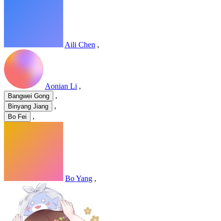
Aili Chen
,
Aonian Li
,
,
Bangwei Gong
,
Binyang Jiang
,
Bo Fei
Bo Yang
,