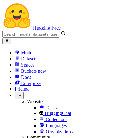
Hugging Face
Models
Datasets
Spaces
Buckets
new
Docs
Enterprise
Pricing
Website
Tasks
HuggingChat
Collections
Languages
Organizations
Community