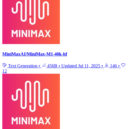
MiniMaxAI/MiniMax-M1-40k-hf
Text Generation
•
456B
•
Updated
Jul 11, 2025
•
146
•
12