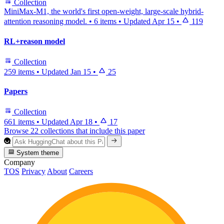
Collection
MiniMax-M1, the world's first open-weight, large-scale hybrid-
attention reasoning model.
•
6 items
•
Updated
Apr 15
•
119
RL+reason model
Collection
259 items
•
Updated
Jan 15
•
25
Papers
Collection
661 items
•
Updated
Apr 18
•
17
Browse 22 collections that include this paper
System theme
Company
TOS
Privacy
About
Careers