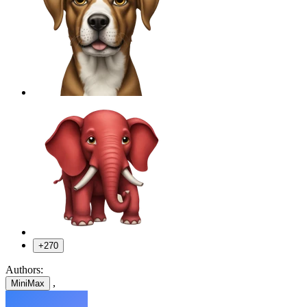
+270
Authors:
,
MiniMax