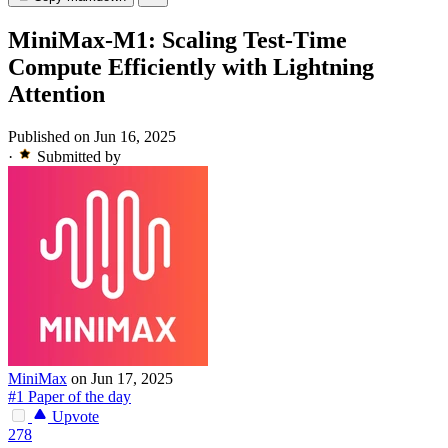
MiniMax-M1: Scaling Test-Time
Compute Efficiently with Lightning
Attention
Published on Jun 16, 2025
·
Submitted by
MiniMax
on Jun 17, 2025
#1 Paper of the day
Upvote
278