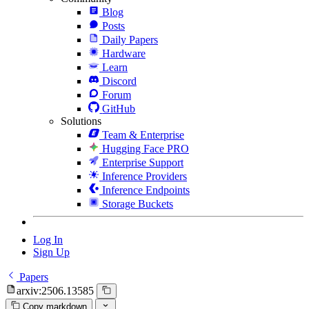
Blog
Posts
Daily Papers
Hardware
Learn
Discord
Forum
GitHub
Solutions
Team & Enterprise
Hugging Face PRO
Enterprise Support
Inference Providers
Inference Endpoints
Storage Buckets
Log In
Sign Up
Papers
arxiv:2506.13585
Copy markdown