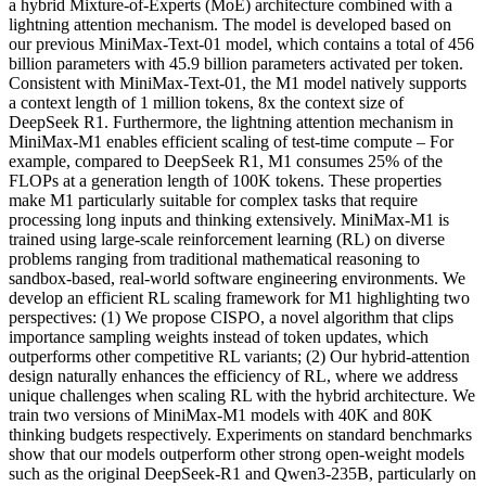
a hybrid Mixture-of-Experts (MoE) architecture combined with a
lightning attention mechanism. The model is developed based on
our previous MiniMax-Text-01 model, which contains a total of 456
billion parameters with 45.9 billion parameters activated per token.
Consistent with MiniMax-Text-01, the M1 model natively supports
a context length of 1 million tokens, 8x the context size of
DeepSeek R1. Furthermore, the lightning attention mechanism in
MiniMax-M1 enables efficient scaling of test-time compute – For
example, compared to DeepSeek R1, M1 consumes 25% of the
FLOPs at a generation length of 100K tokens. These properties
make M1 particularly suitable for complex tasks that require
processing long inputs and thinking extensively. MiniMax-M1 is
trained using large-scale reinforcement learning (RL) on diverse
problems ranging from traditional mathematical reasoning to
sandbox-based, real-world software engineering environments. We
develop an efficient RL scaling framework for M1 highlighting two
perspectives: (1) We propose CISPO, a novel algorithm that clips
importance sampling weights instead of token updates, which
outperforms other competitive RL variants; (2) Our hybrid-attention
design naturally enhances the efficiency of RL, where we address
unique challenges when scaling RL with the hybrid architecture. We
train two versions of MiniMax-M1 models with 40K and 80K
thinking budgets respectively. Experiments on standard benchmarks
show that our models outperform other strong open-weight models
such as the original DeepSeek-R1 and Qwen3-235B, particularly on