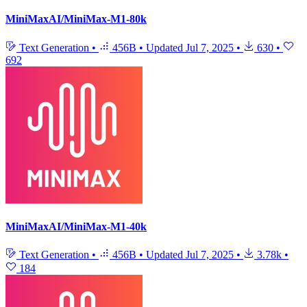
MiniMaxAI/MiniMax-M1-80k
Text Generation
•
456B
•
Updated
Jul 7, 2025
•
630
•
692
MiniMaxAI/MiniMax-M1-40k
Text Generation
•
456B
•
Updated
Jul 7, 2025
•
3.78k
•
184