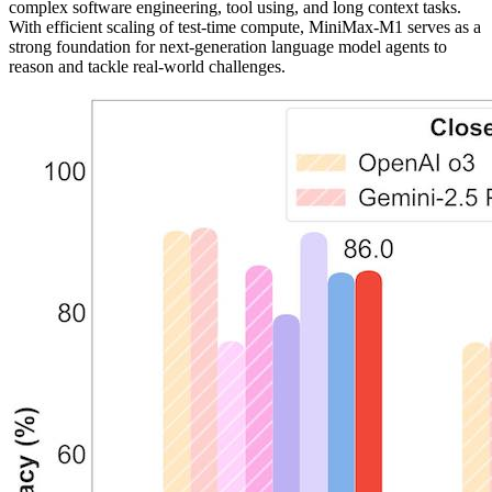
complex software engineering, tool using, and long context tasks.
With efficient scaling of test-time compute, MiniMax-M1 serves as a
strong foundation for next-generation language model agents to
reason and tackle real-world challenges.