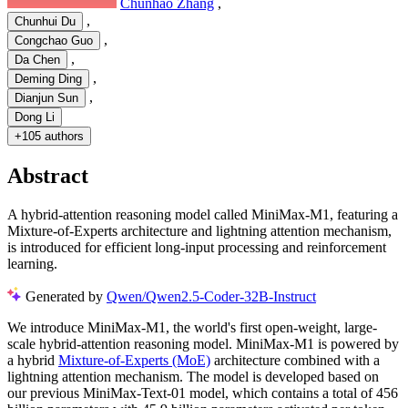
Chunhao Zhang
,
,
Chunhui Du
,
Congchao Guo
,
Da Chen
,
Deming Ding
,
Dianjun Sun
Dong Li
+
105 authors
Abstract
A hybrid-attention reasoning model called MiniMax-M1, featuring a
Mixture-of-Experts architecture and lightning attention mechanism,
is introduced for efficient long-input processing and reinforcement
learning.
Generated by
Qwen/Qwen2.5-Coder-32B-Instruct
We introduce MiniMax-M1, the world's first open-weight, large-
scale hybrid-attention reasoning model. MiniMax-M1 is powered by
a hybrid
Mixture-of-Experts (MoE)
architecture combined with a
lightning attention mechanism. The model is developed based on
our previous MiniMax-Text-01 model, which contains a total of 456