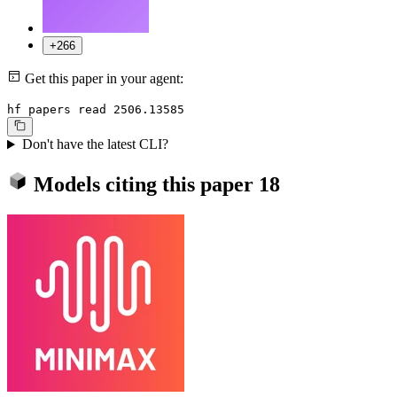
+266
Get this paper in your agent:
hf papers read 2506.13585
Don't have the latest CLI?
Models citing this paper
18