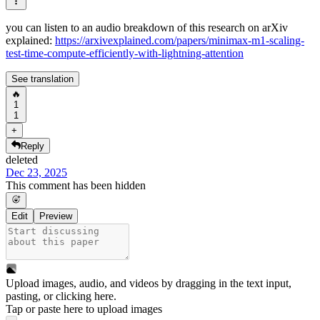
you can listen to an audio breakdown of this research on arXiv
explained:
https://arxivexplained.com/papers/minimax-m1-scaling-
test-time-compute-efficiently-with-lightning-attention
See translation
🔥
1
1
+
Reply
deleted
Dec 23, 2025
This comment has been hidden
Edit
Preview
Upload images, audio, and videos by dragging in the text input,
pasting, or
clicking here
.
Tap or paste here to upload images