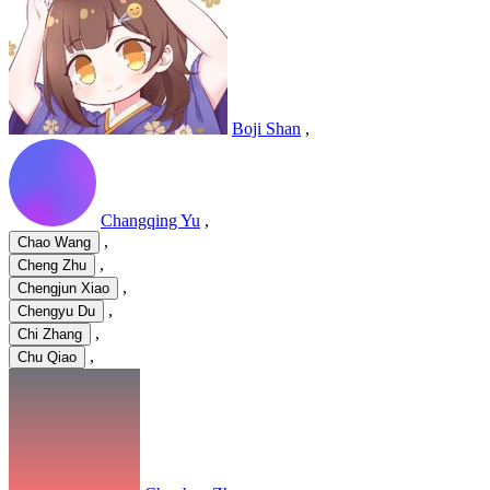
Boji Shan
,
Changqing Yu
,
,
Chao Wang
,
Cheng Zhu
,
Chengjun Xiao
,
Chengyu Du
,
Chi Zhang
,
Chu Qiao