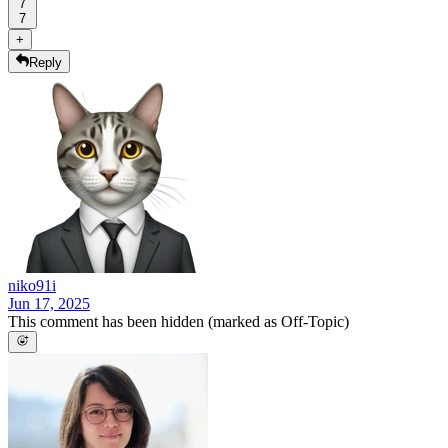
7
7
+
Reply
niko91i
Jun 17, 2025
This comment has been hidden (marked as Off-Topic)