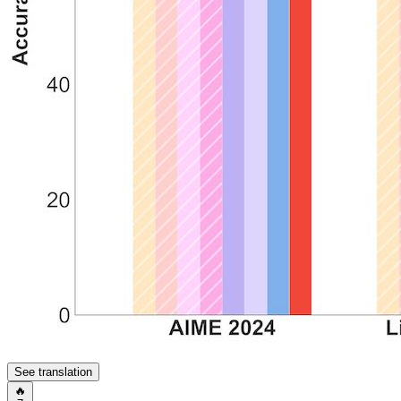
See translation
🔥