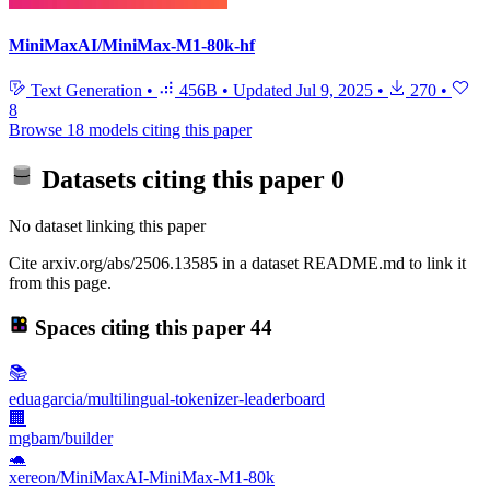
MiniMaxAI/MiniMax-M1-80k-hf
Text Generation
•
456B
•
Updated
Jul 9, 2025
•
270
•
8
Browse 18 models citing this paper
Datasets citing this paper
0
No dataset linking this paper
Cite arxiv.org/abs/2506.13585 in a dataset README.md to link it
from this page.
Spaces citing this paper
44
📚
eduagarcia/multilingual-tokenizer-leaderboard
🏢
mgbam/builder
🐢
xereon/MiniMaxAI-MiniMax-M1-80k