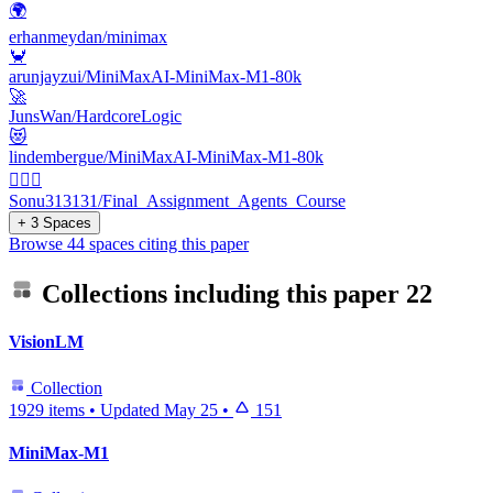
🌍
erhanmeydan/minimax
🦀
arunjayzui/MiniMaxAI-MiniMax-M1-80k
🚀
JunsWan/HardcoreLogic
😻
lindembergue/MiniMaxAI-MiniMax-M1-80k
🕵🏻‍♂️
Sonu313131/Final_Assignment_Agents_Course
+ 3 Spaces
Browse 44 spaces citing this paper
Collections including this paper
22
VisionLM
Collection
1929 items
•
Updated
May 25
•
151
MiniMax-M1