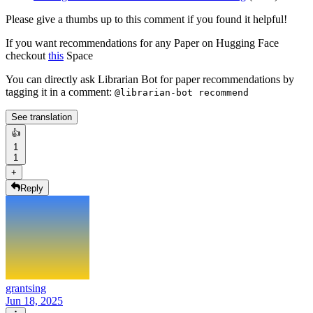
Please give a thumbs up to this comment if you found it helpful!
If you want recommendations for any Paper on Hugging Face
checkout
this
Space
You can directly ask Librarian Bot for paper recommendations by
tagging it in a comment:
@librarian-bot recommend
See translation
👍
1
1
+
Reply
grantsing
Jun 18, 2025