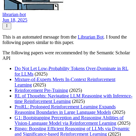
librarian-bot
Jun 18, 2025
This is an automated message from the
Librarian Bot
. I found the
following papers similar to this paper.
The following papers were recommended by the Semantic Scholar
API
Do Not Let Low-Probability Tokens Over-Dominate in RL
for LLMs
(2025)
Mixture-of-Experts Meets In-Context Reinforcement
Learning
(2025)
Reinforcement Pre-Training
(2025)
RL of Thoughts: Navigating LLM Reasoning with Inference-
time Reinforcement Learning
(2025)
ProRL: Prolonged Reinforcement Learning Expands
Reasoning Boundaries in Large Language Models
(2025)
G1: Bootstrapping Perception and Reasoning Abilities of
Vision-Language Model via Reinforcement Learning
(2025)
Bingo: Boosting Efficient Reasoning of LLMs via Dynamic
and Significance-based Reinforcement Learning
(2025)