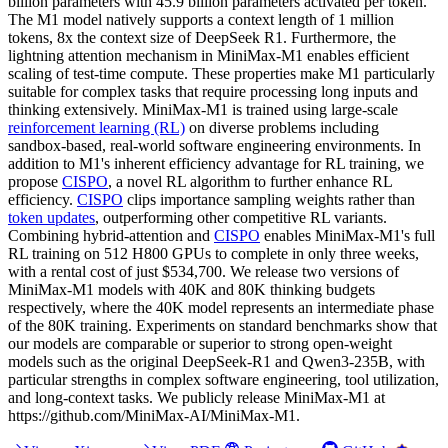
billion parameters with 45.9 billion parameters activated per token.
The M1 model natively supports a context length of 1 million
tokens, 8x the context size of DeepSeek R1. Furthermore, the
lightning attention mechanism in MiniMax-M1 enables efficient
scaling of test-time compute. These properties make M1 particularly
suitable for complex tasks that require processing long inputs and
thinking extensively. MiniMax-M1 is trained using large-scale
reinforcement learning (RL)
on diverse problems including
sandbox-based, real-world software engineering environments. In
addition to M1's inherent efficiency advantage for RL training, we
propose
CISPO
, a novel RL algorithm to further enhance RL
efficiency.
CISPO
clips importance sampling weights rather than
token updates
, outperforming other competitive RL variants.
Combining hybrid-attention and
CISPO
enables MiniMax-M1's full
RL training on 512 H800 GPUs to complete in only three weeks,
with a rental cost of just $534,700. We release two versions of
MiniMax-M1 models with 40K and 80K thinking budgets
respectively, where the 40K model represents an intermediate phase
of the 80K training. Experiments on standard benchmarks show that
our models are comparable or superior to strong open-weight
models such as the original DeepSeek-R1 and Qwen3-235B, with
particular strengths in complex software engineering, tool utilization,
and long-context tasks. We publicly release MiniMax-M1 at
https://github.com/MiniMax-AI/MiniMax-M1.