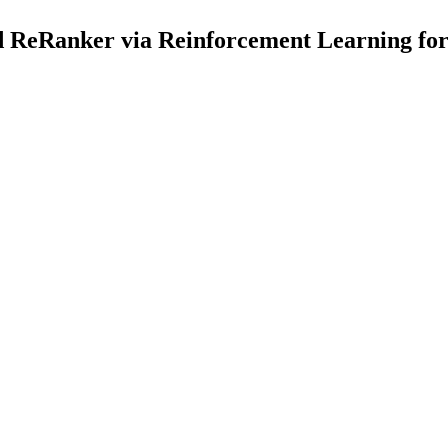
ReRanker via Reinforcement Learning for