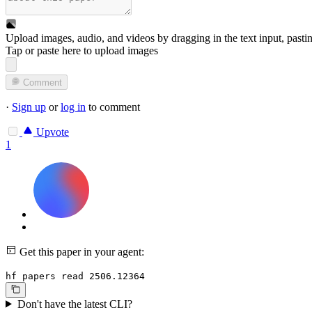
Upload images, audio, and videos by dragging in the text input, pasti
Tap or paste here to upload images
Comment
·
Sign up
or
log in
to comment
Upvote
1
Get this paper in your agent:
hf papers read 2506.12364
Don't have the latest CLI?