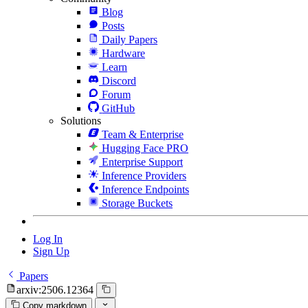
Blog
Posts
Daily Papers
Hardware
Learn
Discord
Forum
GitHub
Solutions
Team & Enterprise
Hugging Face PRO
Enterprise Support
Inference Providers
Inference Endpoints
Storage Buckets
Log In
Sign Up
Papers
arxiv:2506.12364
Copy markdown