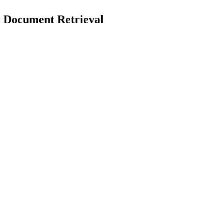
 Document Retrieval