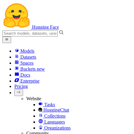
Hugging Face
Models
Datasets
Spaces
Buckets
new
Docs
Enterprise
Pricing
Website
Tasks
HuggingChat
Collections
Languages
Organizations
Community