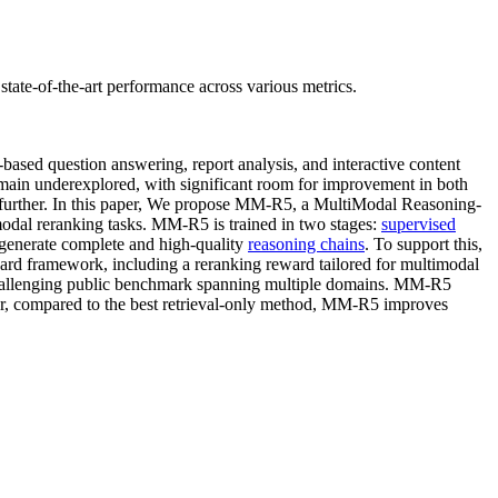
tate-of-the-art performance across various metrics.
based question answering, report analysis, and interactive content
ain underexplored, with significant room for improvement in both
ods further. In this paper, We propose MM-R5, a MultiModal Reasoning-
modal reranking tasks. MM-R5 is trained in two stages:
supervised
 generate complete and high-quality
reasoning chains
. To support this,
eward framework, including a reranking reward tailored for multimodal
hallenging public benchmark spanning multiple domains. MM-R5
ver, compared to the best retrieval-only method, MM-R5 improves