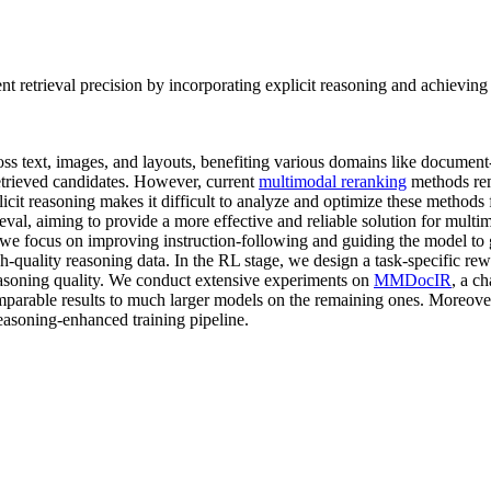
retrieval precision by incorporating explicit reasoning and achieving s
ss text, images, and layouts, benefiting various domains like document-
etrieved candidates. However, current
multimodal reranking
methods rem
explicit reasoning makes it difficult to analyze and optimize these meth
al, aiming to provide a more effective and reliable solution for multi
 we focus on improving instruction-following and guiding the model to
gh-quality reasoning data. In the RL stage, we design a task-specific r
easoning quality. We conduct extensive experiments on
MMDocIR
, a c
comparable results to much larger models on the remaining ones. Moreo
reasoning-enhanced training pipeline.