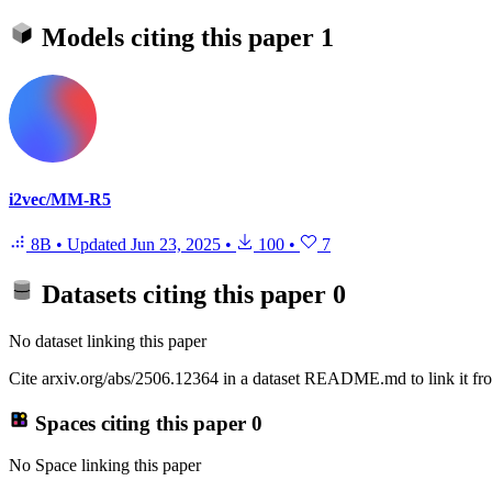
Models citing this paper
1
i2vec/MM-R5
8B
•
Updated
Jun 23, 2025
•
100
•
7
Datasets citing this paper
0
No dataset linking this paper
Cite arxiv.org/abs/2506.12364 in a dataset README.md to link it fro
Spaces citing this paper
0
No Space linking this paper