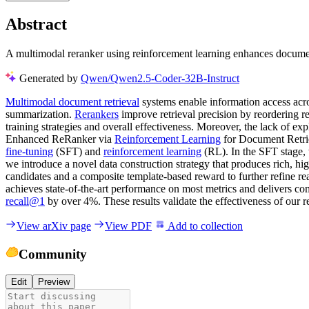
Abstract
A multimodal reranker using reinforcement learning enhances document 
Generated by
Qwen/Qwen2.5-Coder-32B-Instruct
Multimodal document retrieval
systems enable information access acro
summarization.
Rerankers
improve retrieval precision by reordering r
training strategies and overall effectiveness. Moreover, the lack of 
Enhanced ReRanker via
Reinforcement Learning
for Document Retriev
fine-tuning
(SFT) and
reinforcement learning
(RL). In the SFT stage,
we introduce a novel data construction strategy that produces rich, hi
candidates and a composite template-based reward to further refine r
achieves state-of-the-art performance on most metrics and delivers 
recall@1
by over 4%. These results validate the effectiveness of our 
View arXiv page
View PDF
Add to collection
Community
Edit
Preview