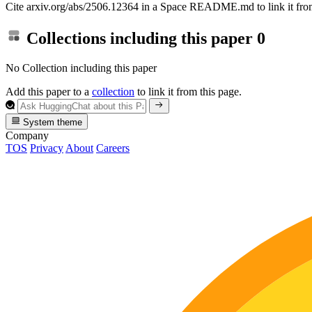
Cite arxiv.org/abs/2506.12364 in a Space README.md to link it from
Collections including this paper
0
No Collection including this paper
Add this paper to a
collection
to link it from this page.
System theme
Company
TOS
Privacy
About
Careers