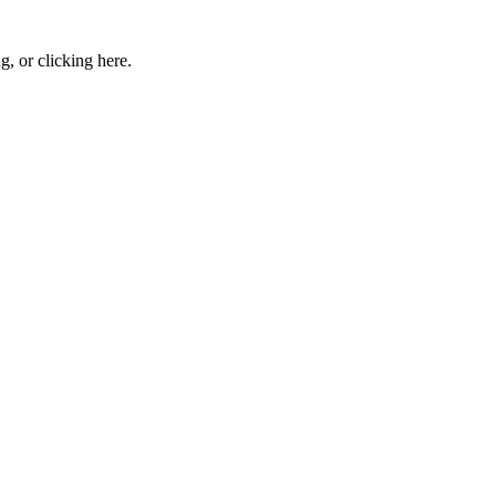
ng, or
clicking here
.