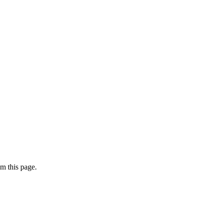
m this page.