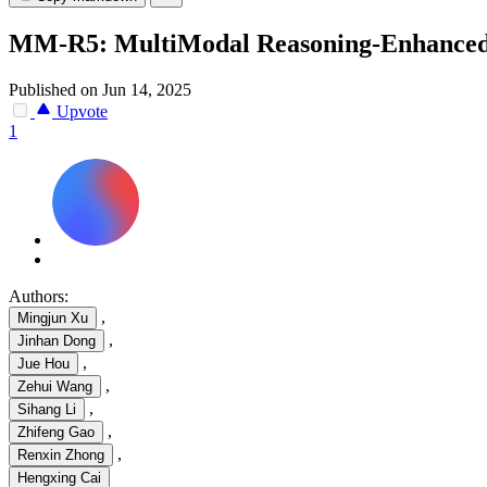
MM-R5: MultiModal Reasoning-Enhanced 
Published on Jun 14, 2025
Upvote
1
Authors:
,
Mingjun Xu
,
Jinhan Dong
,
Jue Hou
,
Zehui Wang
,
Sihang Li
,
Zhifeng Gao
,
Renxin Zhong
Hengxing Cai