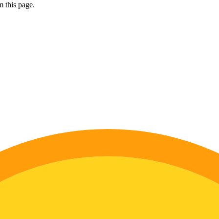
 this page.