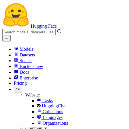
Hugging Face
Models
Datasets
Spaces
Buckets
new
Docs
Enterprise
Pricing
Website
Tasks
HuggingChat
Collections
Languages
Organizations
Community