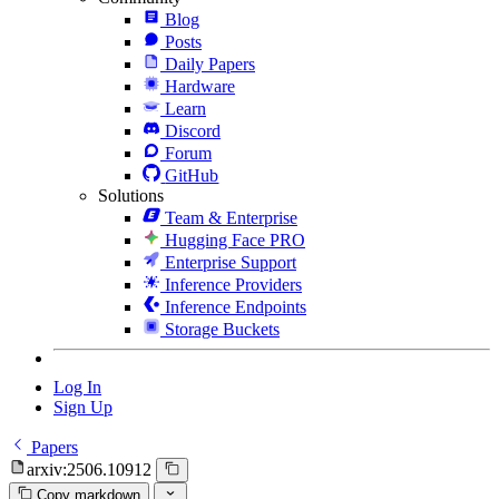
Blog
Posts
Daily Papers
Hardware
Learn
Discord
Forum
GitHub
Solutions
Team & Enterprise
Hugging Face PRO
Enterprise Support
Inference Providers
Inference Endpoints
Storage Buckets
Log In
Sign Up
Papers
arxiv:2506.10912
Copy markdown