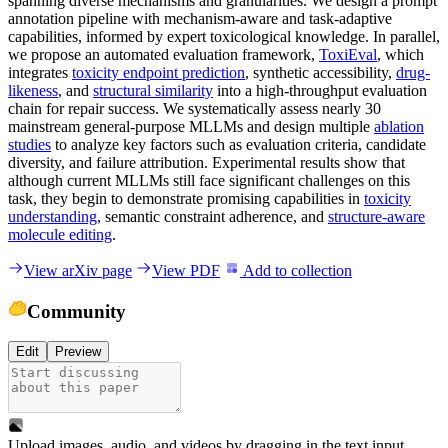
spanning diverse mechanisms and granularities. We design a prompt
annotation pipeline with mechanism-aware and task-adaptive
capabilities, informed by expert toxicological knowledge. In parallel,
we propose an automated evaluation framework,
ToxiEval
, which
integrates
toxicity endpoint prediction
, synthetic accessibility,
drug-
likeness
, and
structural similarity
into a high-throughput evaluation
chain for repair success. We systematically assess nearly 30
mainstream general-purpose MLLMs and design multiple
ablation
studies
to analyze key factors such as evaluation criteria, candidate
diversity, and failure attribution. Experimental results show that
although current MLLMs still face significant challenges on this
task, they begin to demonstrate promising capabilities in
toxicity
understanding
, semantic constraint adherence, and
structure-aware
molecule editing
.
View arXiv page
View PDF
Add to collection
Community
Edit
Preview
Upload images, audio, and videos by dragging in the text input,