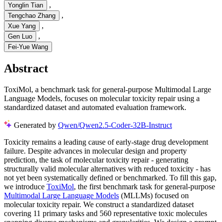
,
Yonglin Tian
,
Tengchao Zhang
,
Xue Yang
,
Gen Luo
Fei-Yue Wang
Abstract
ToxiMol, a benchmark task for general-purpose Multimodal Large
Language Models, focuses on molecular toxicity repair using a
standardized dataset and automated evaluation framework.
Generated by
Qwen/Qwen2.5-Coder-32B-Instruct
Toxicity remains a leading cause of early-stage drug development
failure. Despite advances in molecular design and property
prediction, the task of molecular toxicity repair - generating
structurally valid molecular alternatives with reduced toxicity - has
not yet been systematically defined or benchmarked. To fill this gap,
we introduce
ToxiMol
, the first benchmark task for general-purpose
Multimodal Large Language Models
(MLLMs) focused on
molecular toxicity repair. We construct a standardized dataset
covering 11 primary tasks and 560 representative toxic molecules