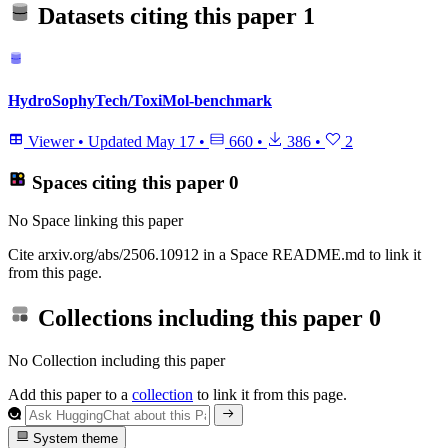
Datasets citing this paper
1
HydroSophyTech/ToxiMol-benchmark
Viewer
•
Updated
May 17
•
660
•
386
•
2
Spaces citing this paper
0
No Space linking this paper
Cite arxiv.org/abs/2506.10912 in a Space README.md to link it
from this page.
Collections including this paper
0
No Collection including this paper
Add this paper to a
collection
to link it from this page.
System theme