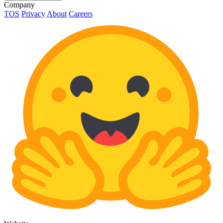
Company
TOS
Privacy
About
Careers