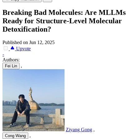
Breaking Bad Molecules: Are MLLMs
Ready for Structure-Level Molecular
Detoxification?
Published on Jun 12, 2025
Upvote
-
Authors:
,
Fei Lin
Ziyang Gong
,
,
Cong Wang