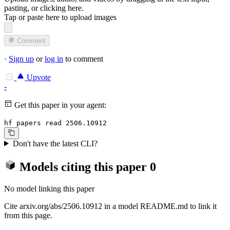
pasting, or
clicking here
.
Tap or paste here to upload images
Comment
·
Sign up
or
log in
to comment
Upvote
-
Get this paper in your agent:
hf papers read 2506.10912
Don't have the latest CLI?
Models citing this paper
0
No model linking this paper
Cite arxiv.org/abs/2506.10912 in a model README.md to link it
from this page.