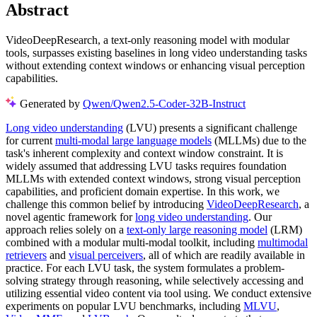
Abstract
VideoDeepResearch, a text-only reasoning model with modular
tools, surpasses existing baselines in long video understanding tasks
without extending context windows or enhancing visual perception
capabilities.
Generated by
Qwen/Qwen2.5-Coder-32B-Instruct
Long video understanding
(LVU) presents a significant challenge
for current
multi-modal large language models
(MLLMs) due to the
task's inherent complexity and context window constraint. It is
widely assumed that addressing LVU tasks requires foundation
MLLMs with extended context windows, strong visual perception
capabilities, and proficient domain expertise. In this work, we
challenge this common belief by introducing
VideoDeepResearch
, a
novel agentic framework for
long video understanding
. Our
approach relies solely on a
text-only large reasoning model
(LRM)
combined with a modular multi-modal toolkit, including
multimodal
retrievers
and
visual perceivers
, all of which are readily available in
practice. For each LVU task, the system formulates a problem-
solving strategy through reasoning, while selectively accessing and
utilizing essential video content via tool using. We conduct extensive
experiments on popular LVU benchmarks, including
MLVU
,