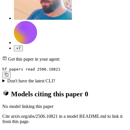
+7
Get this paper in your agent:
hf papers read 2506.10821
Don't have the latest CLI?
Models citing this paper
0
No model linking this paper
Cite arxiv.org/abs/2506.10821 in a model README.md to link it
from this page.