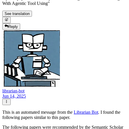
With Agentic Tool Using"
See translation
Reply
librarian-bot
Jun 14, 2025
This is an automated message from the
Librarian Bot
. I found the
following papers similar to this paper.
The following papers were recommended by the Semantic Scholar