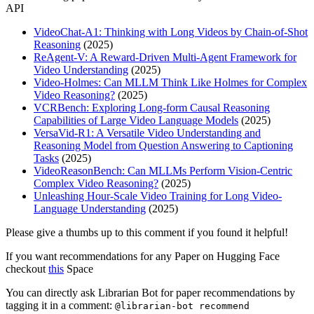
API
VideoChat-A1: Thinking with Long Videos by Chain-of-Shot
Reasoning
(2025)
ReAgent-V: A Reward-Driven Multi-Agent Framework for
Video Understanding
(2025)
Video-Holmes: Can MLLM Think Like Holmes for Complex
Video Reasoning?
(2025)
VCRBench: Exploring Long-form Causal Reasoning
Capabilities of Large Video Language Models
(2025)
VersaVid-R1: A Versatile Video Understanding and
Reasoning Model from Question Answering to Captioning
Tasks
(2025)
VideoReasonBench: Can MLLMs Perform Vision-Centric
Complex Video Reasoning?
(2025)
Unleashing Hour-Scale Video Training for Long Video-
Language Understanding
(2025)
Please give a thumbs up to this comment if you found it helpful!
If you want recommendations for any Paper on Hugging Face
checkout
this
Space
You can directly ask Librarian Bot for paper recommendations by
tagging it in a comment:
@librarian-bot recommend