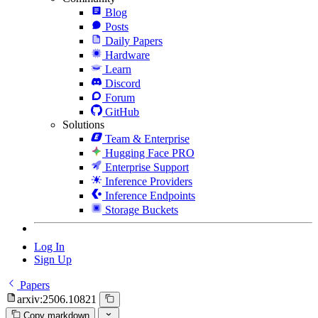
Blog
Posts
Daily Papers
Hardware
Learn
Discord
Forum
GitHub
Solutions
Team & Enterprise
Hugging Face PRO
Enterprise Support
Inference Providers
Inference Endpoints
Storage Buckets
Log In
Sign Up
Papers
arxiv:2506.10821
Copy markdown