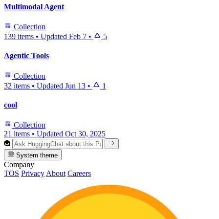
Multimodal Agent
Collection
139 items
•
Updated
Feb 7
•
5
Agentic Tools
Collection
32 items
•
Updated
Jun 13
•
1
cool
Collection
21 items
•
Updated
Oct 30, 2025
System theme
Company
TOS
Privacy
About
Careers