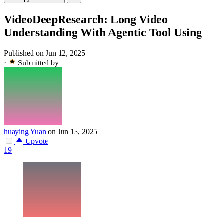
VideoDeepResearch: Long Video
Understanding With Agentic Tool Using
Published on Jun 12, 2025
·
Submitted by
huaying Yuan
on Jun 13, 2025
Upvote
19