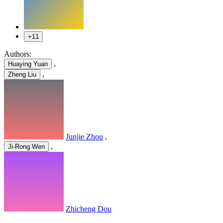
+11
Authors:
,
Huaying Yuan
,
Zheng Liu
Junjie Zhou
,
,
Ji-Rong Wen
Zhicheng Dou