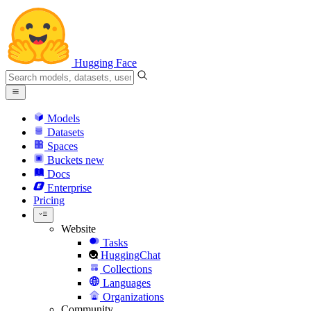
Hugging Face
Models
Datasets
Spaces
Buckets
new
Docs
Enterprise
Pricing
Website
Tasks
HuggingChat
Collections
Languages
Organizations
Community