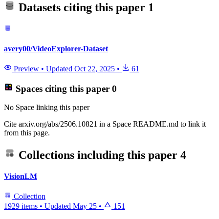
Datasets citing this paper
1
avery00/VideoExplorer-Dataset
Preview
•
Updated
Oct 22, 2025
•
61
Spaces citing this paper
0
No Space linking this paper
Cite arxiv.org/abs/2506.10821 in a Space README.md to link it
from this page.
Collections including this paper
4
VisionLM
Collection
1929 items
•
Updated
May 25
•
151