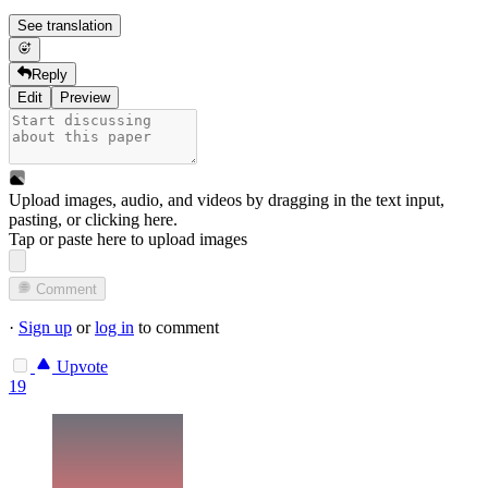
See translation
Reply
Edit
Preview
Upload images, audio, and videos by dragging in the text input,
pasting, or
clicking here
.
Tap or paste here to upload images
Comment
·
Sign up
or
log in
to comment
Upvote
19