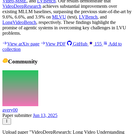
Video-MME
, and
LVBench
. Our results demonstrate that
VideoDeepResearch
achieves substantial improvements over
existing MLLM baselines, surpassing the previous state-of-the-art by
9.6%, 6.6%, and 3.9% on
MLVU
(test),
LVBench
, and
LongVideoBench
, respectively. These findings highlight the
promise of agentic systems in overcoming key challenges in LVU
problems.
View arXiv page
View PDF
GitHub
155
Add to
collection
Community
avery00
Paper submitter
Jun 13, 2025
Upload paper "VideoDeepResearch: Long Video Understanding